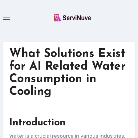
Skip
to
content
What Solutions Exist
for AI Related Water
Consumption in
Cooling
Introduction
Water is a crucial resource in various industries,