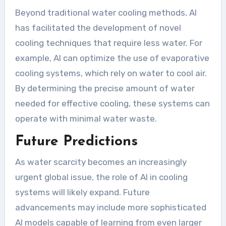
Beyond traditional water cooling methods, AI
has facilitated the development of novel
cooling techniques that require less water. For
example, AI can optimize the use of evaporative
cooling systems, which rely on water to cool air.
By determining the precise amount of water
needed for effective cooling, these systems can
operate with minimal water waste.
Future Predictions
As water scarcity becomes an increasingly
urgent global issue, the role of AI in cooling
systems will likely expand. Future
advancements may include more sophisticated
AI models capable of learning from even larger