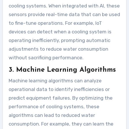
cooling systems. When integrated with AI, these
sensors provide real-time data that can be used
to fine-tune operations. For example, IoT
devices can detect when a cooling system is
operating inefficiently, prompting automatic
adjustments to reduce water consumption
without sacrificing performance.
3. Machine Learning Algorithms
Machine learning algorithms can analyze
operational data to identify inefficiencies or
predict equipment failures. By optimizing the
performance of cooling systems, these
algorithms can lead to reduced water
consumption. For example, they can learn the