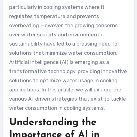
particularly in cooling systems where it
regulates temperature and prevents
overheating. However, the growing concerns
over water scarcity and environmental
sustainability have led to a pressing need for
solutions that minimize water consumption.
Artificial Intelligence (AI) is emerging as a
transformative technology, providing innovative
solutions to optimize water usage in cooling
applications. In this article, we will explore the
various AI-driven strategies that exist to tackle
water consumption in cooling systems.
Understanding the
Importance of AI in