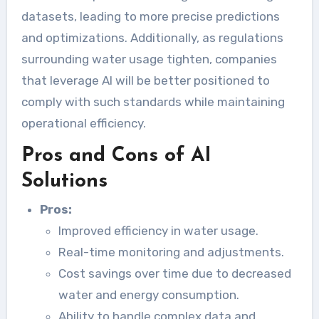
datasets, leading to more precise predictions
and optimizations. Additionally, as regulations
surrounding water usage tighten, companies
that leverage AI will be better positioned to
comply with such standards while maintaining
operational efficiency.
Pros and Cons of AI
Solutions
Pros:
Improved efficiency in water usage.
Real-time monitoring and adjustments.
Cost savings over time due to decreased
water and energy consumption.
Ability to handle complex data and