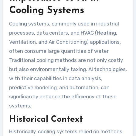
Cooling Systems
Cooling systems, commonly used in industrial
processes, data centers, and HVAC (Heating,
Ventilation, and Air Conditioning) applications,
often consume large quantities of water.
Traditional cooling methods are not only costly
but also environmentally taxing. AI technologies,
with their capabilities in data analysis,
predictive modeling, and automation, can
significantly enhance the efficiency of these
systems.
Historical Context
Historically, cooling systems relied on methods