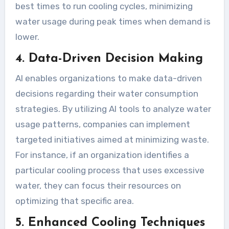
best times to run cooling cycles, minimizing
water usage during peak times when demand is
lower.
4. Data-Driven Decision Making
AI enables organizations to make data-driven
decisions regarding their water consumption
strategies. By utilizing AI tools to analyze water
usage patterns, companies can implement
targeted initiatives aimed at minimizing waste.
For instance, if an organization identifies a
particular cooling process that uses excessive
water, they can focus their resources on
optimizing that specific area.
5. Enhanced Cooling Techniques