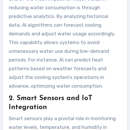
reducing water consumption is through
predictive analytics. By analyzing historical
data, AI algorithms can forecast cooling
demands and adjust water usage accordingly.
This capability allows systems to avoid
unnecessary water use during low-demand
periods. For instance, AI can predict heat
patterns based on weather forecasts and
adjust the cooling system’s operations in
advance, optimizing water consumption.
2. Smart Sensors and IoT
Integration
Smart sensors play a pivotal role in monitoring
water levels, temperature, and humidity in