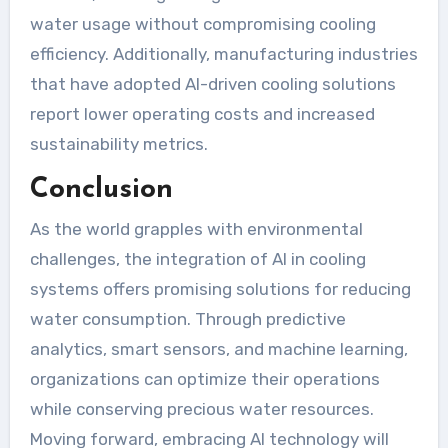
water usage without compromising cooling
efficiency. Additionally, manufacturing industries
that have adopted AI-driven cooling solutions
report lower operating costs and increased
sustainability metrics.
Conclusion
As the world grapples with environmental
challenges, the integration of AI in cooling
systems offers promising solutions for reducing
water consumption. Through predictive
analytics, smart sensors, and machine learning,
organizations can optimize their operations
while conserving precious water resources.
Moving forward, embracing AI technology will