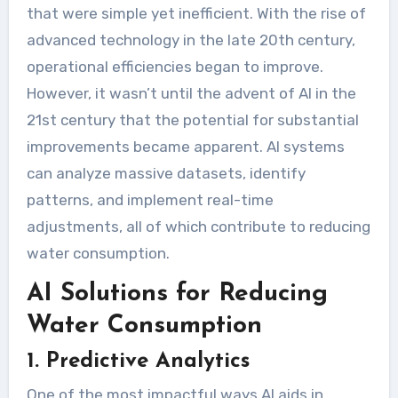
that were simple yet inefficient. With the rise of
advanced technology in the late 20th century,
operational efficiencies began to improve.
However, it wasn’t until the advent of AI in the
21st century that the potential for substantial
improvements became apparent. AI systems
can analyze massive datasets, identify
patterns, and implement real-time
adjustments, all of which contribute to reducing
water consumption.
AI Solutions for Reducing
Water Consumption
1. Predictive Analytics
One of the most impactful ways AI aids in