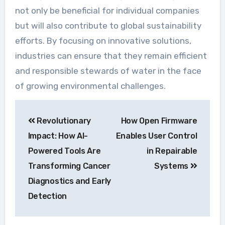
not only be beneficial for individual companies
but will also contribute to global sustainability
efforts. By focusing on innovative solutions,
industries can ensure that they remain efficient
and responsible stewards of water in the face
of growing environmental challenges.
Navegação
Revolutionary
How Open Firmware
de
Impact: How AI-
Enables User Control
Post
Powered Tools Are
in Repairable
Transforming Cancer
Systems
Diagnostics and Early
Detection