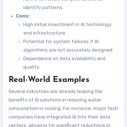
identify patterns.
Cons:
High initial investment in AI technology
and infrastructure.
Potential for system failures if AI
algorithms are not accurately designed.
Dependence on data availability and
quality.
Real-World Examples
Several industries are already reaping the
benefits of AI solutions in reducing water
consumption in cooling. For instance, major tech
companies have integrated AI into their data
centers, allowing for significant reductions in