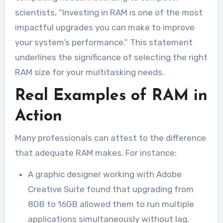
scientists, “Investing in RAM is one of the most
impactful upgrades you can make to improve
your system’s performance.” This statement
underlines the significance of selecting the right
RAM size for your multitasking needs.
Real Examples of RAM in
Action
Many professionals can attest to the difference
that adequate RAM makes. For instance:
A graphic designer working with Adobe
Creative Suite found that upgrading from
8GB to 16GB allowed them to run multiple
applications simultaneously without lag.