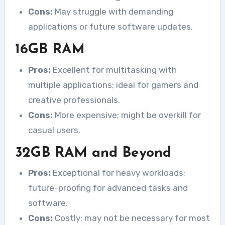
Cons:
May struggle with demanding
applications or future software updates.
16GB RAM
Pros:
Excellent for multitasking with
multiple applications; ideal for gamers and
creative professionals.
Cons:
More expensive; might be overkill for
casual users.
32GB RAM and Beyond
Pros:
Exceptional for heavy workloads;
future-proofing for advanced tasks and
software.
Cons:
Costly; may not be necessary for most