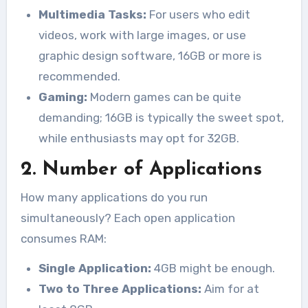
Multimedia Tasks:
For users who edit
videos, work with large images, or use
graphic design software, 16GB or more is
recommended.
Gaming:
Modern games can be quite
demanding; 16GB is typically the sweet spot,
while enthusiasts may opt for 32GB.
2. Number of Applications
How many applications do you run
simultaneously? Each open application
consumes RAM:
Single Application:
4GB might be enough.
Two to Three Applications:
Aim for at