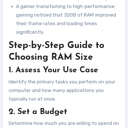
A gamer transitioning to high-performance
gaming noticed that 32GB of RAM improved
their frame rates and loading times
significantly.
Step-by-Step Guide to
Choosing RAM Size
1. Assess Your Use Case
Identify the primary tasks you perform on your
computer and how many applications you
typically run at once.
2. Set a Budget
Determine how much you are willing to spend on