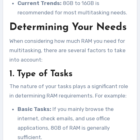
Current Trends:
8GB to 16GB is
recommended for most multitasking needs.
Determining Your Needs
When considering how much RAM you need for
multitasking, there are several factors to take
into account:
1. Type of Tasks
The nature of your tasks plays a significant role
in determining RAM requirements. For example:
Basic Tasks:
If you mainly browse the
internet, check emails, and use office
applications, 8GB of RAM is generally
sufficient.