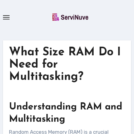
Skip
to
content
What Size RAM Do I
Need for
Multitasking?
Understanding RAM and
Multitasking
Random Access Memory (RAM) is a crucial