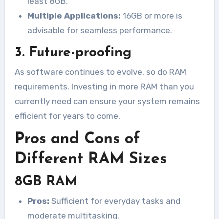
least 8GB.
Multiple Applications:
16GB or more is
advisable for seamless performance.
3. Future-proofing
As software continues to evolve, so do RAM
requirements. Investing in more RAM than you
currently need can ensure your system remains
efficient for years to come.
Pros and Cons of
Different RAM Sizes
8GB RAM
Pros:
Sufficient for everyday tasks and
moderate multitasking.