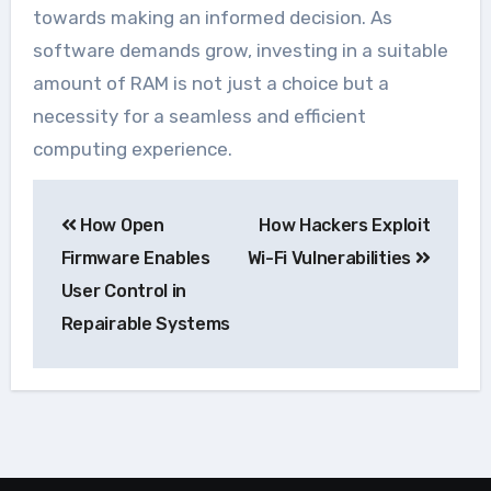
towards making an informed decision. As
software demands grow, investing in a suitable
amount of RAM is not just a choice but a
necessity for a seamless and efficient
computing experience.
Navegação
How Open
How Hackers Exploit
de
Firmware Enables
Wi-Fi Vulnerabilities
Post
User Control in
Repairable Systems