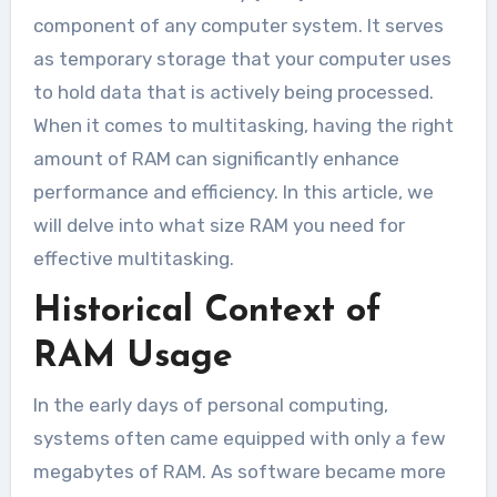
component of any computer system. It serves
as temporary storage that your computer uses
to hold data that is actively being processed.
When it comes to multitasking, having the right
amount of RAM can significantly enhance
performance and efficiency. In this article, we
will delve into what size RAM you need for
effective multitasking.
Historical Context of
RAM Usage
In the early days of personal computing,
systems often came equipped with only a few
megabytes of RAM. As software became more