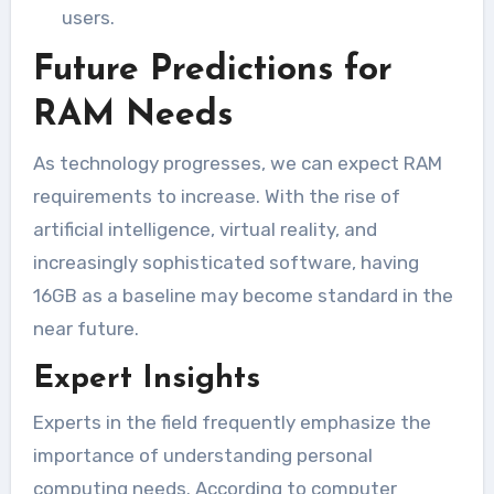
users.
Future Predictions for
RAM Needs
As technology progresses, we can expect RAM
requirements to increase. With the rise of
artificial intelligence, virtual reality, and
increasingly sophisticated software, having
16GB as a baseline may become standard in the
near future.
Expert Insights
Experts in the field frequently emphasize the
importance of understanding personal
computing needs. According to computer