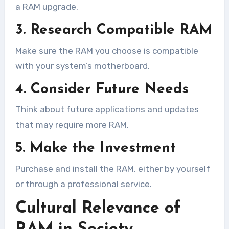
a RAM upgrade.
3. Research Compatible RAM
Make sure the RAM you choose is compatible
with your system’s motherboard.
4. Consider Future Needs
Think about future applications and updates
that may require more RAM.
5. Make the Investment
Purchase and install the RAM, either by yourself
or through a professional service.
Cultural Relevance of