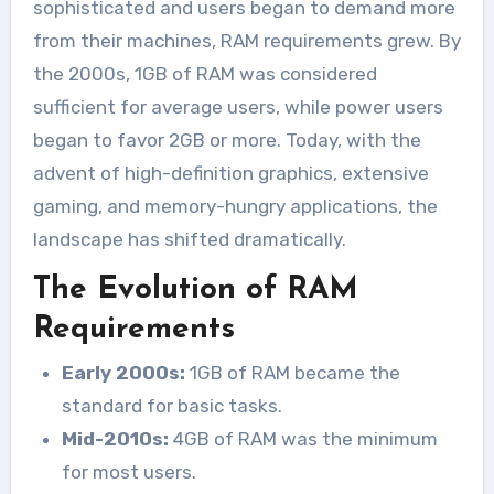
sophisticated and users began to demand more
from their machines, RAM requirements grew. By
the 2000s, 1GB of RAM was considered
sufficient for average users, while power users
began to favor 2GB or more. Today, with the
advent of high-definition graphics, extensive
gaming, and memory-hungry applications, the
landscape has shifted dramatically.
The Evolution of RAM
Requirements
Early 2000s:
1GB of RAM became the
standard for basic tasks.
Mid-2010s:
4GB of RAM was the minimum
for most users.