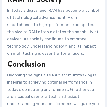
RAM in Society
In today’s digital age, RAM has become a symbol
of technological advancement. From
smartphones to high-performance computers,
the size of RAM often dictates the capability of
devices. As society continues to embrace
technology, understanding RAM and its impact
on multitasking is essential for all users.
Conclusion
Choosing the right size RAM for multitasking is
integral to achieving optimal performance in
today’s computing environment. Whether you
are a casual user or a tech enthusiast,
understanding your specific needs will guide you