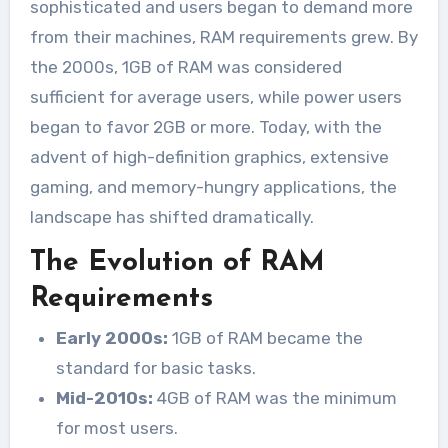
sophisticated and users began to demand more
from their machines, RAM requirements grew. By
the 2000s, 1GB of RAM was considered
sufficient for average users, while power users
began to favor 2GB or more. Today, with the
advent of high-definition graphics, extensive
gaming, and memory-hungry applications, the
landscape has shifted dramatically.
The Evolution of RAM
Requirements
Early 2000s:
1GB of RAM became the
standard for basic tasks.
Mid-2010s:
4GB of RAM was the minimum
for most users.