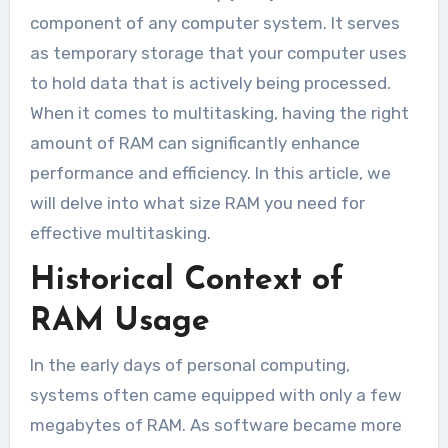
component of any computer system. It serves
as temporary storage that your computer uses
to hold data that is actively being processed.
When it comes to multitasking, having the right
amount of RAM can significantly enhance
performance and efficiency. In this article, we
will delve into what size RAM you need for
effective multitasking.
Historical Context of
RAM Usage
In the early days of personal computing,
systems often came equipped with only a few
megabytes of RAM. As software became more