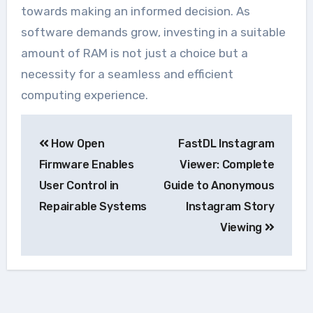
towards making an informed decision. As
software demands grow, investing in a suitable
amount of RAM is not just a choice but a
necessity for a seamless and efficient
computing experience.
Navegação
How Open
FastDL Instagram
de
Firmware Enables
Viewer: Complete
Post
User Control in
Guide to Anonymous
Repairable Systems
Instagram Story
Viewing