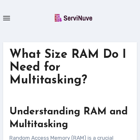
Skip
to
content
What Size RAM Do I
Need for
Multitasking?
Understanding RAM and
Multitasking
Random Access Memory (RAM) is a crucial