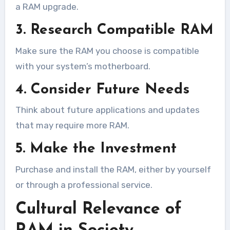
a RAM upgrade.
3. Research Compatible RAM
Make sure the RAM you choose is compatible
with your system’s motherboard.
4. Consider Future Needs
Think about future applications and updates
that may require more RAM.
5. Make the Investment
Purchase and install the RAM, either by yourself
or through a professional service.
Cultural Relevance of