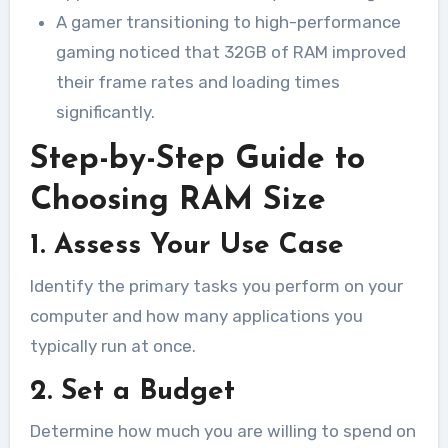
A gamer transitioning to high-performance
gaming noticed that 32GB of RAM improved
their frame rates and loading times
significantly.
Step-by-Step Guide to
Choosing RAM Size
1. Assess Your Use Case
Identify the primary tasks you perform on your
computer and how many applications you
typically run at once.
2. Set a Budget
Determine how much you are willing to spend on