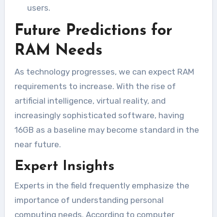
users.
Future Predictions for
RAM Needs
As technology progresses, we can expect RAM
requirements to increase. With the rise of
artificial intelligence, virtual reality, and
increasingly sophisticated software, having
16GB as a baseline may become standard in the
near future.
Expert Insights
Experts in the field frequently emphasize the
importance of understanding personal
computing needs. According to computer