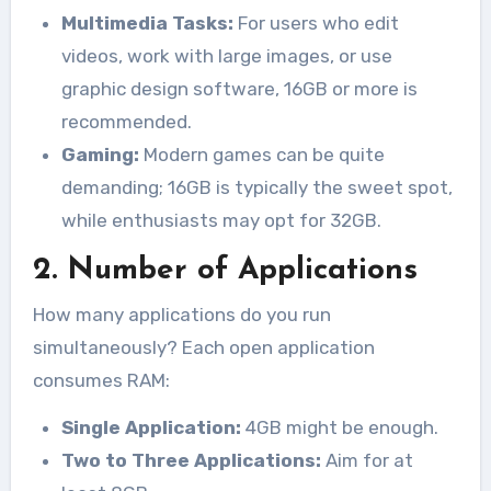
Multimedia Tasks:
For users who edit
videos, work with large images, or use
graphic design software, 16GB or more is
recommended.
Gaming:
Modern games can be quite
demanding; 16GB is typically the sweet spot,
while enthusiasts may opt for 32GB.
2. Number of Applications
How many applications do you run
simultaneously? Each open application
consumes RAM:
Single Application:
4GB might be enough.
Two to Three Applications:
Aim for at