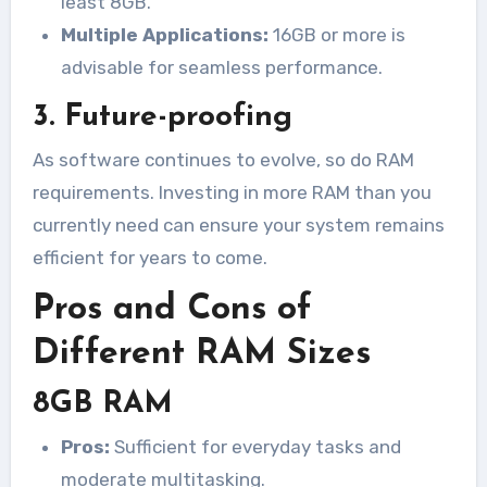
least 8GB.
Multiple Applications:
16GB or more is
advisable for seamless performance.
3. Future-proofing
As software continues to evolve, so do RAM
requirements. Investing in more RAM than you
currently need can ensure your system remains
efficient for years to come.
Pros and Cons of
Different RAM Sizes
8GB RAM
Pros:
Sufficient for everyday tasks and
moderate multitasking.