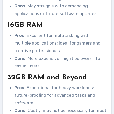
Cons:
May struggle with demanding
applications or future software updates.
16GB RAM
Pros:
Excellent for multitasking with
multiple applications; ideal for gamers and
creative professionals.
Cons:
More expensive; might be overkill for
casual users.
32GB RAM and Beyond
Pros:
Exceptional for heavy workloads;
future-proofing for advanced tasks and
software.
Cons:
Costly; may not be necessary for most