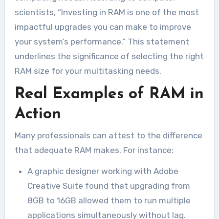
scientists, “Investing in RAM is one of the most
impactful upgrades you can make to improve
your system’s performance.” This statement
underlines the significance of selecting the right
RAM size for your multitasking needs.
Real Examples of RAM in
Action
Many professionals can attest to the difference
that adequate RAM makes. For instance:
A graphic designer working with Adobe
Creative Suite found that upgrading from
8GB to 16GB allowed them to run multiple
applications simultaneously without lag.