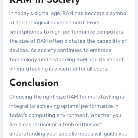
RAM in Society
In today’s digital age, RAM has become a symbol
of technological advancement. From
smartphones to high-performance computers,
the size of RAM often dictates the capability of
devices. As society continues to embrace
technology, understanding RAM and its impact
on multitasking is essential for all users.
Conclusion
Choosing the right size RAM for multitasking is
integral to achieving optimal performance in
today’s computing environment. Whether you
are a casual user or a tech enthusiast,
understanding your specific needs will guide you