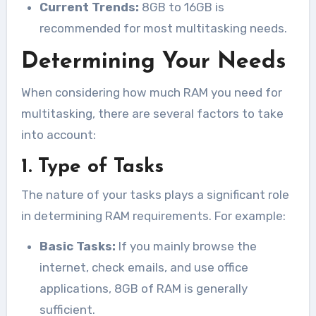
Current Trends:
8GB to 16GB is
recommended for most multitasking needs.
Determining Your Needs
When considering how much RAM you need for
multitasking, there are several factors to take
into account:
1. Type of Tasks
The nature of your tasks plays a significant role
in determining RAM requirements. For example:
Basic Tasks:
If you mainly browse the
internet, check emails, and use office
applications, 8GB of RAM is generally
sufficient.