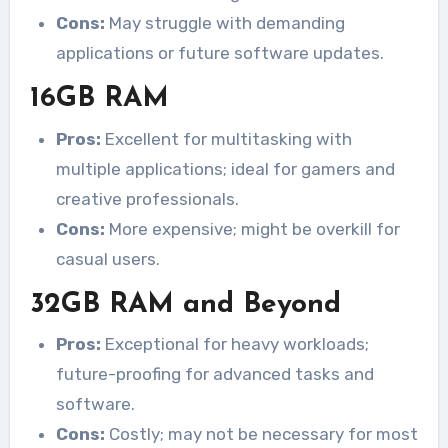
Cons:
May struggle with demanding
applications or future software updates.
16GB RAM
Pros:
Excellent for multitasking with
multiple applications; ideal for gamers and
creative professionals.
Cons:
More expensive; might be overkill for
casual users.
32GB RAM and Beyond
Pros:
Exceptional for heavy workloads;
future-proofing for advanced tasks and
software.
Cons:
Costly; may not be necessary for most