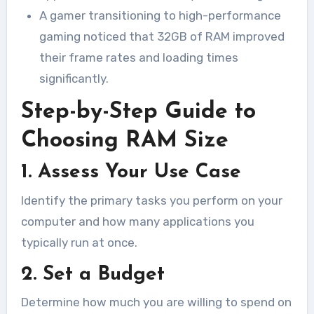
A gamer transitioning to high-performance
gaming noticed that 32GB of RAM improved
their frame rates and loading times
significantly.
Step-by-Step Guide to
Choosing RAM Size
1. Assess Your Use Case
Identify the primary tasks you perform on your
computer and how many applications you
typically run at once.
2. Set a Budget
Determine how much you are willing to spend on