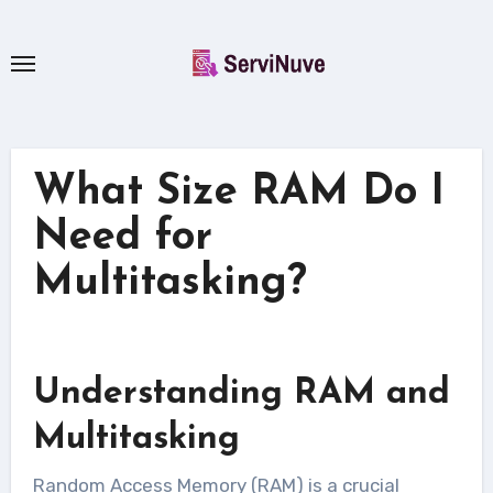
Skip
to
content
What Size RAM Do I
Need for
Multitasking?
Understanding RAM and
Multitasking
Random Access Memory (RAM) is a crucial