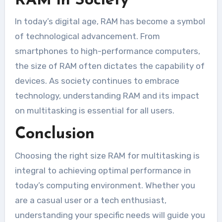
RAM in Society
In today’s digital age, RAM has become a symbol
of technological advancement. From
smartphones to high-performance computers,
the size of RAM often dictates the capability of
devices. As society continues to embrace
technology, understanding RAM and its impact
on multitasking is essential for all users.
Conclusion
Choosing the right size RAM for multitasking is
integral to achieving optimal performance in
today’s computing environment. Whether you
are a casual user or a tech enthusiast,
understanding your specific needs will guide you