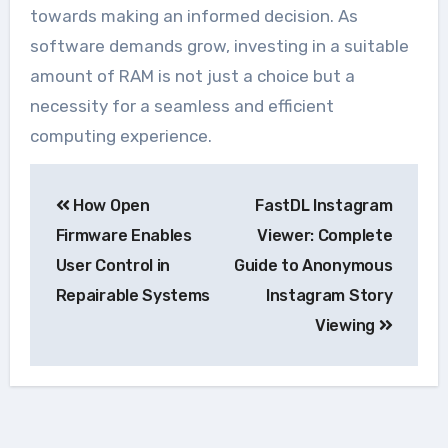
towards making an informed decision. As
software demands grow, investing in a suitable
amount of RAM is not just a choice but a
necessity for a seamless and efficient
computing experience.
Navegação
How Open
FastDL Instagram
de
Firmware Enables
Viewer: Complete
Post
User Control in
Guide to Anonymous
Repairable Systems
Instagram Story
Viewing