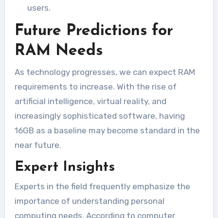
users.
Future Predictions for
RAM Needs
As technology progresses, we can expect RAM
requirements to increase. With the rise of
artificial intelligence, virtual reality, and
increasingly sophisticated software, having
16GB as a baseline may become standard in the
near future.
Expert Insights
Experts in the field frequently emphasize the
importance of understanding personal
computing needs. According to computer