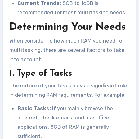
Current Trends:
8GB to 16GB is
recommended for most multitasking needs.
Determining Your Needs
When considering how much RAM you need for
multitasking, there are several factors to take
into account:
1. Type of Tasks
The nature of your tasks plays a significant role
in determining RAM requirements. For example:
Basic Tasks:
If you mainly browse the
internet, check emails, and use office
applications, 8GB of RAM is generally
sufficient.