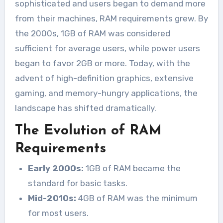
sophisticated and users began to demand more
from their machines, RAM requirements grew. By
the 2000s, 1GB of RAM was considered
sufficient for average users, while power users
began to favor 2GB or more. Today, with the
advent of high-definition graphics, extensive
gaming, and memory-hungry applications, the
landscape has shifted dramatically.
The Evolution of RAM
Requirements
Early 2000s:
1GB of RAM became the
standard for basic tasks.
Mid-2010s:
4GB of RAM was the minimum
for most users.