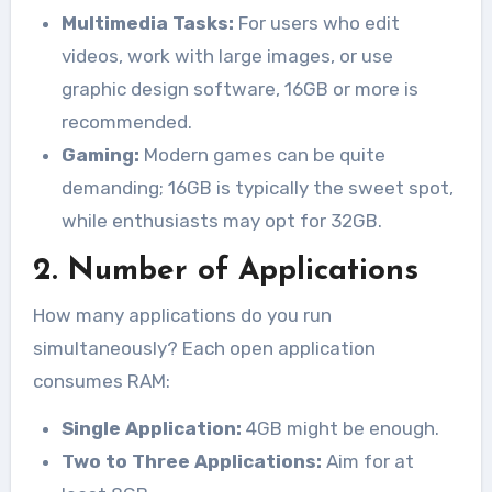
Multimedia Tasks:
For users who edit
videos, work with large images, or use
graphic design software, 16GB or more is
recommended.
Gaming:
Modern games can be quite
demanding; 16GB is typically the sweet spot,
while enthusiasts may opt for 32GB.
2. Number of Applications
How many applications do you run
simultaneously? Each open application
consumes RAM:
Single Application:
4GB might be enough.
Two to Three Applications:
Aim for at