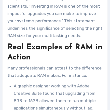
scientists, “Investing in RAM is one of the most
impactful upgrades you can make to improve
your system’s performance.” This statement
underlines the significance of selecting the right
RAM size for your multitasking needs.
Real Examples of RAM in
Action
Many professionals can attest to the difference
that adequate RAM makes. For instance:
A graphic designer working with Adobe
Creative Suite found that upgrading from
8GB to 16GB allowed them to run multiple
applications simultaneously without lag.