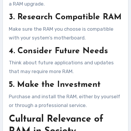
a RAM upgrade.
3. Research Compatible RAM
Make sure the RAM you choose is compatible
with your system’s motherboard.
4. Consider Future Needs
Think about future applications and updates
that may require more RAM.
5. Make the Investment
Purchase and install the RAM, either by yourself
or through a professional service.
Cultural Relevance of