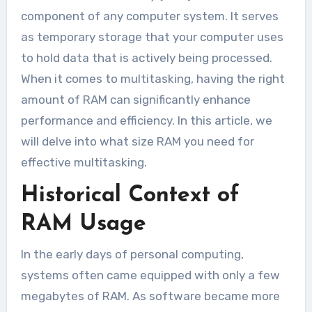
component of any computer system. It serves
as temporary storage that your computer uses
to hold data that is actively being processed.
When it comes to multitasking, having the right
amount of RAM can significantly enhance
performance and efficiency. In this article, we
will delve into what size RAM you need for
effective multitasking.
Historical Context of
RAM Usage
In the early days of personal computing,
systems often came equipped with only a few
megabytes of RAM. As software became more