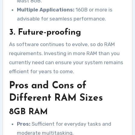
least 8GB.
Multiple Applications:
16GB or more is
advisable for seamless performance.
3. Future-proofing
As software continues to evolve, so do RAM
requirements. Investing in more RAM than you
currently need can ensure your system remains
efficient for years to come.
Pros and Cons of
Different RAM Sizes
8GB RAM
Pros:
Sufficient for everyday tasks and
moderate multitasking.