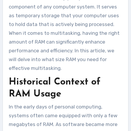
component of any computer system. It serves
as temporary storage that your computer uses
to hold data that is actively being processed.
When it comes to multitasking, having the right
amount of RAM can significantly enhance
performance and efficiency. In this article, we
will delve into what size RAM you need for
effective multitasking.
Historical Context of
RAM Usage
In the early days of personal computing,
systems often came equipped with only a few
megabytes of RAM. As software became more