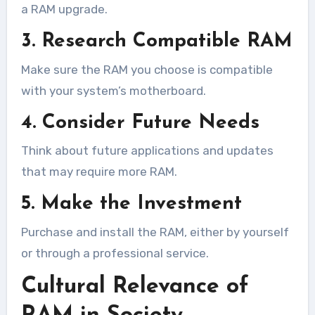
a RAM upgrade.
3. Research Compatible RAM
Make sure the RAM you choose is compatible
with your system’s motherboard.
4. Consider Future Needs
Think about future applications and updates
that may require more RAM.
5. Make the Investment
Purchase and install the RAM, either by yourself
or through a professional service.
Cultural Relevance of