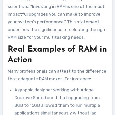
scientists, “Investing in RAM is one of the most
impactful upgrades you can make to improve
your system’s performance.” This statement
underlines the significance of selecting the right
RAM size for your multitasking needs.
Real Examples of RAM in
Action
Many professionals can attest to the difference
that adequate RAM makes. For instance:
A graphic designer working with Adobe
Creative Suite found that upgrading from
8GB to 16GB allowed them to run multiple
applications simultaneously without lag.