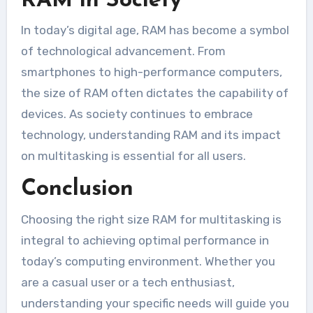
RAM in Society
In today’s digital age, RAM has become a symbol
of technological advancement. From
smartphones to high-performance computers,
the size of RAM often dictates the capability of
devices. As society continues to embrace
technology, understanding RAM and its impact
on multitasking is essential for all users.
Conclusion
Choosing the right size RAM for multitasking is
integral to achieving optimal performance in
today’s computing environment. Whether you
are a casual user or a tech enthusiast,
understanding your specific needs will guide you