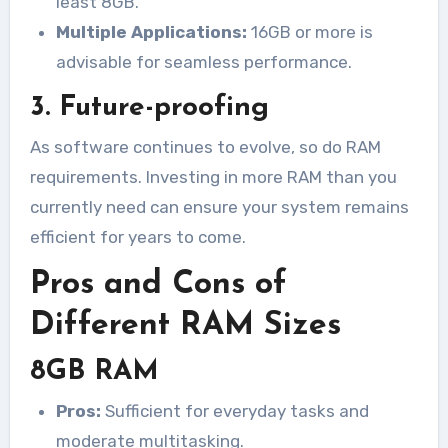
least 8GB.
Multiple Applications:
16GB or more is
advisable for seamless performance.
3. Future-proofing
As software continues to evolve, so do RAM
requirements. Investing in more RAM than you
currently need can ensure your system remains
efficient for years to come.
Pros and Cons of
Different RAM Sizes
8GB RAM
Pros:
Sufficient for everyday tasks and
moderate multitasking.