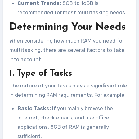
Current Trends:
8GB to 16GB is
recommended for most multitasking needs.
Determining Your Needs
When considering how much RAM you need for
multitasking, there are several factors to take
into account:
1. Type of Tasks
The nature of your tasks plays a significant role
in determining RAM requirements. For example:
Basic Tasks:
If you mainly browse the
internet, check emails, and use office
applications, 8GB of RAM is generally
sufficient.