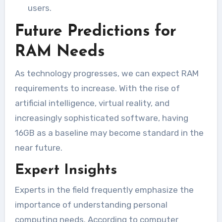
users.
Future Predictions for
RAM Needs
As technology progresses, we can expect RAM
requirements to increase. With the rise of
artificial intelligence, virtual reality, and
increasingly sophisticated software, having
16GB as a baseline may become standard in the
near future.
Expert Insights
Experts in the field frequently emphasize the
importance of understanding personal
computing needs. According to computer