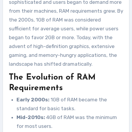
sophisticated and users began to demand more
from their machines, RAM requirements grew. By
the 2000s, 1GB of RAM was considered
sufficient for average users, while power users
began to favor 2GB or more. Today, with the
advent of high-definition graphics, extensive
gaming, and memory-hungry applications, the
landscape has shifted dramatically.
The Evolution of RAM
Requirements
Early 2000s:
1GB of RAM became the
standard for basic tasks.
Mid-2010s:
4GB of RAM was the minimum
for most users.