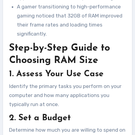
A gamer transitioning to high-performance
gaming noticed that 32GB of RAM improved
their frame rates and loading times
significantly.
Step-by-Step Guide to
Choosing RAM Size
1. Assess Your Use Case
Identify the primary tasks you perform on your
computer and how many applications you
typically run at once.
2. Set a Budget
Determine how much you are willing to spend on