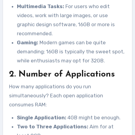
Multimedia Tasks:
For users who edit
videos, work with large images, or use
graphic design software, 16GB or more is
recommended.
Gaming:
Modern games can be quite
demanding; 16GB is typically the sweet spot,
while enthusiasts may opt for 32GB.
2. Number of Applications
How many applications do you run
simultaneously? Each open application
consumes RAM:
Single Application:
4GB might be enough.
Two to Three Applications:
Aim for at