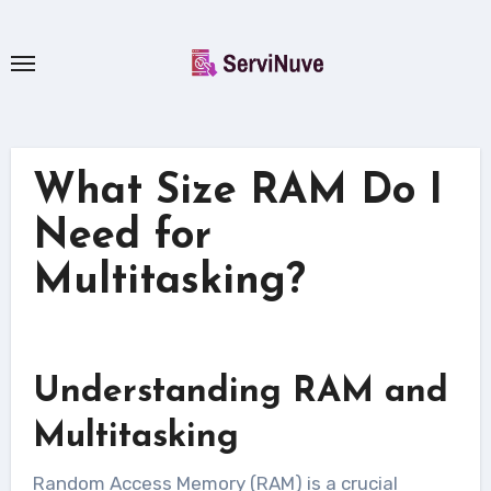
Skip
to
content
What Size RAM Do I
Need for
Multitasking?
Understanding RAM and
Multitasking
Random Access Memory (RAM) is a crucial