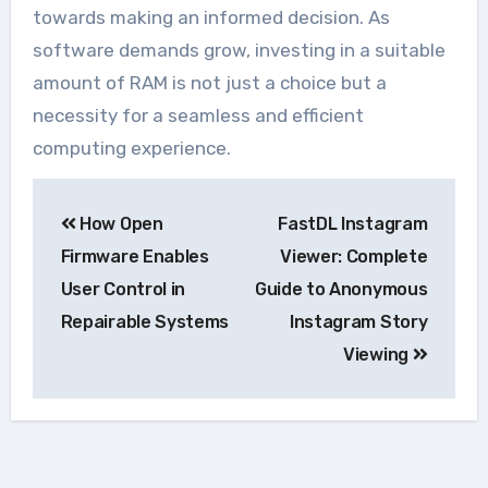
towards making an informed decision. As
software demands grow, investing in a suitable
amount of RAM is not just a choice but a
necessity for a seamless and efficient
computing experience.
Navegação
How Open
FastDL Instagram
de
Firmware Enables
Viewer: Complete
Post
User Control in
Guide to Anonymous
Repairable Systems
Instagram Story
Viewing