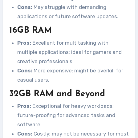
Cons:
May struggle with demanding
applications or future software updates.
16GB RAM
Pros:
Excellent for multitasking with
multiple applications; ideal for gamers and
creative professionals.
Cons:
More expensive; might be overkill for
casual users.
32GB RAM and Beyond
Pros:
Exceptional for heavy workloads;
future-proofing for advanced tasks and
software.
Cons:
Costly; may not be necessary for most