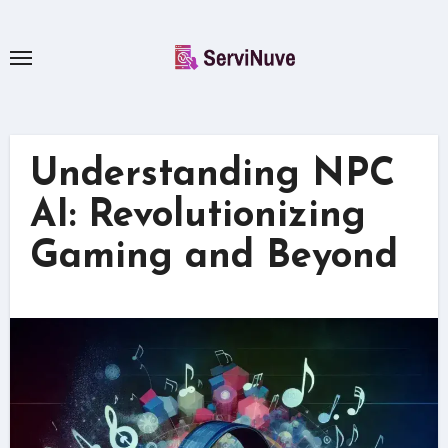
Skip
to
content
Understanding NPC
AI: Revolutionizing
Gaming and Beyond