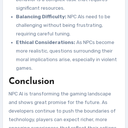
significant resources.
Balancing Difficulty:
NPC AIs need to be
challenging without being frustrating,
requiring careful tuning.
Ethical Considerations:
As NPCs become
more realistic, questions surrounding their
moral implications arise, especially in violent
games.
Conclusion
NPC AI is transforming the gaming landscape
and shows great promise for the future. As
developers continue to push the boundaries of
technology, players can expect richer, more