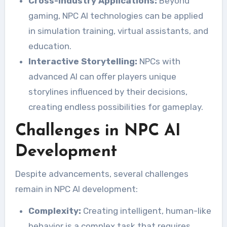
Cross-Industry Applications:
Beyond
gaming, NPC AI technologies can be applied
in simulation training, virtual assistants, and
education.
Interactive Storytelling:
NPCs with
advanced AI can offer players unique
storylines influenced by their decisions,
creating endless possibilities for gameplay.
Challenges in NPC AI
Development
Despite advancements, several challenges
remain in NPC AI development:
Complexity:
Creating intelligent, human-like
behavior is a complex task that requires