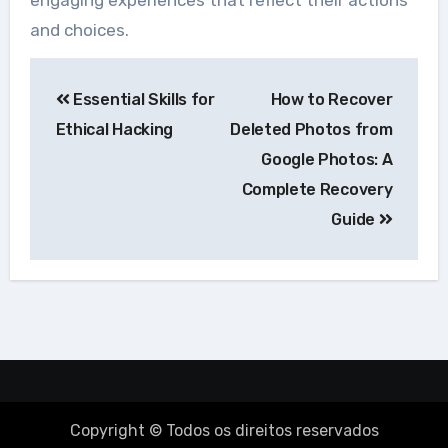
engaging experiences that reflect their actions
and choices.
Navegação
Essential Skills for
How to Recover
de
Ethical Hacking
Deleted Photos from
Post
Google Photos: A
Complete Recovery
Guide
Copyright © Todos os direitos reservados