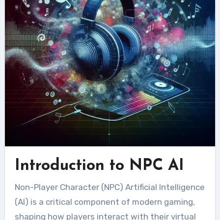
Introduction to NPC AI
Non-Player Character (NPC) Artificial Intelligence
(AI) is a critical component of modern gaming,
shaping how players interact with their virtual