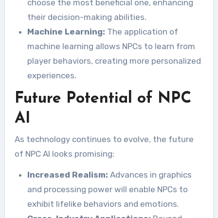
choose the most beneficial one, enhancing
their decision-making abilities.
Machine Learning:
The application of
machine learning allows NPCs to learn from
player behaviors, creating more personalized
experiences.
Future Potential of NPC
AI
As technology continues to evolve, the future
of NPC AI looks promising:
Increased Realism:
Advances in graphics
and processing power will enable NPCs to
exhibit lifelike behaviors and emotions.