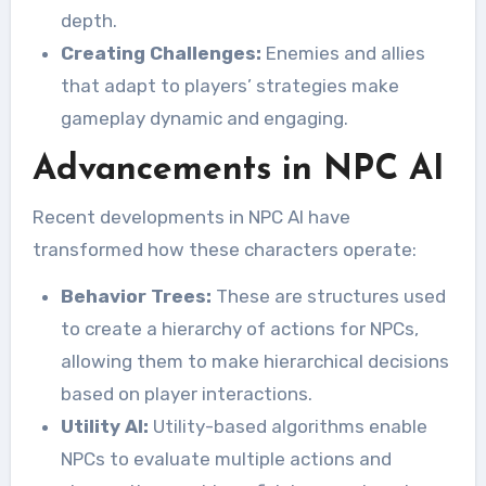
depth.
Creating Challenges:
Enemies and allies
that adapt to players’ strategies make
gameplay dynamic and engaging.
Advancements in NPC AI
Recent developments in NPC AI have
transformed how these characters operate:
Behavior Trees:
These are structures used
to create a hierarchy of actions for NPCs,
allowing them to make hierarchical decisions
based on player interactions.
Utility AI:
Utility-based algorithms enable
NPCs to evaluate multiple actions and