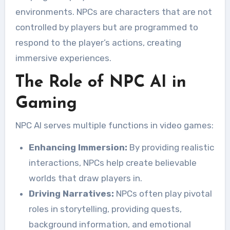
environments. NPCs are characters that are not
controlled by players but are programmed to
respond to the player’s actions, creating
immersive experiences.
The Role of NPC AI in
Gaming
NPC AI serves multiple functions in video games:
Enhancing Immersion:
By providing realistic
interactions, NPCs help create believable
worlds that draw players in.
Driving Narratives:
NPCs often play pivotal
roles in storytelling, providing quests,
background information, and emotional