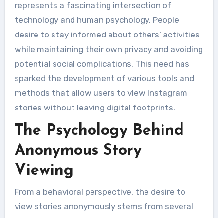
represents a fascinating intersection of
technology and human psychology. People
desire to stay informed about others’ activities
while maintaining their own privacy and avoiding
potential social complications. This need has
sparked the development of various tools and
methods that allow users to view Instagram
stories without leaving digital footprints.
The Psychology Behind
Anonymous Story
Viewing
From a behavioral perspective, the desire to
view stories anonymously stems from several