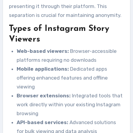
presenting it through their platform. This
separation is crucial for maintaining anonymity.
Types of Instagram Story
Viewers
Web-based viewers:
Browser-accessible
platforms requiring no downloads
Mobile applications:
Dedicated apps
offering enhanced features and offline
viewing
Browser extensions:
Integrated tools that
work directly within your existing Instagram
browsing
API-based services:
Advanced solutions
for bulk viewing and data analysis