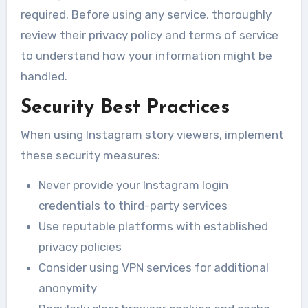
required. Before using any service, thoroughly
review their privacy policy and terms of service
to understand how your information might be
handled.
Security Best Practices
When using Instagram story viewers, implement
these security measures:
Never provide your Instagram login
credentials to third-party services
Use reputable platforms with established
privacy policies
Consider using VPN services for additional
anonymity