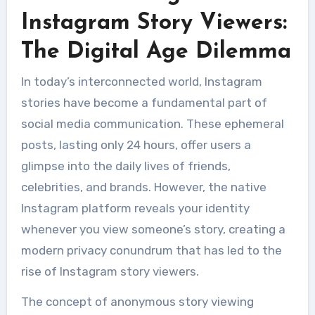
Instagram Story Viewers:
The Digital Age Dilemma
In today’s interconnected world, Instagram
stories have become a fundamental part of
social media communication. These ephemeral
posts, lasting only 24 hours, offer users a
glimpse into the daily lives of friends,
celebrities, and brands. However, the native
Instagram platform reveals your identity
whenever you view someone’s story, creating a
modern privacy conundrum that has led to the
rise of Instagram story viewers.
The concept of anonymous story viewing