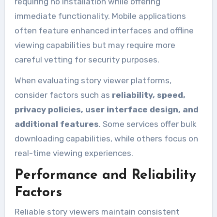
requiring no installation while offering
immediate functionality. Mobile applications
often feature enhanced interfaces and offline
viewing capabilities but may require more
careful vetting for security purposes.
When evaluating story viewer platforms,
consider factors such as
reliability, speed,
privacy policies, user interface design, and
additional features
. Some services offer bulk
downloading capabilities, while others focus on
real-time viewing experiences.
Performance and Reliability
Factors
Reliable story viewers maintain consistent