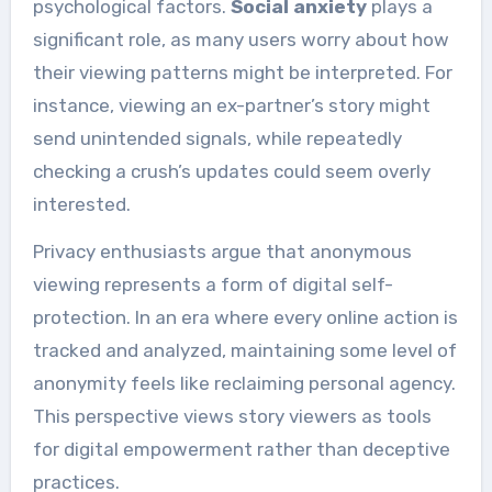
psychological factors.
Social anxiety
plays a
significant role, as many users worry about how
their viewing patterns might be interpreted. For
instance, viewing an ex-partner’s story might
send unintended signals, while repeatedly
checking a crush’s updates could seem overly
interested.
Privacy enthusiasts argue that anonymous
viewing represents a form of digital self-
protection. In an era where every online action is
tracked and analyzed, maintaining some level of
anonymity feels like reclaiming personal agency.
This perspective views story viewers as tools
for digital empowerment rather than deceptive
practices.