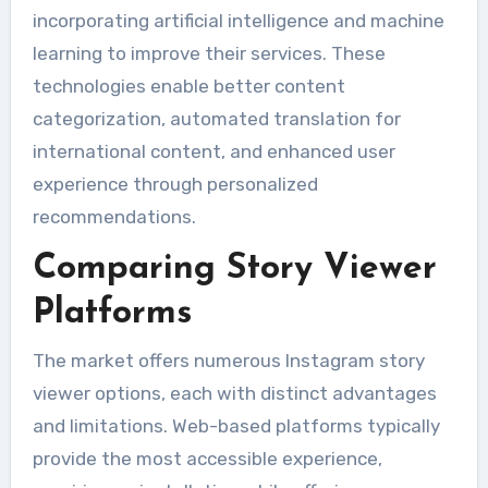
incorporating artificial intelligence and machine
learning to improve their services. These
technologies enable better content
categorization, automated translation for
international content, and enhanced user
experience through personalized
recommendations.
Comparing Story Viewer
Platforms
The market offers numerous Instagram story
viewer options, each with distinct advantages
and limitations. Web-based platforms typically
provide the most accessible experience,