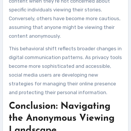
content when they’re not concerned about
specific individuals viewing their stories.
Conversely, others have become more cautious,
assuming that anyone might be viewing their
content anonymously.
This behavioral shift reflects broader changes in
digital communication patterns. As privacy tools
become more sophisticated and accessible,
social media users are developing new
strategies for managing their online presence
and protecting their personal information.
Conclusion: Navigating
the Anonymous Viewing
Landscape