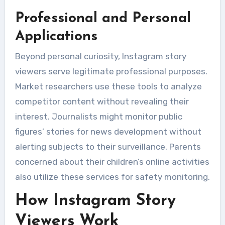
Professional and Personal
Applications
Beyond personal curiosity, Instagram story
viewers serve legitimate professional purposes.
Market researchers use these tools to analyze
competitor content without revealing their
interest. Journalists might monitor public
figures’ stories for news development without
alerting subjects to their surveillance. Parents
concerned about their children’s online activities
also utilize these services for safety monitoring.
How Instagram Story
Viewers Work