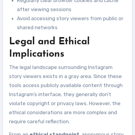
Regularly clear browser cookies and cache
after viewing sessions
Avoid accessing story viewers from public or
shared networks
Legal and Ethical
Implications
The legal landscape surrounding Instagram
story viewers exists in a gray area. Since these
tools access publicly available content through
Instagram’s interface, they generally don’t
violate copyright or privacy laws. However, the
ethical considerations are more complex and
require careful reflection.
From an
ethical standpoint
, anonymous story