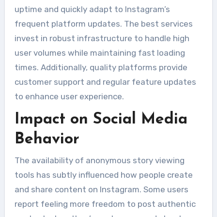
uptime and quickly adapt to Instagram’s
frequent platform updates. The best services
invest in robust infrastructure to handle high
user volumes while maintaining fast loading
times. Additionally, quality platforms provide
customer support and regular feature updates
to enhance user experience.
Impact on Social Media
Behavior
The availability of anonymous story viewing
tools has subtly influenced how people create
and share content on Instagram. Some users
report feeling more freedom to post authentic