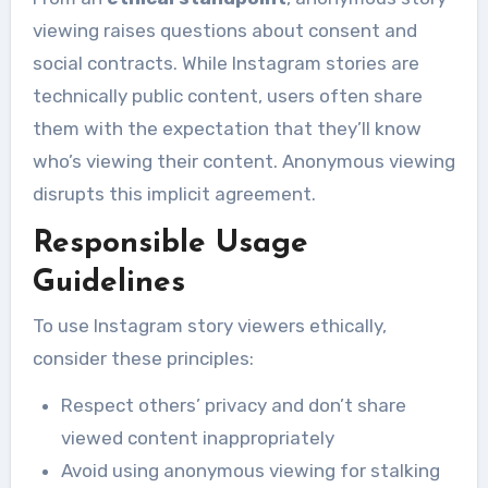
viewing raises questions about consent and
social contracts. While Instagram stories are
technically public content, users often share
them with the expectation that they’ll know
who’s viewing their content. Anonymous viewing
disrupts this implicit agreement.
Responsible Usage
Guidelines
To use Instagram story viewers ethically,
consider these principles:
Respect others’ privacy and don’t share
viewed content inappropriately
Avoid using anonymous viewing for stalking