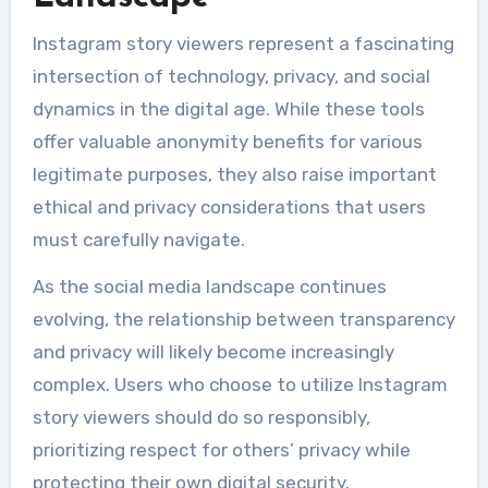
Instagram story viewers represent a fascinating
intersection of technology, privacy, and social
dynamics in the digital age. While these tools
offer valuable anonymity benefits for various
legitimate purposes, they also raise important
ethical and privacy considerations that users
must carefully navigate.
As the social media landscape continues
evolving, the relationship between transparency
and privacy will likely become increasingly
complex. Users who choose to utilize Instagram
story viewers should do so responsibly,
prioritizing respect for others’ privacy while
protecting their own digital security.