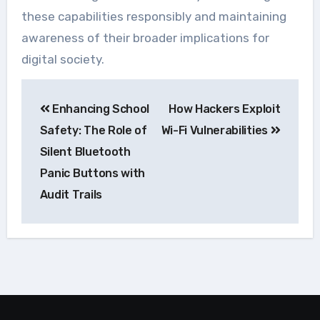
these capabilities responsibly and maintaining
awareness of their broader implications for
digital society.
Navegação
Enhancing School
How Hackers Exploit
de
Safety: The Role of
Wi-Fi Vulnerabilities
Post
Silent Bluetooth
Panic Buttons with
Audit Trails