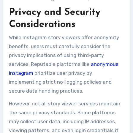
Privacy and Security
Considerations
While Instagram story viewers offer anonymity
benefits, users must carefully consider the
privacy implications of using third-party
services. Reputable platforms like
anonymous
instagram
prioritize user privacy by
implementing strict no-logging policies and
secure data handling practices.
However, not all story viewer services maintain
the same privacy standards. Some platforms
may collect user data, including IP addresses,
viewing patterns, and even login credentials if