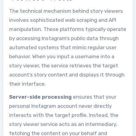
The technical mechanism behind story viewers
involves sophisticated web scraping and API
manipulation. These platforms typically operate
by accessing Instagram’s public data through
automated systems that mimic regular user
behavior. When you input a username into a
story viewer, the service retrieves the target
account’s story content and displays it through
their interface.
Server-side processing
ensures that your
personal Instagram account never directly
interacts with the target profile. Instead, the
story viewer service acts as an intermediary,
fetching the content on your behalf and