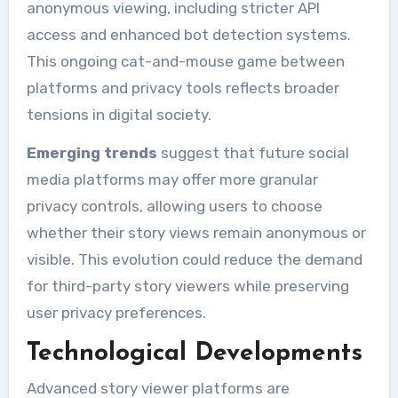
anonymous viewing, including stricter API
access and enhanced bot detection systems.
This ongoing cat-and-mouse game between
platforms and privacy tools reflects broader
tensions in digital society.
Emerging trends
suggest that future social
media platforms may offer more granular
privacy controls, allowing users to choose
whether their story views remain anonymous or
visible. This evolution could reduce the demand
for third-party story viewers while preserving
user privacy preferences.
Technological Developments
Advanced story viewer platforms are