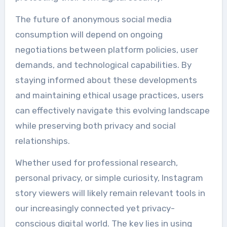
The future of anonymous social media
consumption will depend on ongoing
negotiations between platform policies, user
demands, and technological capabilities. By
staying informed about these developments
and maintaining ethical usage practices, users
can effectively navigate this evolving landscape
while preserving both privacy and social
relationships.
Whether used for professional research,
personal privacy, or simple curiosity, Instagram
story viewers will likely remain relevant tools in
our increasingly connected yet privacy-
conscious digital world. The key lies in using