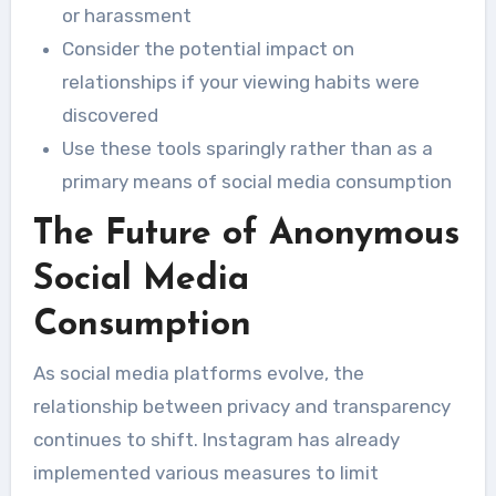
or harassment
Consider the potential impact on
relationships if your viewing habits were
discovered
Use these tools sparingly rather than as a
primary means of social media consumption
The Future of Anonymous
Social Media
Consumption
As social media platforms evolve, the
relationship between privacy and transparency
continues to shift. Instagram has already
implemented various measures to limit