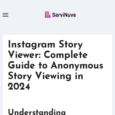
Skip
to
content
Instagram Story
Viewer: Complete
Guide to Anonymous
Story Viewing in
2024
Understanding