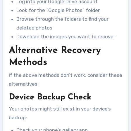
Log into your Google Drive account
Look for the “Google Photos” folder
Browse through the folders to find your
deleted photos
Download the images you want to recover
Alternative Recovery
Methods
If the above methods don’t work, consider these
alternatives:
Device Backup Check
Your photos might still exist in your device’s
backup:
Check your phone’s gallery app