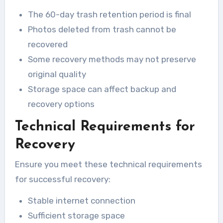
The 60-day trash retention period is final
Photos deleted from trash cannot be
recovered
Some recovery methods may not preserve
original quality
Storage space can affect backup and
recovery options
Technical Requirements for
Recovery
Ensure you meet these technical requirements
for successful recovery:
Stable internet connection
Sufficient storage space