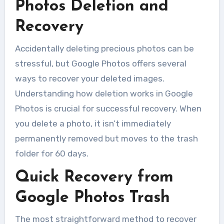
Photos Deletion and
Recovery
Accidentally deleting precious photos can be
stressful, but Google Photos offers several
ways to recover your deleted images.
Understanding how deletion works in Google
Photos is crucial for successful recovery. When
you delete a photo, it isn’t immediately
permanently removed but moves to the trash
folder for 60 days.
Quick Recovery from
Google Photos Trash
The most straightforward method to recover