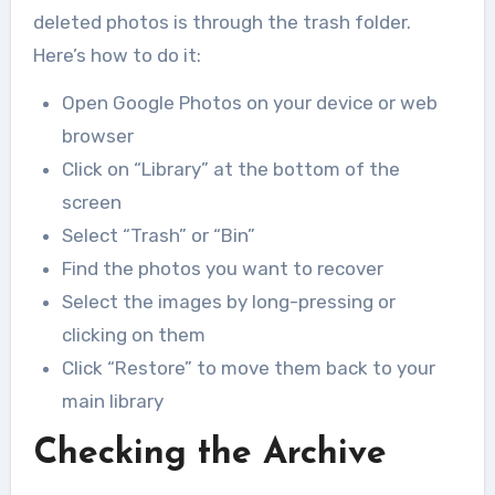
deleted photos is through the trash folder.
Here’s how to do it:
Open Google Photos on your device or web
browser
Click on “Library” at the bottom of the
screen
Select “Trash” or “Bin”
Find the photos you want to recover
Select the images by long-pressing or
clicking on them
Click “Restore” to move them back to your
main library
Checking the Archive