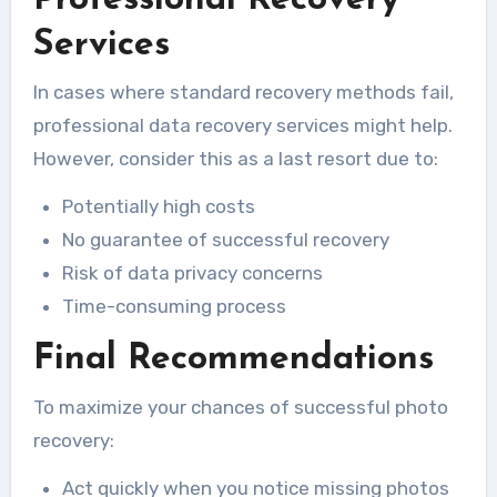
Services
In cases where standard recovery methods fail,
professional data recovery services might help.
However, consider this as a last resort due to:
Potentially high costs
No guarantee of successful recovery
Risk of data privacy concerns
Time-consuming process
Final Recommendations
To maximize your chances of successful photo
recovery:
Act quickly when you notice missing photos