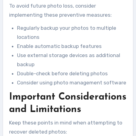
To avoid future photo loss, consider
implementing these preventive measures:
Regularly backup your photos to multiple
locations
Enable automatic backup features
Use external storage devices as additional
backup
Double-check before deleting photos
Consider using photo management software
Important Considerations
and Limitations
Keep these points in mind when attempting to
recover deleted photos: