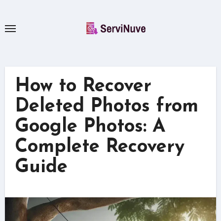
Skip
to
content
How to Recover
Deleted Photos from
Google Photos: A
Complete Recovery
Guide