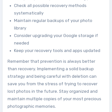
Check all possible recovery methods
systematically
Maintain regular backups of your photo
library
Consider upgrading your Google storage if
needed
Keep your recovery tools and apps updated
Remember that prevention is always better
than recovery. Implementing a solid backup
strategy and being careful with deletion can
save you from the stress of trying to recover
lost photos in the future. Stay organized and
maintain multiple copies of your most precious
photographic memories.