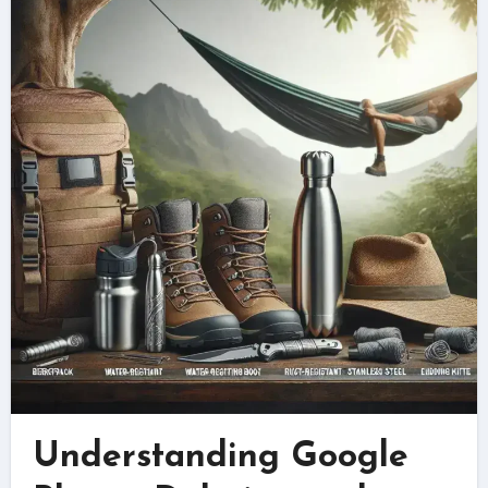
Understanding Google