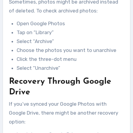
Sometimes, photos might be archived instead
of deleted. To check archived photos:
Open Google Photos
Tap on “Library”
Select “Archive”
Choose the photos you want to unarchive
Click the three-dot menu
Select “Unarchive”
Recovery Through Google
Drive
If you’ve synced your Google Photos with
Google Drive, there might be another recovery
option: