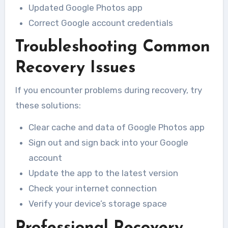
Updated Google Photos app
Correct Google account credentials
Troubleshooting Common
Recovery Issues
If you encounter problems during recovery, try
these solutions:
Clear cache and data of Google Photos app
Sign out and sign back into your Google
account
Update the app to the latest version
Check your internet connection
Verify your device’s storage space
Professional Recovery