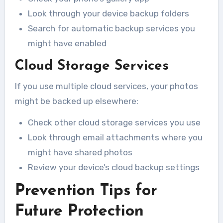
Look through your device backup folders
Search for automatic backup services you
might have enabled
Cloud Storage Services
If you use multiple cloud services, your photos
might be backed up elsewhere:
Check other cloud storage services you use
Look through email attachments where you
might have shared photos
Review your device’s cloud backup settings
Prevention Tips for
Future Protection