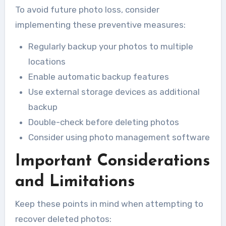
To avoid future photo loss, consider
implementing these preventive measures:
Regularly backup your photos to multiple
locations
Enable automatic backup features
Use external storage devices as additional
backup
Double-check before deleting photos
Consider using photo management software
Important Considerations
and Limitations
Keep these points in mind when attempting to
recover deleted photos: