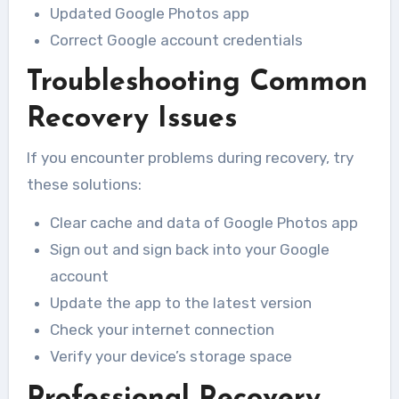
Updated Google Photos app
Correct Google account credentials
Troubleshooting Common
Recovery Issues
If you encounter problems during recovery, try
these solutions:
Clear cache and data of Google Photos app
Sign out and sign back into your Google
account
Update the app to the latest version
Check your internet connection
Verify your device’s storage space
Professional Recovery