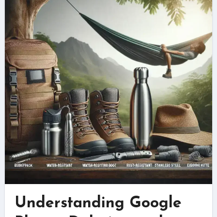
Understanding Google