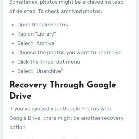
Sometimes, photos might be archived instead
of deleted. To check archived photos:
Open Google Photos
Tap on “Library”
Select “Archive”
Choose the photos you want to unarchive
Click the three-dot menu
Select “Unarchive”
Recovery Through Google
Drive
If you’ve synced your Google Photos with
Google Drive, there might be another recovery
option: