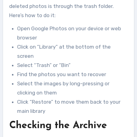
deleted photos is through the trash folder.
Here’s how to do it:
Open Google Photos on your device or web
browser
Click on “Library” at the bottom of the
screen
Select “Trash” or “Bin”
Find the photos you want to recover
Select the images by long-pressing or
clicking on them
Click “Restore” to move them back to your
main library
Checking the Archive