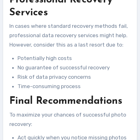
Services
In cases where standard recovery methods fail,
professional data recovery services might help.
However, consider this as a last resort due to:
Potentially high costs
No guarantee of successful recovery
Risk of data privacy concerns
Time-consuming process
Final Recommendations
To maximize your chances of successful photo
recovery:
Act quickly when you notice missing photos