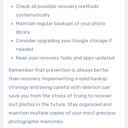
Check all possible recovery methods
systematically
Maintain regular backups of your photo
library
Consider upgrading your Google storage if
needed
Keep your recovery tools and apps updated
Remember that prevention is always better
than recovery. Implementing a solid backup
strategy and being careful with deletion can
save you from the stress of trying to recover
lost photos in the future. Stay organized and
maintain multiple copies of your most precious
photographic memories.