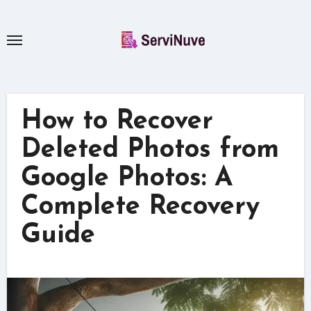
Skip
to
content
How to Recover
Deleted Photos from
Google Photos: A
Complete Recovery
Guide