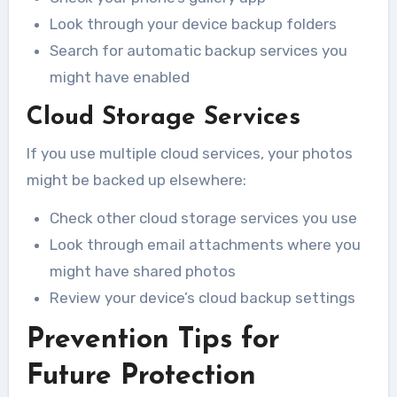
Look through your device backup folders
Search for automatic backup services you
might have enabled
Cloud Storage Services
If you use multiple cloud services, your photos
might be backed up elsewhere:
Check other cloud storage services you use
Look through email attachments where you
might have shared photos
Review your device’s cloud backup settings
Prevention Tips for
Future Protection