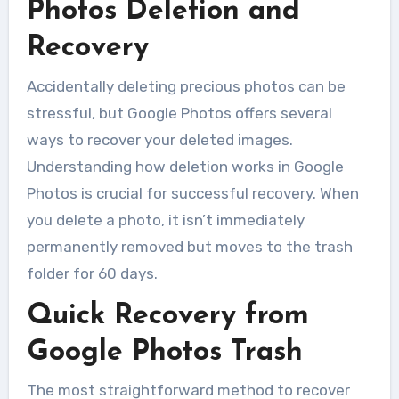
Photos Deletion and
Recovery
Accidentally deleting precious photos can be
stressful, but Google Photos offers several
ways to recover your deleted images.
Understanding how deletion works in Google
Photos is crucial for successful recovery. When
you delete a photo, it isn’t immediately
permanently removed but moves to the trash
folder for 60 days.
Quick Recovery from
Google Photos Trash
The most straightforward method to recover