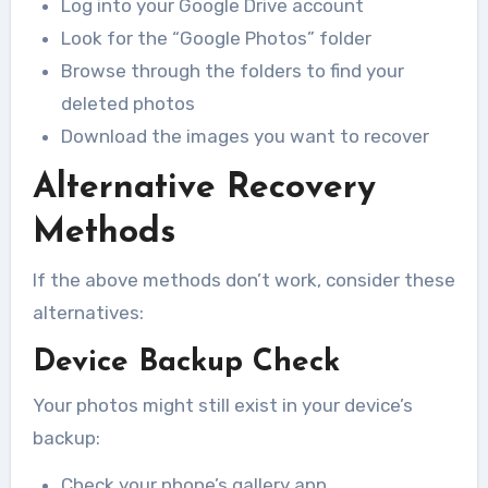
Log into your Google Drive account
Look for the “Google Photos” folder
Browse through the folders to find your
deleted photos
Download the images you want to recover
Alternative Recovery
Methods
If the above methods don’t work, consider these
alternatives:
Device Backup Check
Your photos might still exist in your device’s
backup:
Check your phone’s gallery app