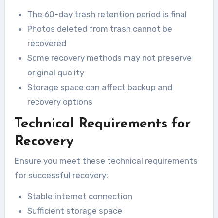
The 60-day trash retention period is final
Photos deleted from trash cannot be
recovered
Some recovery methods may not preserve
original quality
Storage space can affect backup and
recovery options
Technical Requirements for
Recovery
Ensure you meet these technical requirements
for successful recovery:
Stable internet connection
Sufficient storage space