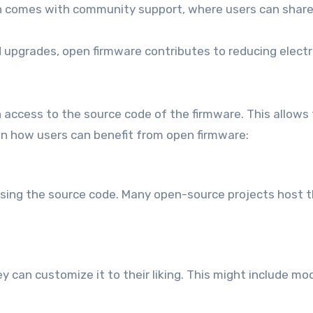
 comes with community support, where users can share 
 upgrades, open firmware contributes to reducing electr
 access to the source code of the firmware. This allows
 on how users can benefit from open firmware:
cessing the source code. Many open-source projects host 
 can customize it to their liking. This might include mo