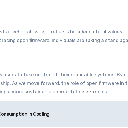
a technical issue; it reflects broader cultural values. 
mbracing open firmware, individuals are taking a stand a
users to take control of their repairable systems. By en
rship. As we move forward, the role of open firmware in t
ng a more sustainable approach to electronics.
Consumption in Cooling