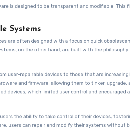
are is designed to be transparent and modifiable. This fl
le Systems
ices are often designed with a focus on quick obsolescen
stems, on the other hand, are built with the philosophy 
m user-repairable devices to those that are increasingly d
rdware and firmware, allowing them to tinker, upgrade, a
ed devices, which limited user control and encouraged 
users the ability to take control of their devices, fos
e, users can repair and modify their systems without bei