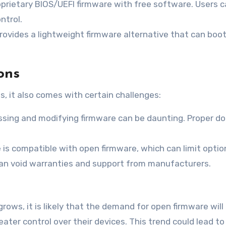
oprietary BIOS/UEFI firmware with free software. Users 
ntrol.
rovides a lightweight firmware alternative that can boot
ons
s, it also comes with certain challenges:
essing and modifying firmware can be daunting. Proper 
 is compatible with open firmware, which can limit option
an void warranties and support from manufacturers.
grows, it is likely that the demand for open firmware wi
ater control over their devices. This trend could lead t