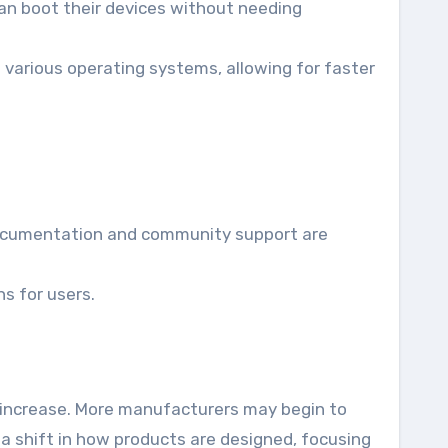
can boot their devices without needing
 various operating systems, allowing for faster
documentation and community support are
s for users.
ll increase. More manufacturers may begin to
o a shift in how products are designed, focusing