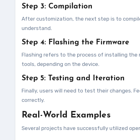
Step 3: Compilation
After customization, the next step is to compi
understand.
Step 4: Flashing the Firmware
Flashing refers to the process of installing th
tools, depending on the device.
Step 5: Testing and Iteration
Finally, users will need to test their changes. F
correctly.
Real-World Examples
Several projects have successfully utilized ope