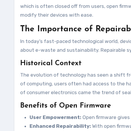
which is often closed off from users, open firmw
modify their devices with ease.
The Importance of Repairab
In today’s fast-paced technological world, dev
about e-waste and sustainability. Repairable sy
Historical Context
The evolution of technology has seen a shift fro
of computing, users often had access to the ha
of consumer electronics came the trend of seal
Benefits of Open Firmware
User Empowerment:
Open firmware gives 
Enhanced Repairability:
With open firmwar