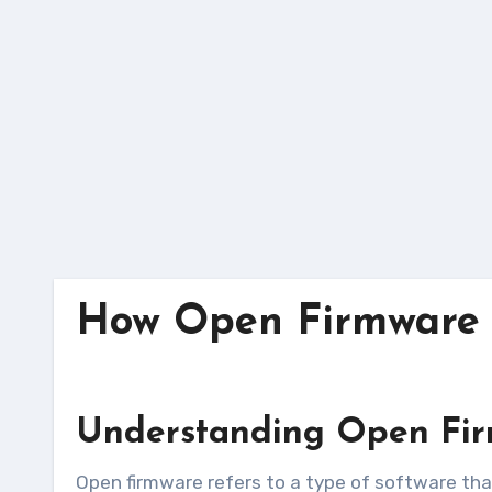
Skip
to
content
How Open Firmware E
Understanding Open Fi
Open firmware refers to a type of software that allows for greater customization and control of hardware components. Unlike proprietary firmware,