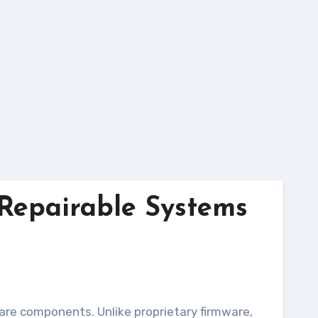
Repairable Systems