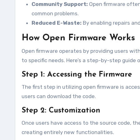
Community Support:
Open firmware often
common problems.
Reduced E-Waste:
By enabling repairs and
How Open Firmware Works
Open firmware operates by providing users with
to specific needs. Here’s a step-by-step guide
Step 1: Accessing the Firmware
The first step in utilizing open firmware is ac
users can download the code.
Step 2: Customization
Once users have access to the source code, they
creating entirely new functionalities.