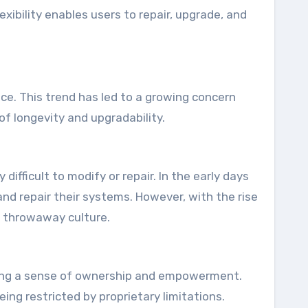
exibility enables users to repair, upgrade, and
ce. This trend has led to a growing concern
of longevity and upgradability.
ifficult to modify or repair. In the early days
nd repair their systems. However, with the rise
a throwaway culture.
tering a sense of ownership and empowerment.
ng restricted by proprietary limitations.