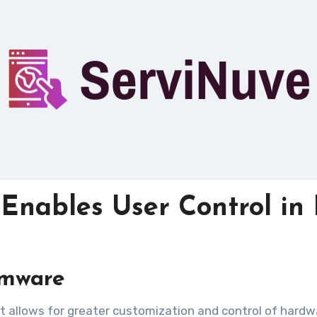
nables User Control in 
rmware