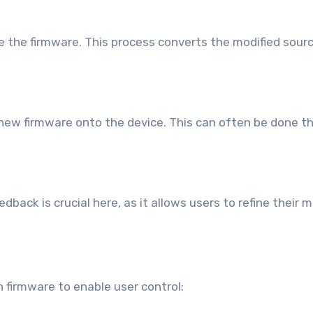
le the firmware. This process converts the modified sou
e new firmware onto the device. This can often be done 
eedback is crucial here, as it allows users to refine thei
n firmware to enable user control: