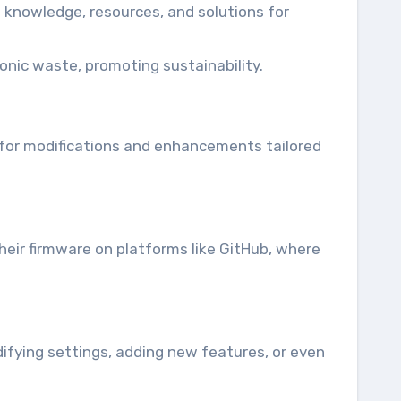
knowledge, resources, and solutions for
onic waste, promoting sustainability.
 for modifications and enhancements tailored
their firmware on platforms like GitHub, where
difying settings, adding new features, or even