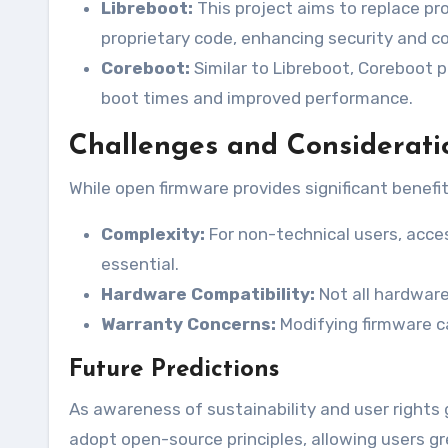
Libreboot:
This project aims to replace pr
proprietary code, enhancing security and co
Coreboot:
Similar to Libreboot, Coreboot p
boot times and improved performance.
Challenges and Considerati
While open firmware provides significant benefit
Complexity:
For non-technical users, acc
essential.
Hardware Compatibility:
Not all hardware
Warranty Concerns:
Modifying firmware c
Future Predictions
As awareness of sustainability and user rights 
adopt open-source principles, allowing users gre