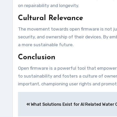
on repairability and longevity.
Cultural Relevance
The movement towards open firmware is not just 
security, and ownership of their devices. By e
a more sustainable future.
Conclusion
Open firmware is a powerful tool that empowers 
to sustainability and fosters a culture of owne
important, championing user rights and promoti
Navegação
What Solutions Exist for AI Related Water 
de