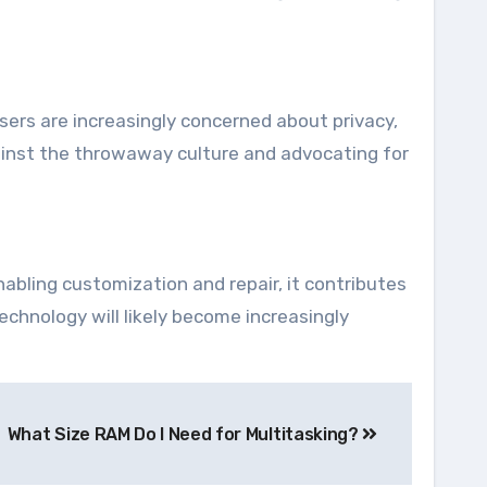
Users are increasingly concerned about privacy,
gainst the throwaway culture and advocating for
abling customization and repair, it contributes
echnology will likely become increasingly
What Size RAM Do I Need for Multitasking?