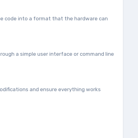
rce code into a format that the hardware can
through a simple user interface or command line
r modifications and ensure everything works