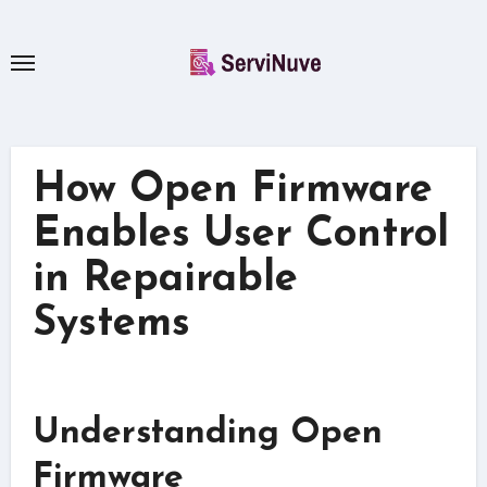
Skip
to
content
How Open Firmware
Enables User Control
in Repairable
Systems
Understanding Open
Firmware