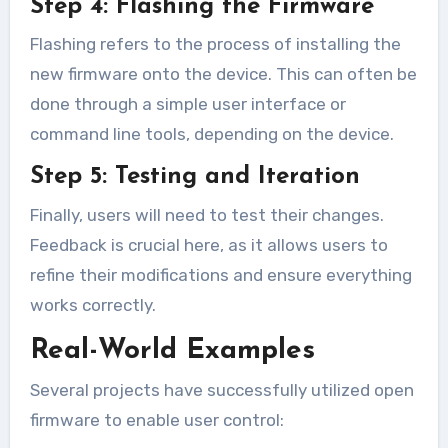
Step 4: Flashing the Firmware
Flashing refers to the process of installing the
new firmware onto the device. This can often be
done through a simple user interface or
command line tools, depending on the device.
Step 5: Testing and Iteration
Finally, users will need to test their changes.
Feedback is crucial here, as it allows users to
refine their modifications and ensure everything
works correctly.
Real-World Examples
Several projects have successfully utilized open
firmware to enable user control: