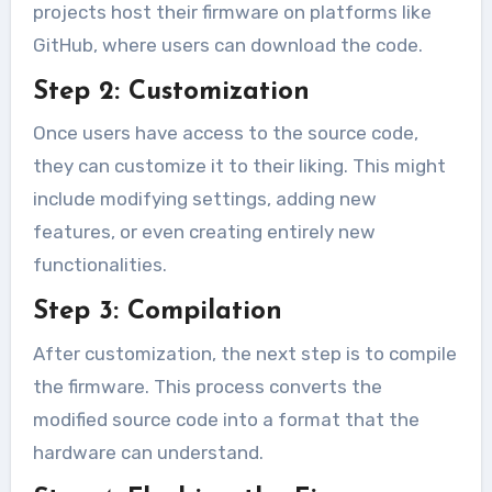
projects host their firmware on platforms like
GitHub, where users can download the code.
Step 2: Customization
Once users have access to the source code,
they can customize it to their liking. This might
include modifying settings, adding new
features, or even creating entirely new
functionalities.
Step 3: Compilation
After customization, the next step is to compile
the firmware. This process converts the
modified source code into a format that the
hardware can understand.