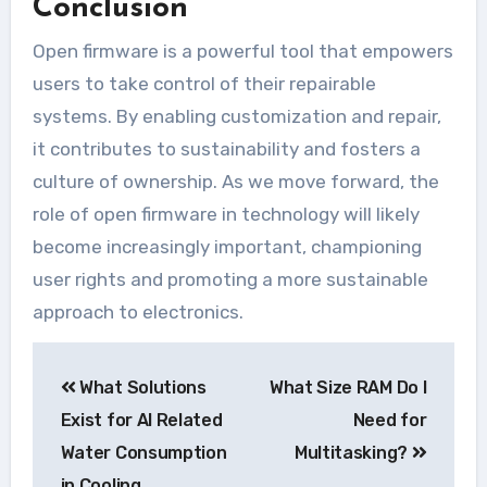
Conclusion
Open firmware is a powerful tool that empowers
users to take control of their repairable
systems. By enabling customization and repair,
it contributes to sustainability and fosters a
culture of ownership. As we move forward, the
role of open firmware in technology will likely
become increasingly important, championing
user rights and promoting a more sustainable
approach to electronics.
Navegação
What Solutions
What Size RAM Do I
de
Exist for AI Related
Need for
Post
Water Consumption
Multitasking?
in Cooling