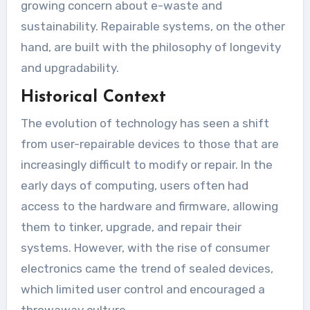
growing concern about e-waste and
sustainability. Repairable systems, on the other
hand, are built with the philosophy of longevity
and upgradability.
Historical Context
The evolution of technology has seen a shift
from user-repairable devices to those that are
increasingly difficult to modify or repair. In the
early days of computing, users often had
access to the hardware and firmware, allowing
them to tinker, upgrade, and repair their
systems. However, with the rise of consumer
electronics came the trend of sealed devices,
which limited user control and encouraged a