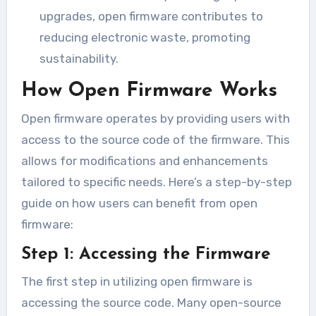
upgrades, open firmware contributes to
reducing electronic waste, promoting
sustainability.
How Open Firmware Works
Open firmware operates by providing users with
access to the source code of the firmware. This
allows for modifications and enhancements
tailored to specific needs. Here’s a step-by-step
guide on how users can benefit from open
firmware:
Step 1: Accessing the Firmware
The first step in utilizing open firmware is
accessing the source code. Many open-source