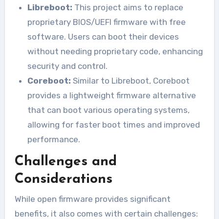
Libreboot:
This project aims to replace
proprietary BIOS/UEFI firmware with free
software. Users can boot their devices
without needing proprietary code, enhancing
security and control.
Coreboot:
Similar to Libreboot, Coreboot
provides a lightweight firmware alternative
that can boot various operating systems,
allowing for faster boot times and improved
performance.
Challenges and
Considerations
While open firmware provides significant
benefits, it also comes with certain challenges: