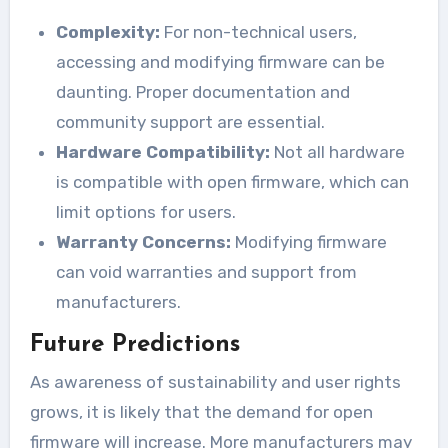
Complexity:
For non-technical users,
accessing and modifying firmware can be
daunting. Proper documentation and
community support are essential.
Hardware Compatibility:
Not all hardware
is compatible with open firmware, which can
limit options for users.
Warranty Concerns:
Modifying firmware
can void warranties and support from
manufacturers.
Future Predictions
As awareness of sustainability and user rights
grows, it is likely that the demand for open
firmware will increase. More manufacturers may