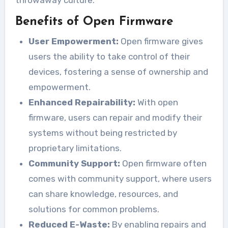
throwaway culture.
Benefits of Open Firmware
User Empowerment:
Open firmware gives
users the ability to take control of their
devices, fostering a sense of ownership and
empowerment.
Enhanced Repairability:
With open
firmware, users can repair and modify their
systems without being restricted by
proprietary limitations.
Community Support:
Open firmware often
comes with community support, where users
can share knowledge, resources, and
solutions for common problems.
Reduced E-Waste:
By enabling repairs and