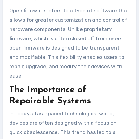
Open firmware refers to a type of software that
allows for greater customization and control of
hardware components. Unlike proprietary
firmware, which is often closed off from users,
open firmware is designed to be transparent
and modifiable. This flexibility enables users to
repair, upgrade, and modify their devices with
ease.
The Importance of
Repairable Systems
In today’s fast-paced technological world,
devices are often designed with a focus on
quick obsolescence. This trend has led to a