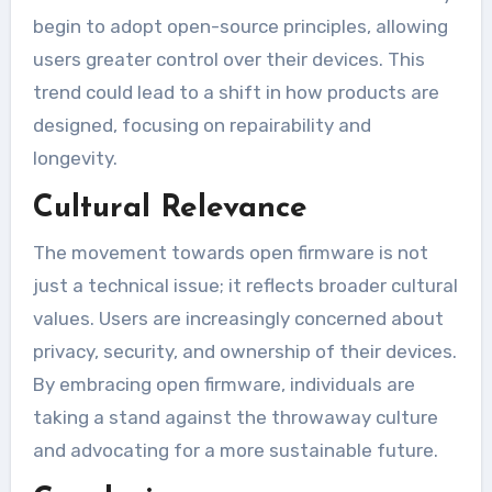
begin to adopt open-source principles, allowing
users greater control over their devices. This
trend could lead to a shift in how products are
designed, focusing on repairability and
longevity.
Cultural Relevance
The movement towards open firmware is not
just a technical issue; it reflects broader cultural
values. Users are increasingly concerned about
privacy, security, and ownership of their devices.
By embracing open firmware, individuals are
taking a stand against the throwaway culture
and advocating for a more sustainable future.