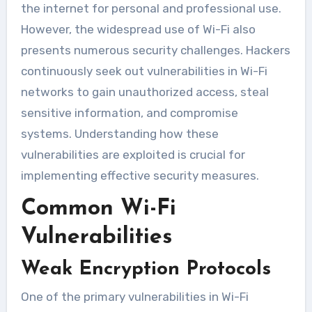
the internet for personal and professional use.
However, the widespread use of Wi-Fi also
presents numerous security challenges. Hackers
continuously seek out vulnerabilities in Wi-Fi
networks to gain unauthorized access, steal
sensitive information, and compromise
systems. Understanding how these
vulnerabilities are exploited is crucial for
implementing effective security measures.
Common Wi-Fi
Vulnerabilities
Weak Encryption Protocols
One of the primary vulnerabilities in Wi-Fi