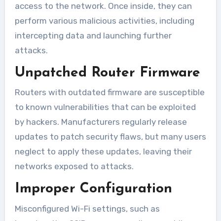
access to the network. Once inside, they can
perform various malicious activities, including
intercepting data and launching further
attacks.
Unpatched Router Firmware
Routers with outdated firmware are susceptible
to known vulnerabilities that can be exploited
by hackers. Manufacturers regularly release
updates to patch security flaws, but many users
neglect to apply these updates, leaving their
networks exposed to attacks.
Improper Configuration
Misconfigured Wi-Fi settings, such as