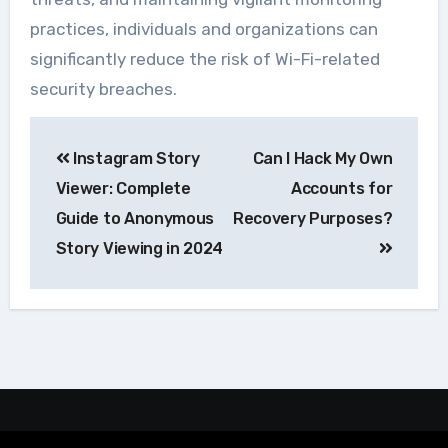
practices, individuals and organizations can
significantly reduce the risk of Wi-Fi-related
security breaches.
Navegação
Instagram Story
Can I Hack My Own
de
Viewer: Complete
Accounts for
Post
Guide to Anonymous
Recovery Purposes?
Story Viewing in 2024