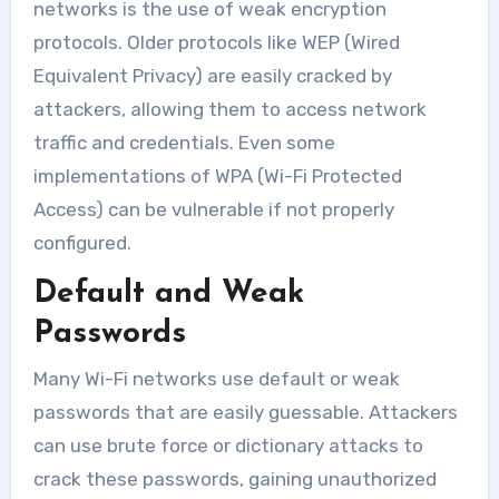
networks is the use of weak encryption
protocols. Older protocols like WEP (Wired
Equivalent Privacy) are easily cracked by
attackers, allowing them to access network
traffic and credentials. Even some
implementations of WPA (Wi-Fi Protected
Access) can be vulnerable if not properly
configured.
Default and Weak
Passwords
Many Wi-Fi networks use default or weak
passwords that are easily guessable. Attackers
can use brute force or dictionary attacks to
crack these passwords, gaining unauthorized