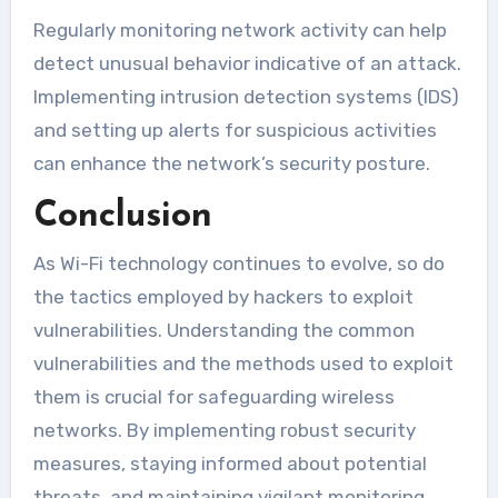
Regularly monitoring network activity can help
detect unusual behavior indicative of an attack.
Implementing intrusion detection systems (IDS)
and setting up alerts for suspicious activities
can enhance the network’s security posture.
Conclusion
As Wi-Fi technology continues to evolve, so do
the tactics employed by hackers to exploit
vulnerabilities. Understanding the common
vulnerabilities and the methods used to exploit
them is crucial for safeguarding wireless
networks. By implementing robust security
measures, staying informed about potential
threats, and maintaining vigilant monitoring