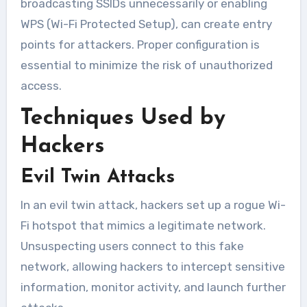
broadcasting SSIDs unnecessarily or enabling
WPS (Wi-Fi Protected Setup), can create entry
points for attackers. Proper configuration is
essential to minimize the risk of unauthorized
access.
Techniques Used by
Hackers
Evil Twin Attacks
In an evil twin attack, hackers set up a rogue Wi-
Fi hotspot that mimics a legitimate network.
Unsuspecting users connect to this fake
network, allowing hackers to intercept sensitive
information, monitor activity, and launch further