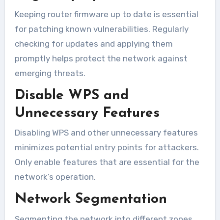
Keeping router firmware up to date is essential
for patching known vulnerabilities. Regularly
checking for updates and applying them
promptly helps protect the network against
emerging threats.
Disable WPS and
Unnecessary Features
Disabling WPS and other unnecessary features
minimizes potential entry points for attackers.
Only enable features that are essential for the
network’s operation.
Network Segmentation
Segmenting the network into different zones