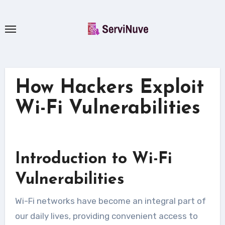
Skip
to
content
How Hackers Exploit
Wi-Fi Vulnerabilities
Introduction to Wi-Fi
Vulnerabilities
Wi-Fi networks have become an integral part of
our daily lives, providing convenient access to