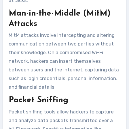
attacks.
Man-in-the-Middle (MitM)
Attacks
MitM attacks involve intercepting and altering
communication between two parties without
their knowledge. On a compromised Wi-Fi
network, hackers can insert themselves
between users and the internet, capturing data
such as login credentials, personal information,
and financial details.
Packet Sniffing
Packet sniffing tools allow hackers to capture
and analyze data packets transmitted over a
Wi-Fi network. Sensitive information like