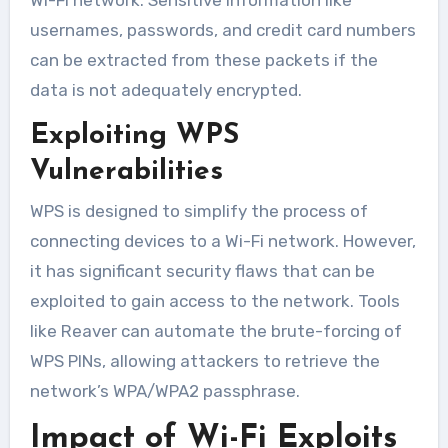
usernames, passwords, and credit card numbers
can be extracted from these packets if the
data is not adequately encrypted.
Exploiting WPS
Vulnerabilities
WPS is designed to simplify the process of
connecting devices to a Wi-Fi network. However,
it has significant security flaws that can be
exploited to gain access to the network. Tools
like Reaver can automate the brute-forcing of
WPS PINs, allowing attackers to retrieve the
network’s WPA/WPA2 passphrase.
Impact of Wi-Fi Exploits