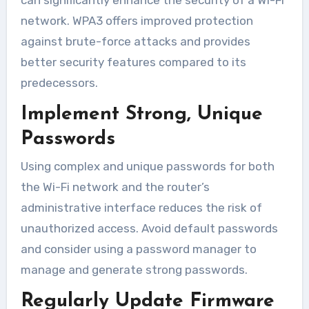
network. WPA3 offers improved protection
against brute-force attacks and provides
better security features compared to its
predecessors.
Implement Strong, Unique
Passwords
Using complex and unique passwords for both
the Wi-Fi network and the router’s
administrative interface reduces the risk of
unauthorized access. Avoid default passwords
and consider using a password manager to
manage and generate strong passwords.
Regularly Update Firmware