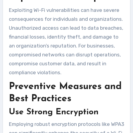
Exploiting Wi-Fi vulnerabilities can have severe
consequences for individuals and organizations.
Unauthorized access can lead to data breaches,
financial losses, identity theft, and damage to
an organization’s reputation. For businesses,
compromised networks can disrupt operations,
compromise customer data, and result in
compliance violations.
Preventive Measures and
Best Practices
Use Strong Encryption
Employing robust encryption protocols like WPA3
can significantly enhance the security of a Wi-Fi