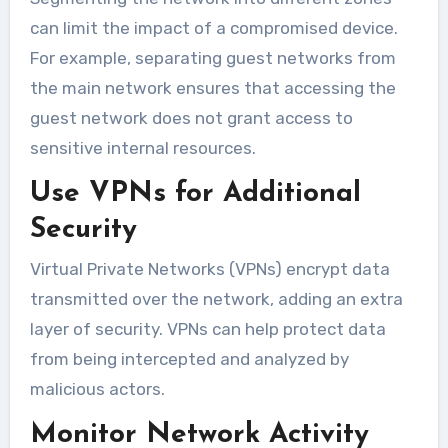
can limit the impact of a compromised device.
For example, separating guest networks from
the main network ensures that accessing the
guest network does not grant access to
sensitive internal resources.
Use VPNs for Additional
Security
Virtual Private Networks (VPNs) encrypt data
transmitted over the network, adding an extra
layer of security. VPNs can help protect data
from being intercepted and analyzed by
malicious actors.
Monitor Network Activity