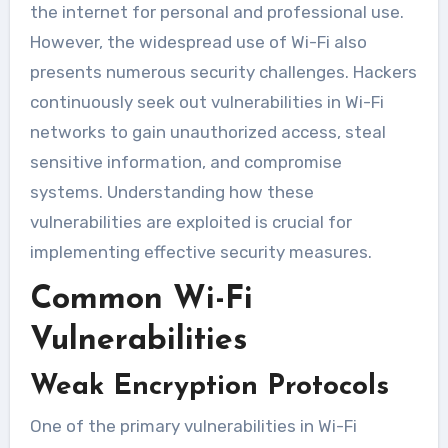
the internet for personal and professional use.
However, the widespread use of Wi-Fi also
presents numerous security challenges. Hackers
continuously seek out vulnerabilities in Wi-Fi
networks to gain unauthorized access, steal
sensitive information, and compromise
systems. Understanding how these
vulnerabilities are exploited is crucial for
implementing effective security measures.
Common Wi-Fi
Vulnerabilities
Weak Encryption Protocols
One of the primary vulnerabilities in Wi-Fi