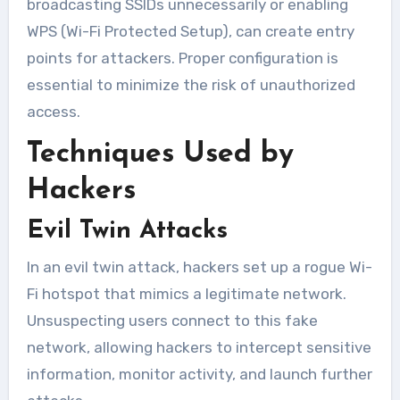
broadcasting SSIDs unnecessarily or enabling
WPS (Wi-Fi Protected Setup), can create entry
points for attackers. Proper configuration is
essential to minimize the risk of unauthorized
access.
Techniques Used by
Hackers
Evil Twin Attacks
In an evil twin attack, hackers set up a rogue Wi-
Fi hotspot that mimics a legitimate network.
Unsuspecting users connect to this fake
network, allowing hackers to intercept sensitive
information, monitor activity, and launch further