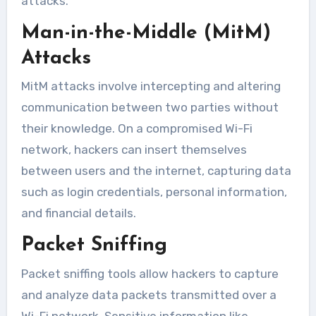
attacks.
Man-in-the-Middle (MitM)
Attacks
MitM attacks involve intercepting and altering
communication between two parties without
their knowledge. On a compromised Wi-Fi
network, hackers can insert themselves
between users and the internet, capturing data
such as login credentials, personal information,
and financial details.
Packet Sniffing
Packet sniffing tools allow hackers to capture
and analyze data packets transmitted over a
Wi-Fi network. Sensitive information like