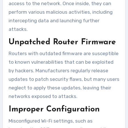
access to the network. Once inside, they can
perform various malicious activities, including
intercepting data and launching further
attacks.
Unpatched Router Firmware
Routers with outdated firmware are susceptible
to known vulnerabilities that can be exploited
by hackers. Manufacturers regularly release
updates to patch security flaws, but many users
neglect to apply these updates, leaving their
networks exposed to attacks.
Improper Configuration
Misconfigured Wi-Fi settings, such as