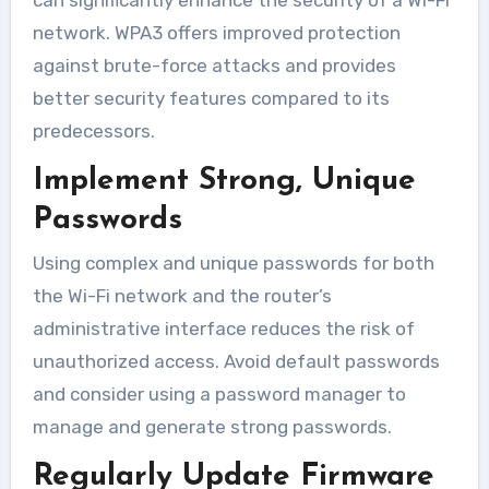
network. WPA3 offers improved protection
against brute-force attacks and provides
better security features compared to its
predecessors.
Implement Strong, Unique
Passwords
Using complex and unique passwords for both
the Wi-Fi network and the router’s
administrative interface reduces the risk of
unauthorized access. Avoid default passwords
and consider using a password manager to
manage and generate strong passwords.
Regularly Update Firmware