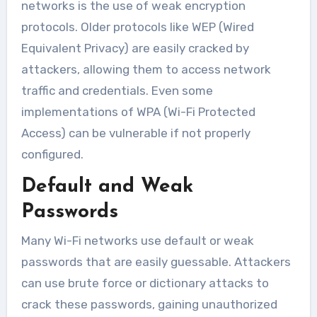
networks is the use of weak encryption
protocols. Older protocols like WEP (Wired
Equivalent Privacy) are easily cracked by
attackers, allowing them to access network
traffic and credentials. Even some
implementations of WPA (Wi-Fi Protected
Access) can be vulnerable if not properly
configured.
Default and Weak
Passwords
Many Wi-Fi networks use default or weak
passwords that are easily guessable. Attackers
can use brute force or dictionary attacks to
crack these passwords, gaining unauthorized