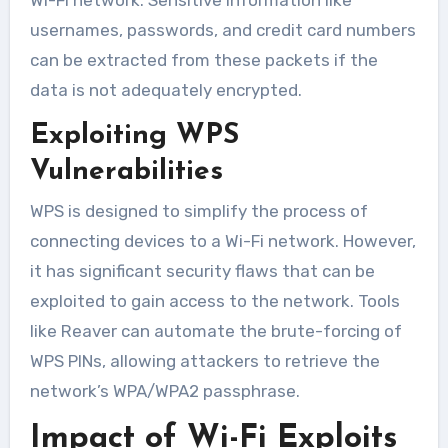
usernames, passwords, and credit card numbers
can be extracted from these packets if the
data is not adequately encrypted.
Exploiting WPS
Vulnerabilities
WPS is designed to simplify the process of
connecting devices to a Wi-Fi network. However,
it has significant security flaws that can be
exploited to gain access to the network. Tools
like Reaver can automate the brute-forcing of
WPS PINs, allowing attackers to retrieve the
network’s WPA/WPA2 passphrase.
Impact of Wi-Fi Exploits