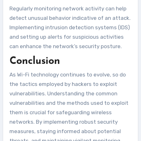
Regularly monitoring network activity can help
detect unusual behavior indicative of an attack.
Implementing intrusion detection systems (IDS)
and setting up alerts for suspicious activities
can enhance the network’s security posture.
Conclusion
As Wi-Fi technology continues to evolve, so do
the tactics employed by hackers to exploit
vulnerabilities. Understanding the common
vulnerabilities and the methods used to exploit
them is crucial for safeguarding wireless
networks. By implementing robust security
measures, staying informed about potential
threats, and maintaining vigilant monitoring