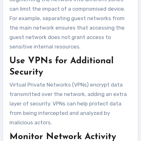
can limit the impact of a compromised device.
For example, separating guest networks from
the main network ensures that accessing the
guest network does not grant access to
sensitive internal resources.
Use VPNs for Additional
Security
Virtual Private Networks (VPNs) encrypt data
transmitted over the network, adding an extra
layer of security. VPNs can help protect data
from being intercepted and analyzed by
malicious actors.
Monitor Network Activity