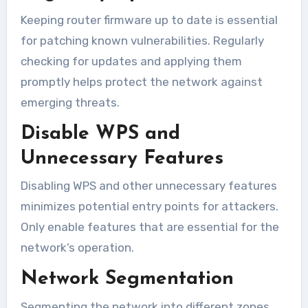
Keeping router firmware up to date is essential
for patching known vulnerabilities. Regularly
checking for updates and applying them
promptly helps protect the network against
emerging threats.
Disable WPS and
Unnecessary Features
Disabling WPS and other unnecessary features
minimizes potential entry points for attackers.
Only enable features that are essential for the
network’s operation.
Network Segmentation
Segmenting the network into different zones