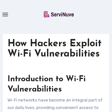
Skip
to
content
How Hackers Exploit
Wi-Fi Vulnerabilities
Introduction to Wi-Fi
Vulnerabilities
Wi-Fi networks have become an integral part of
our daily lives, providing convenient access to