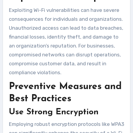
Exploiting Wi-Fi vulnerabilities can have severe
consequences for individuals and organizations.
Unauthorized access can lead to data breaches,
financial losses, identity theft, and damage to
an organization’s reputation. For businesses,
compromised networks can disrupt operations,
compromise customer data, and result in
compliance violations.
Preventive Measures and
Best Practices
Use Strong Encryption
Employing robust encryption protocols like WPA3
can significantly enhance the security of a Wi-Fi