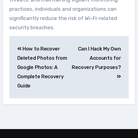
practices, individuals and organizations can
significantly reduce the risk of Wi-Fi-related
security breaches.
Navegação
How to Recover
Can I Hack My Own
de
Deleted Photos from
Accounts for
Post
Google Photos: A
Recovery Purposes?
Complete Recovery
Guide