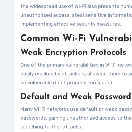
the widespread use of Wi-Fi also presents numer
unauthorized access, steal sensitive informati
implementing effective security measures.
Common Wi-Fi Vulnerabil
Weak Encryption Protocols
One of the primary vulnerabilities in Wi-Fi netw
easily cracked by attackers, allowing them to 
be vulnerable if not properly configured.
Default and Weak Password
Many Wi-Fi networks use default or weak passwo
passwords, gaining unauthorized access to the n
launching further attacks.