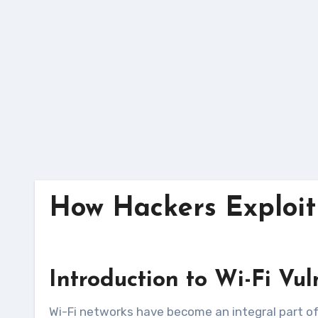
Skip
to
content
How Hackers Exploit 
Introduction to Wi-Fi Vul
Wi-Fi networks have become an integral part of our daily lives, providing convenient access to the internet for personal and professional use. However,