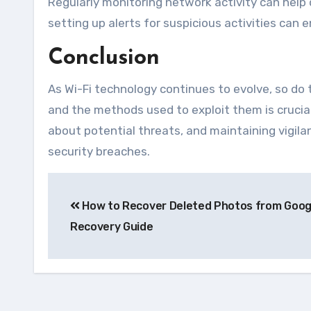
Regularly monitoring network activity can help
setting up alerts for suspicious activities can
Conclusion
As Wi-Fi technology continues to evolve, so do 
and the methods used to exploit them is crucia
about potential threats, and maintaining vigilan
security breaches.
Navegação
How to Recover Deleted Photos from Goog
de
Recovery Guide
Post