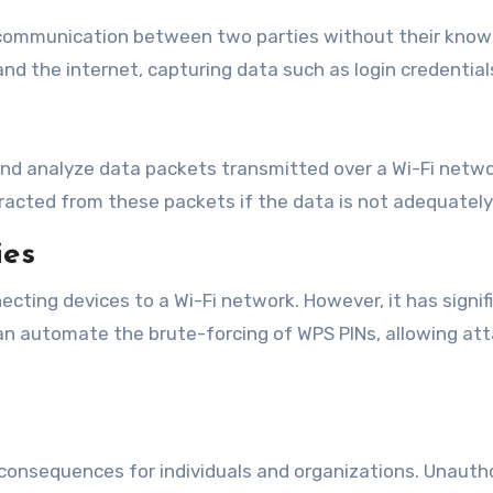
g communication between two parties without their know
 the internet, capturing data such as login credentials,
 and analyze data packets transmitted over a Wi-Fi netwo
racted from these packets if the data is not adequately
ies
ecting devices to a Wi-Fi network. However, it has signif
can automate the brute-forcing of WPS PINs, allowing a
e consequences for individuals and organizations. Unaut