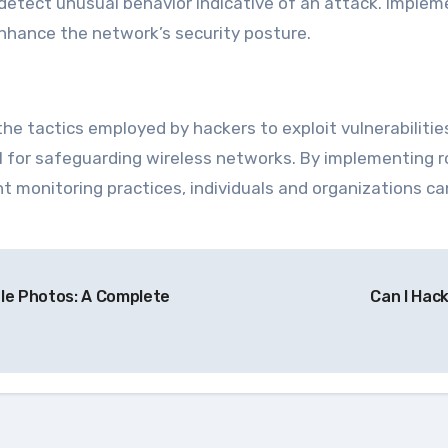
 detect unusual behavior indicative of an attack. Implem
 enhance the network’s security posture.
the tactics employed by hackers to exploit vulnerabiliti
l for safeguarding wireless networks. By implementing 
t monitoring practices, individuals and organizations can
le Photos: A Complete
Can I Hac