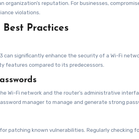
 an organization’s reputation. For businesses, compromi
ance violations.
Best Practices
3 can significantly enhance the security of a Wi-Fi netw
ty features compared to its predecessors.
Passwords
e Wi-Fi network and the router’s administrative interfa
 password manager to manage and generate strong pass
 for patching known vulnerabilities. Regularly checking