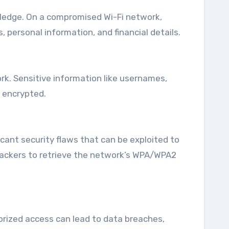
ledge. On a compromised Wi-Fi network,
 personal information, and financial details.
rk. Sensitive information like usernames,
 encrypted.
icant security flaws that can be exploited to
ttackers to retrieve the network’s WPA/WPA2
horized access can lead to data breaches,