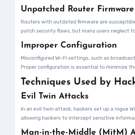
Unpatched Router Firmware
Routers with outdated firmware are susceptible
patch security flaws, but many users neglect t
Improper Configuration
Misconfigured Wi-Fi settings, such as broadcast
Proper configuration is essential to minimize th
Techniques Used by Hac
Evil Twin Attacks
In an evil twin attack, hackers set up a rogue 
allowing hackers to intercept sensitive informat
Man-in-the-Middle (MitM) A