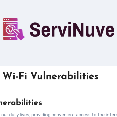
Wi-Fi Vulnerabilities
nerabilities