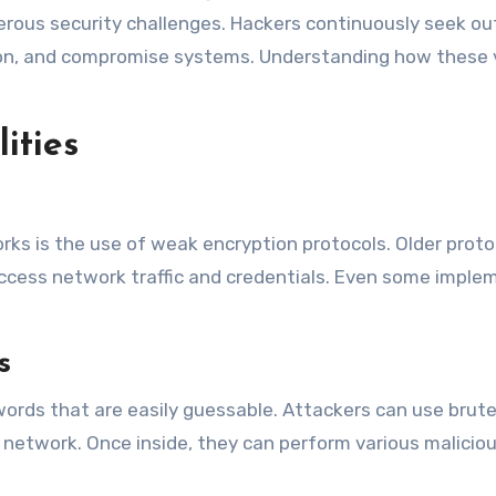
ous security challenges. Hackers continuously seek out 
on, and compromise systems. Understanding how these vuln
ities
orks is the use of weak encryption protocols. Older proto
access network traffic and credentials. Even some imple
s
rds that are easily guessable. Attackers can use brute 
etwork. Once inside, they can perform various malicious