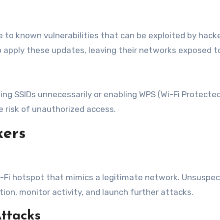
 to known vulnerabilities that can be exploited by hack
o apply these updates, leaving their networks exposed t
ing SSIDs unnecessarily or enabling WPS (Wi-Fi Protected
e risk of unauthorized access.
kers
Wi-Fi hotspot that mimics a legitimate network. Unsuspe
ion, monitor activity, and launch further attacks.
ttacks