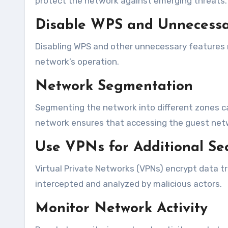
protect the network against emerging threats.
Disable WPS and Unnecessa
Disabling WPS and other unnecessary features m
network’s operation.
Network Segmentation
Segmenting the network into different zones c
network ensures that accessing the guest netwo
Use VPNs for Additional Sec
Virtual Private Networks (VPNs) encrypt data t
intercepted and analyzed by malicious actors.
Monitor Network Activity