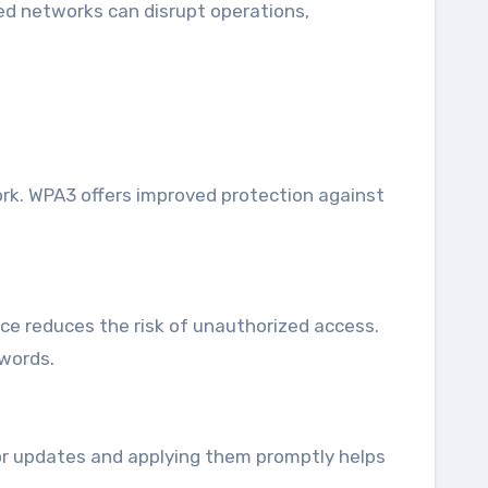
sed networks can disrupt operations,
ork. WPA3 offers improved protection against
ce reduces the risk of unauthorized access.
words.
 for updates and applying them promptly helps