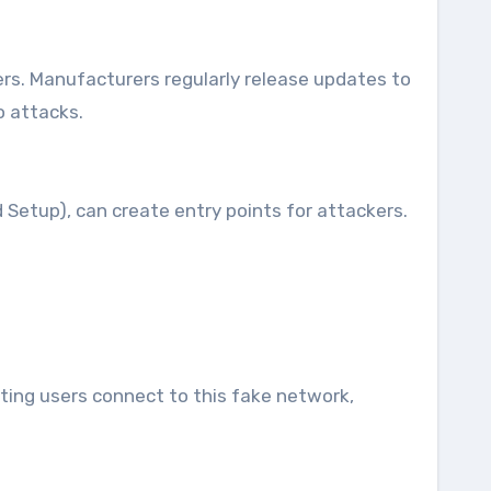
ers. Manufacturers regularly release updates to
o attacks.
 Setup), can create entry points for attackers.
cting users connect to this fake network,