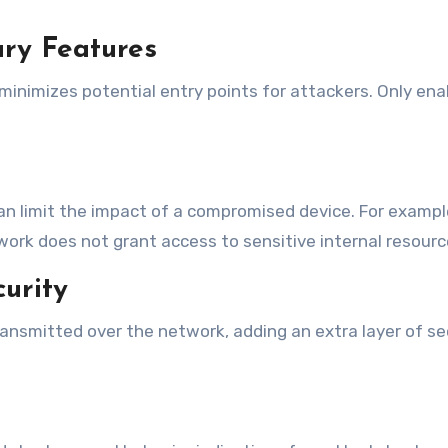
ry Features
inimizes potential entry points for attackers. Only enab
an limit the impact of a compromised device. For examp
rk does not grant access to sensitive internal resourc
urity
ransmitted over the network, adding an extra layer of se