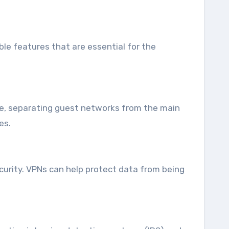
le features that are essential for the
le, separating guest networks from the main
es.
curity. VPNs can help protect data from being