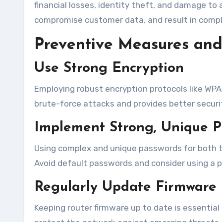
financial losses, identity theft, and damage to
compromise customer data, and result in compli
Preventive Measures and 
Use Strong Encryption
Employing robust encryption protocols like WPA
brute-force attacks and provides better securi
Implement Strong, Unique 
Using complex and unique passwords for both th
Avoid default passwords and consider using a
Regularly Update Firmware
Keeping router firmware up to date is essential