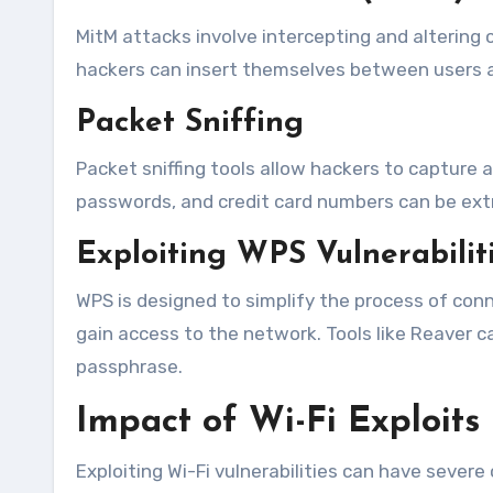
MitM attacks involve intercepting and alterin
hackers can insert themselves between users and
Packet Sniffing
Packet sniffing tools allow hackers to capture
passwords, and credit card numbers can be ext
Exploiting WPS Vulnerabilit
WPS is designed to simplify the process of conn
gain access to the network. Tools like Reaver 
passphrase.
Impact of Wi-Fi Exploits
Exploiting Wi-Fi vulnerabilities can have sever