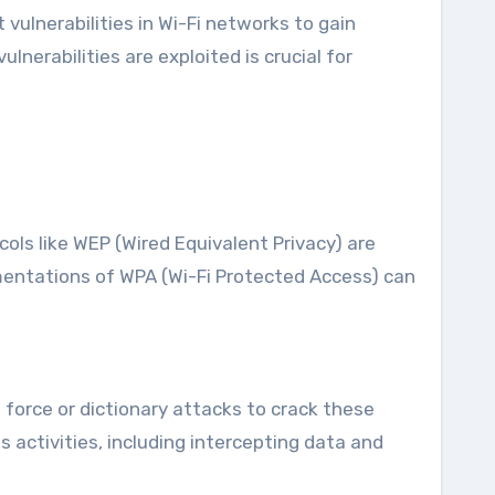
vulnerabilities in Wi-Fi networks to gain
erabilities are exploited is crucial for
cols like WEP (Wired Equivalent Privacy) are
mentations of WPA (Wi-Fi Protected Access) can
force or dictionary attacks to crack these
 activities, including intercepting data and