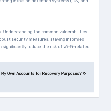
enting intrusion detection systems (IDS) and
es. Understanding the common vulnerabilities
robust security measures, staying informed
 significantly reduce the risk of Wi-Fi-related
k My Own Accounts for Recovery Purposes?