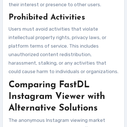
their interest or presence to other users.
Prohibited Activities
Users must avoid activities that violate
intellectual property rights, privacy laws, or
platform terms of service. This includes
unauthorized content redistribution,
harassment, stalking, or any activities that
could cause harm to individuals or organizations.
Comparing FastDL
Instagram Viewer with
Alternative Solutions
The anonymous Instagram viewing market