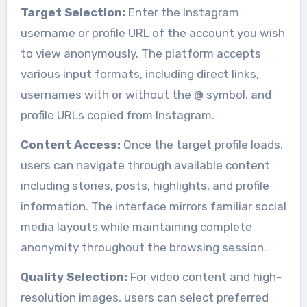
Target Selection:
Enter the Instagram
username or profile URL of the account you wish
to view anonymously. The platform accepts
various input formats, including direct links,
usernames with or without the @ symbol, and
profile URLs copied from Instagram.
Content Access:
Once the target profile loads,
users can navigate through available content
including stories, posts, highlights, and profile
information. The interface mirrors familiar social
media layouts while maintaining complete
anonymity throughout the browsing session.
Quality Selection:
For video content and high-
resolution images, users can select preferred