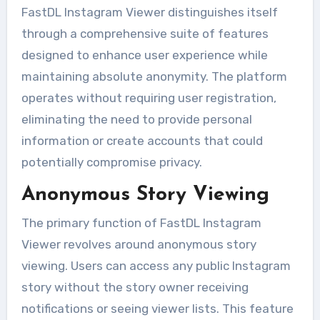
FastDL Instagram Viewer distinguishes itself
through a comprehensive suite of features
designed to enhance user experience while
maintaining absolute anonymity. The platform
operates without requiring user registration,
eliminating the need to provide personal
information or create accounts that could
potentially compromise privacy.
Anonymous Story Viewing
The primary function of FastDL Instagram
Viewer revolves around anonymous story
viewing. Users can access any public Instagram
story without the story owner receiving
notifications or seeing viewer lists. This feature