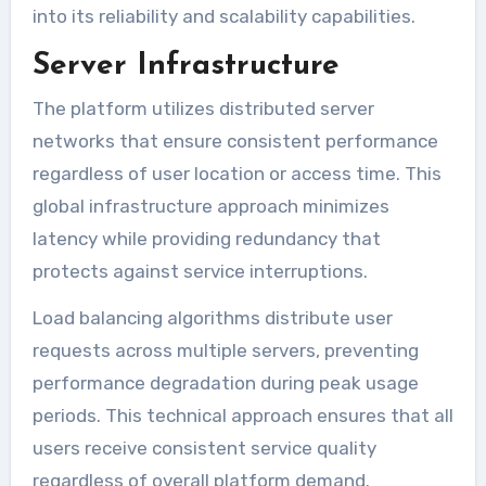
into its reliability and scalability capabilities.
Server Infrastructure
The platform utilizes distributed server
networks that ensure consistent performance
regardless of user location or access time. This
global infrastructure approach minimizes
latency while providing redundancy that
protects against service interruptions.
Load balancing algorithms distribute user
requests across multiple servers, preventing
performance degradation during peak usage
periods. This technical approach ensures that all
users receive consistent service quality
regardless of overall platform demand.