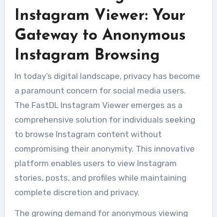
Instagram Viewer: Your
Gateway to Anonymous
Instagram Browsing
In today’s digital landscape, privacy has become
a paramount concern for social media users.
The FastDL Instagram Viewer emerges as a
comprehensive solution for individuals seeking
to browse Instagram content without
compromising their anonymity. This innovative
platform enables users to view Instagram
stories, posts, and profiles while maintaining
complete discretion and privacy.
The growing demand for anonymous viewing