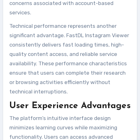
concerns associated with account-based
services.
Technical performance represents another
significant advantage. FastDL Instagram Viewer
consistently delivers fast loading times, high-
quality content access, and reliable service
availability. These performance characteristics
ensure that users can complete their research
or browsing activities efficiently without
technical interruptions.
User Experience Advantages
The platform’s intuitive interface design
minimizes learning curves while maximizing
functionality. Users can access advanced