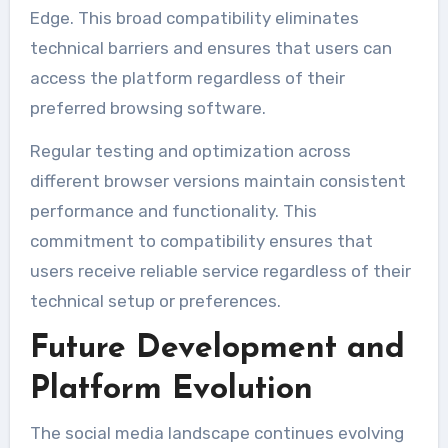
Edge. This broad compatibility eliminates
technical barriers and ensures that users can
access the platform regardless of their
preferred browsing software.
Regular testing and optimization across
different browser versions maintain consistent
performance and functionality. This
commitment to compatibility ensures that
users receive reliable service regardless of their
technical setup or preferences.
Future Development and
Platform Evolution
The social media landscape continues evolving