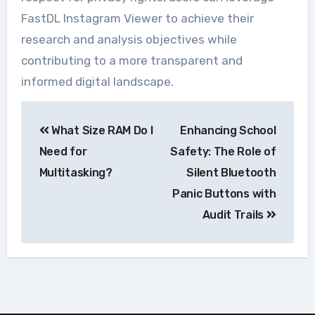
FastDL Instagram Viewer to achieve their
research and analysis objectives while
contributing to a more transparent and
informed digital landscape.
Navegação
What Size RAM Do I
Enhancing School
de
Need for
Safety: The Role of
Post
Multitasking?
Silent Bluetooth
Panic Buttons with
Audit Trails