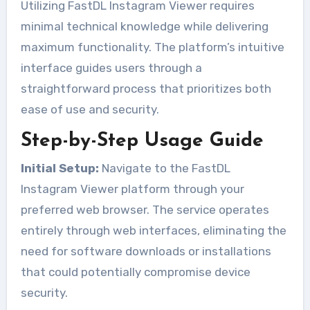
Utilizing FastDL Instagram Viewer requires
minimal technical knowledge while delivering
maximum functionality. The platform’s intuitive
interface guides users through a
straightforward process that prioritizes both
ease of use and security.
Step-by-Step Usage Guide
Initial Setup:
Navigate to the FastDL
Instagram Viewer platform through your
preferred web browser. The service operates
entirely through web interfaces, eliminating the
need for software downloads or installations
that could potentially compromise device
security.