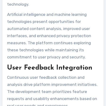
technology.
Artificial intelligence and machine learning
technologies present opportunities for
automated content analysis, improved user
interfaces, and enhanced privacy protection
measures. The platform continues exploring
these technologies while maintaining its
commitment to user privacy and security.
User Feedback Integration
Continuous user feedback collection and
analysis drive platform improvement initiatives.
The development team prioritizes feature
requests and usability enhancements based on
real user needs and experiences.