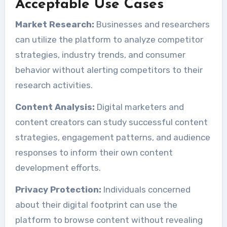
Acceptable Use Cases
Market Research:
Businesses and researchers
can utilize the platform to analyze competitor
strategies, industry trends, and consumer
behavior without alerting competitors to their
research activities.
Content Analysis:
Digital marketers and
content creators can study successful content
strategies, engagement patterns, and audience
responses to inform their own content
development efforts.
Privacy Protection:
Individuals concerned
about their digital footprint can use the
platform to browse content without revealing