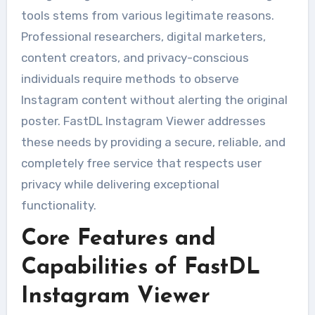
tools stems from various legitimate reasons.
Professional researchers, digital marketers,
content creators, and privacy-conscious
individuals require methods to observe
Instagram content without alerting the original
poster. FastDL Instagram Viewer addresses
these needs by providing a secure, reliable, and
completely free service that respects user
privacy while delivering exceptional
functionality.
Core Features and
Capabilities of FastDL
Instagram Viewer