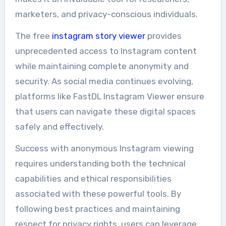
marketers, and privacy-conscious individuals.
The free
instagram story viewer
provides
unprecedented access to Instagram content
while maintaining complete anonymity and
security. As social media continues evolving,
platforms like FastDL Instagram Viewer ensure
that users can navigate these digital spaces
safely and effectively.
Success with anonymous Instagram viewing
requires understanding both the technical
capabilities and ethical responsibilities
associated with these powerful tools. By
following best practices and maintaining
respect for privacy rights, users can leverage