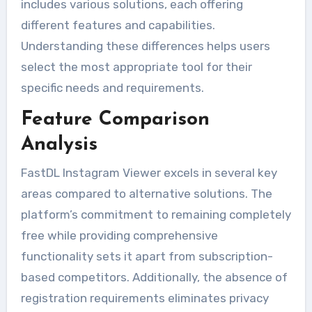
includes various solutions, each offering
different features and capabilities.
Understanding these differences helps users
select the most appropriate tool for their
specific needs and requirements.
Feature Comparison
Analysis
FastDL Instagram Viewer excels in several key
areas compared to alternative solutions. The
platform’s commitment to remaining completely
free while providing comprehensive
functionality sets it apart from subscription-
based competitors. Additionally, the absence of
registration requirements eliminates privacy