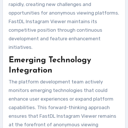
rapidly, creating new challenges and
opportunities for anonymous viewing platforms.
FastDL Instagram Viewer maintains its
competitive position through continuous
development and feature enhancement
initiatives.
Emerging Technology
Integration
The platform development team actively
monitors emerging technologies that could
enhance user experiences or expand platform
capabilities. This forward-thinking approach
ensures that FastDL Instagram Viewer remains
at the forefront of anonymous viewing