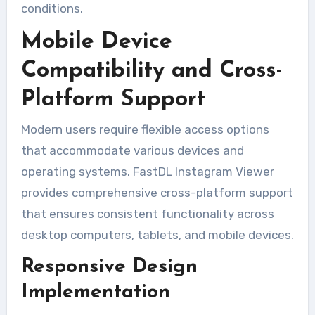
conditions.
Mobile Device
Compatibility and Cross-
Platform Support
Modern users require flexible access options
that accommodate various devices and
operating systems. FastDL Instagram Viewer
provides comprehensive cross-platform support
that ensures consistent functionality across
desktop computers, tablets, and mobile devices.
Responsive Design
Implementation