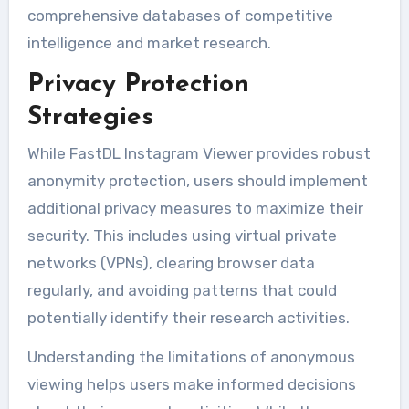
comprehensive databases of competitive
intelligence and market research.
Privacy Protection
Strategies
While FastDL Instagram Viewer provides robust
anonymity protection, users should implement
additional privacy measures to maximize their
security. This includes using virtual private
networks (VPNs), clearing browser data
regularly, and avoiding patterns that could
potentially identify their research activities.
Understanding the limitations of anonymous
viewing helps users make informed decisions