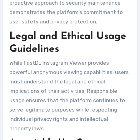
proactive approach to security maintenance
demonstrates the platform’s commitment to
user safety and privacy protection.
Legal and Ethical Usage
Guidelines
While FastDL Instagram Viewer provides
powerful anonymous viewing capabilities, users
must understand the legal and ethical
implications of their activities. Responsible
usage ensures that the platform continues to
serve legitimate purposes while respecting
individual privacy rights and intellectual
property laws.