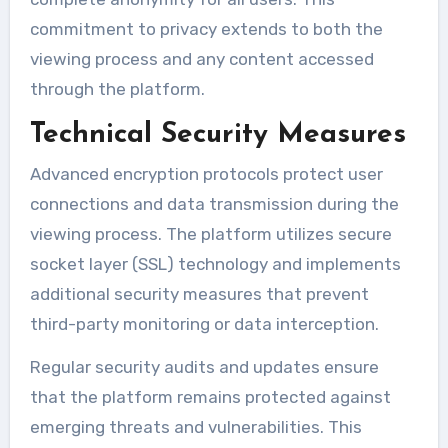
commitment to privacy extends to both the
viewing process and any content accessed
through the platform.
Technical Security Measures
Advanced encryption protocols protect user
connections and data transmission during the
viewing process. The platform utilizes secure
socket layer (SSL) technology and implements
additional security measures that prevent
third-party monitoring or data interception.
Regular security audits and updates ensure
that the platform remains protected against
emerging threats and vulnerabilities. This