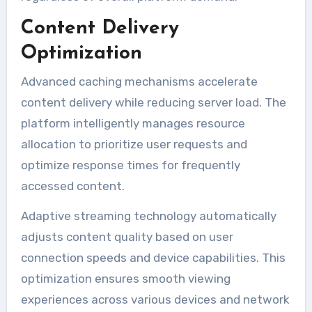
Content Delivery
Optimization
Advanced caching mechanisms accelerate
content delivery while reducing server load. The
platform intelligently manages resource
allocation to prioritize user requests and
optimize response times for frequently
accessed content.
Adaptive streaming technology automatically
adjusts content quality based on user
connection speeds and device capabilities. This
optimization ensures smooth viewing
experiences across various devices and network