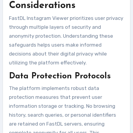
Considerations
FastDL Instagram Viewer prioritizes user privacy
through multiple layers of security and
anonymity protection. Understanding these
safeguards helps users make informed
decisions about their digital privacy while
utilizing the platform effectively.
Data Protection Protocols
The platform implements robust data
protection measures that prevent user
information storage or tracking. No browsing
history, search queries, or personal identifiers
are retained on FastDL servers, ensuring
complete anonymity for all users. This