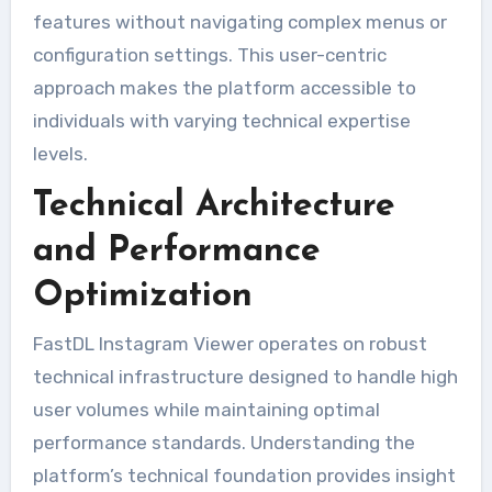
features without navigating complex menus or
configuration settings. This user-centric
approach makes the platform accessible to
individuals with varying technical expertise
levels.
Technical Architecture
and Performance
Optimization
FastDL Instagram Viewer operates on robust
technical infrastructure designed to handle high
user volumes while maintaining optimal
performance standards. Understanding the
platform’s technical foundation provides insight