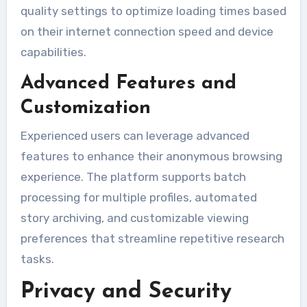
quality settings to optimize loading times based
on their internet connection speed and device
capabilities.
Advanced Features and
Customization
Experienced users can leverage advanced
features to enhance their anonymous browsing
experience. The platform supports batch
processing for multiple profiles, automated
story archiving, and customizable viewing
preferences that streamline repetitive research
tasks.
Privacy and Security