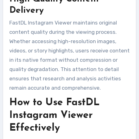
Delivery
FastDL Instagram Viewer maintains original
content quality during the viewing process.
Whether accessing high-resolution images,
videos, or story highlights, users receive content
in its native format without compression or
quality degradation. This attention to detail
ensures that research and analysis activities
remain accurate and comprehensive.
How to Use FastDL
Instagram Viewer
Effectively