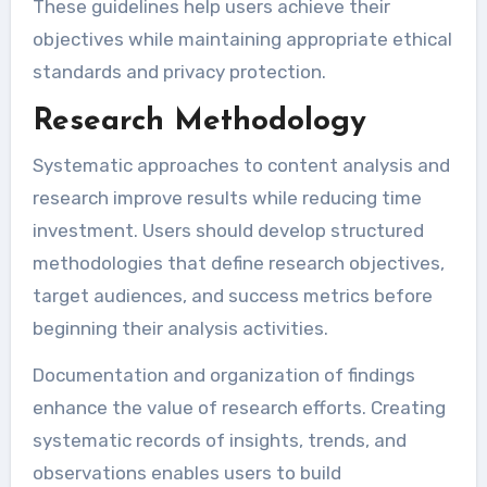
These guidelines help users achieve their
objectives while maintaining appropriate ethical
standards and privacy protection.
Research Methodology
Systematic approaches to content analysis and
research improve results while reducing time
investment. Users should develop structured
methodologies that define research objectives,
target audiences, and success metrics before
beginning their analysis activities.
Documentation and organization of findings
enhance the value of research efforts. Creating
systematic records of insights, trends, and
observations enables users to build