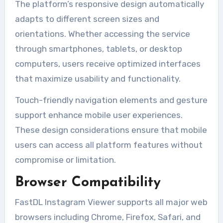
The platform’s responsive design automatically
adapts to different screen sizes and
orientations. Whether accessing the service
through smartphones, tablets, or desktop
computers, users receive optimized interfaces
that maximize usability and functionality.
Touch-friendly navigation elements and gesture
support enhance mobile user experiences.
These design considerations ensure that mobile
users can access all platform features without
compromise or limitation.
Browser Compatibility
FastDL Instagram Viewer supports all major web
browsers including Chrome, Firefox, Safari, and