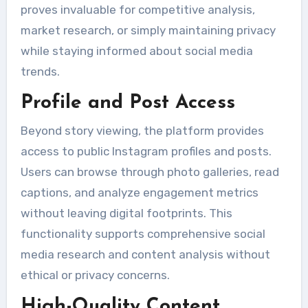
proves invaluable for competitive analysis,
market research, or simply maintaining privacy
while staying informed about social media
trends.
Profile and Post Access
Beyond story viewing, the platform provides
access to public Instagram profiles and posts.
Users can browse through photo galleries, read
captions, and analyze engagement metrics
without leaving digital footprints. This
functionality supports comprehensive social
media research and content analysis without
ethical or privacy concerns.
High-Quality Content