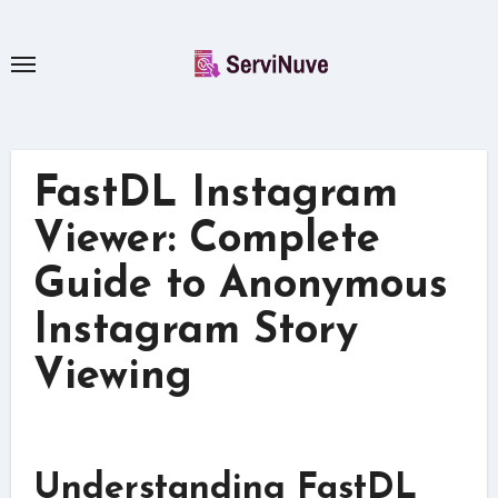
Skip
to
content
FastDL Instagram
Viewer: Complete
Guide to Anonymous
Instagram Story
Viewing
Understanding FastDL