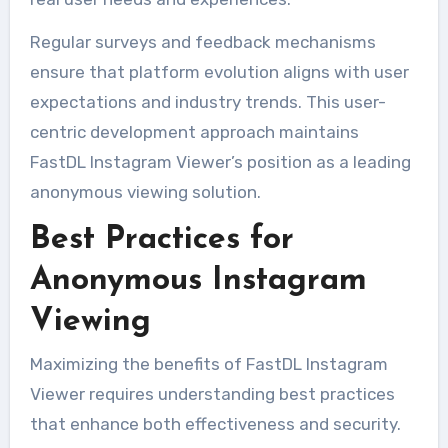
Regular surveys and feedback mechanisms
ensure that platform evolution aligns with user
expectations and industry trends. This user-
centric development approach maintains
FastDL Instagram Viewer’s position as a leading
anonymous viewing solution.
Best Practices for
Anonymous Instagram
Viewing
Maximizing the benefits of FastDL Instagram
Viewer requires understanding best practices
that enhance both effectiveness and security.