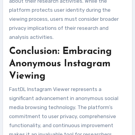
about their research activities. While the
platform protects user identity during the
viewing process, users must consider broader
privacy implications of their research and
analysis activities.
Conclusion: Embracing
Anonymous Instagram
Viewing
FastDL Instagram Viewer represents a
significant advancement in anonymous social
media browsing technology. The platform’s
commitment to user privacy, comprehensive
functionality, and continuous improvement
makes it an invaluable tool for researchers,