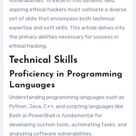
vulnerabilities. To excel in this dynamic field,
aspiring ethical hackers must cultivate a diverse
set of skills that encompass both technical
expertise and soft skills. This article delves into
the primary abilities necessary for success in
ethical hacking.
Technical Skills
Proficiency in Programming
Languages
Understanding programming languages such as
Python, Java, C++, and scripting languages like
Bash or PowerShell is fundamental for
developing custom tools, automating tasks, and
analyzing software vulnerabilities.