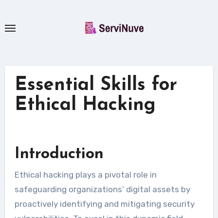
Skip
to
content
Essential Skills for
Ethical Hacking
Introduction
Ethical hacking plays a pivotal role in
safeguarding organizations’ digital assets by
proactively identifying and mitigating security