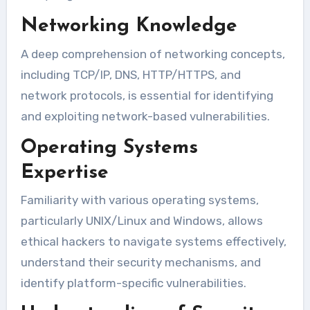
Networking Knowledge
A deep comprehension of networking concepts,
including TCP/IP, DNS, HTTP/HTTPS, and
network protocols, is essential for identifying
and exploiting network-based vulnerabilities.
Operating Systems
Expertise
Familiarity with various operating systems,
particularly UNIX/Linux and Windows, allows
ethical hackers to navigate systems effectively,
understand their security mechanisms, and
identify platform-specific vulnerabilities.