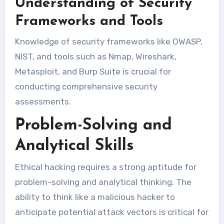
Understanding of Security
Frameworks and Tools
Knowledge of security frameworks like OWASP,
NIST, and tools such as Nmap, Wireshark,
Metasploit, and Burp Suite is crucial for
conducting comprehensive security
assessments.
Problem-Solving and
Analytical Skills
Ethical hacking requires a strong aptitude for
problem-solving and analytical thinking. The
ability to think like a malicious hacker to
anticipate potential attack vectors is critical for