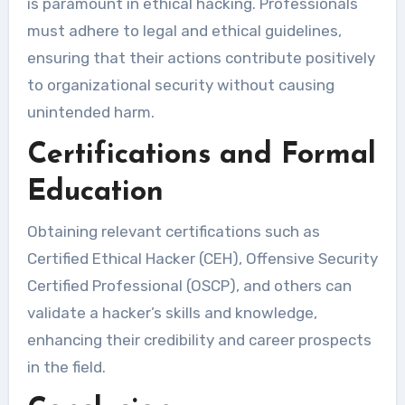
is paramount in ethical hacking. Professionals
must adhere to legal and ethical guidelines,
ensuring that their actions contribute positively
to organizational security without causing
unintended harm.
Certifications and Formal
Education
Obtaining relevant certifications such as
Certified Ethical Hacker (CEH), Offensive Security
Certified Professional (OSCP), and others can
validate a hacker’s skills and knowledge,
enhancing their credibility and career prospects
in the field.