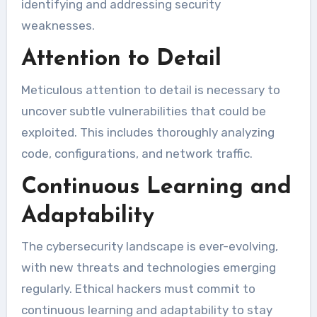
identifying and addressing security
weaknesses.
Attention to Detail
Meticulous attention to detail is necessary to
uncover subtle vulnerabilities that could be
exploited. This includes thoroughly analyzing
code, configurations, and network traffic.
Continuous Learning and
Adaptability
The cybersecurity landscape is ever-evolving,
with new threats and technologies emerging
regularly. Ethical hackers must commit to
continuous learning and adaptability to stay