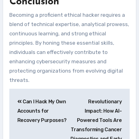
Conclusion
Becoming a proficient ethical hacker requires a
blend of technical expertise, analytical prowess,
continuous learning, and strong ethical
principles. By honing these essential skills,
individuals can effectively contribute to
enhancing cybersecurity measures and
protecting organizations from evolving digital
threats.
Navegação
Can I Hack My Own
Revolutionary
de
Accounts for
Impact: How AI-
Post
Recovery Purposes?
Powered Tools Are
Transforming Cancer
Diagnostics and Early