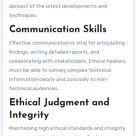
abreast of the latest developments and
techniques.
Communication Skills
Effective communication is vital for articulating
findings, writing detailed reports, and
collaborating with stakeholders. Ethical hackers
must be able to convey complex technical
information clearly and concisely to non-
technical audiences.
Ethical Judgment and
Integrity
Maintaining high ethical standards and integrity