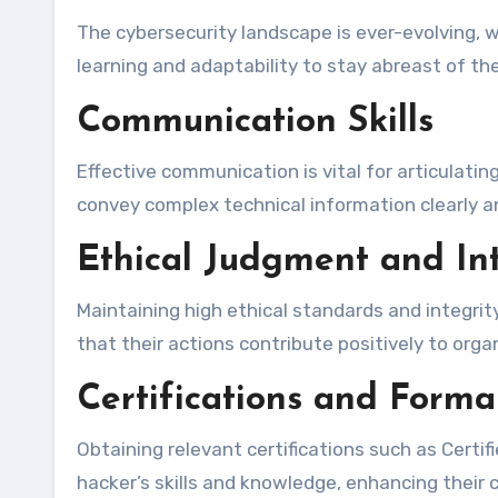
The cybersecurity landscape is ever-evolving, 
learning and adaptability to stay abreast of t
Communication Skills
Effective communication is vital for articulatin
convey complex technical information clearly a
Ethical Judgment and Int
Maintaining high ethical standards and integrit
that their actions contribute positively to org
Certifications and Forma
Obtaining relevant certifications such as Certif
hacker’s skills and knowledge, enhancing their cr