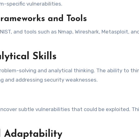
-specific vulnerabilities.
Frameworks and Tools
ST, and tools such as Nmap, Wireshark, Metasploit, and 
ytical Skills
roblem-solving and analytical thinking. The ability to thi
ying and addressing security weaknesses.
ncover subtle vulnerabilities that could be exploited. Th
 Adaptability