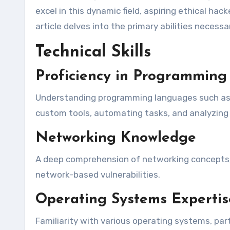
excel in this dynamic field, aspiring ethical hac
article delves into the primary abilities necessa
Technical Skills
Proficiency in Programmin
Understanding programming languages such as P
custom tools, automating tasks, and analyzing 
Networking Knowledge
A deep comprehension of networking concepts, i
network-based vulnerabilities.
Operating Systems Expertis
Familiarity with various operating systems, par