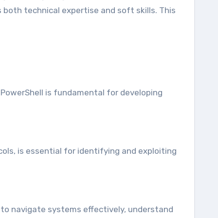
 both technical expertise and soft skills. This
 PowerShell is fundamental for developing
, is essential for identifying and exploiting
s to navigate systems effectively, understand