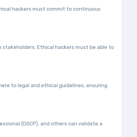
Ethical hackers must commit to continuous
th stakeholders. Ethical hackers must be able to
ere to legal and ethical guidelines, ensuring
fessional (OSCP), and others can validate a