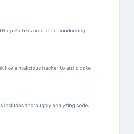
Burp Suite is crucial for conducting
nk like a malicious hacker to anticipate
is includes thoroughly analyzing code,