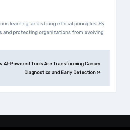
ous learning, and strong ethical principles. By
es and protecting organizations from evolving
ow AI-Powered Tools Are Transforming Cancer
Diagnostics and Early Detection