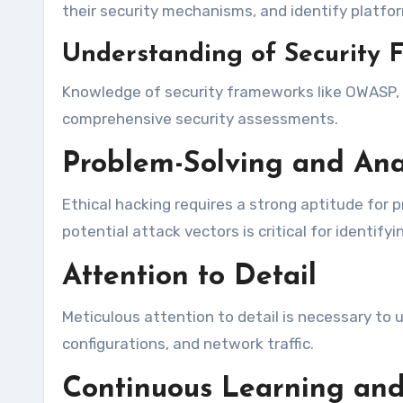
their security mechanisms, and identify platform
Understanding of Security 
Knowledge of security frameworks like OWASP, NI
comprehensive security assessments.
Problem-Solving and Anal
Ethical hacking requires a strong aptitude for p
potential attack vectors is critical for identif
Attention to Detail
Meticulous attention to detail is necessary to u
configurations, and network traffic.
Continuous Learning and