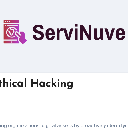
Ethical Hacking