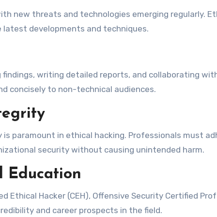
with new threats and technologies emerging regularly. 
he latest developments and techniques.
g findings, writing detailed reports, and collaborating wi
nd concisely to non-technical audiences.
egrity
y is paramount in ethical hacking. Professionals must adh
anizational security without causing unintended harm.
l Education
ied Ethical Hacker (CEH), Offensive Security Certified Pro
edibility and career prospects in the field.