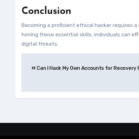
Conclusion
Becoming a proficient ethical hacker requires a 
honing these essential skills, individuals can 
digital threats.
Navegação
Can I Hack My Own Accounts for Recovery
de
Post