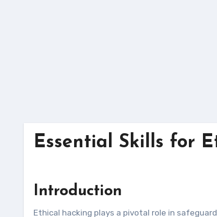
Skip
to
content
Essential Skills for 
Introduction
Ethical hacking plays a pivotal role in safeguarding organizations’ digital assets by proactively identifying and mitigating security vulnerabilities. To