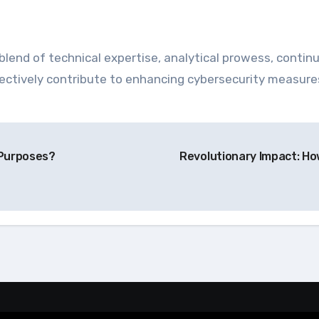
blend of technical expertise, analytical prowess, continu
effectively contribute to enhancing cybersecurity measur
 Purposes?
Revolutionary Impact: H