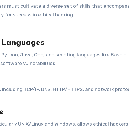
kers must cultivate a diverse set of skills that encompass
ry for success in ethical hacking.
g Languages
ython, Java, C++, and scripting languages like Bash or
software vulnerabilities.
ncluding TCP/IP, DNS, HTTP/HTTPS, and network protocols
e
ticularly UNIX/Linux and Windows, allows ethical hacker