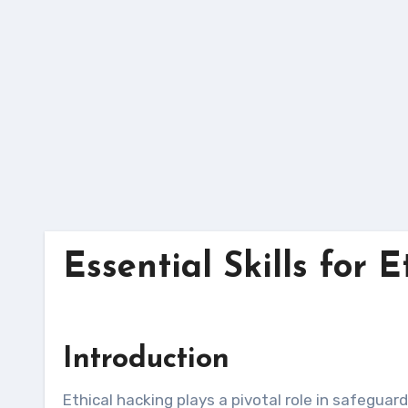
Skip
to
content
Essential Skills for 
Introduction
Ethical hacking plays a pivotal role in safeguarding organizations’ digital assets by proactively identifying and mitigating security vulnerabilities. To