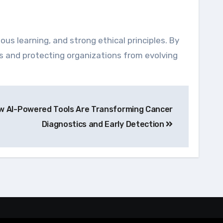
ous learning, and strong ethical principles. By
es and protecting organizations from evolving
ow AI-Powered Tools Are Transforming Cancer
Diagnostics and Early Detection