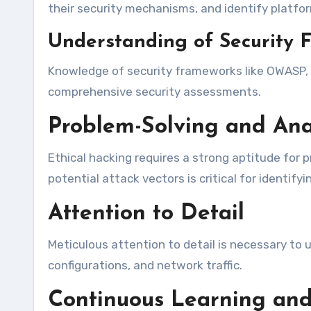
their security mechanisms, and identify platform
Understanding of Security 
Knowledge of security frameworks like OWASP, NI
comprehensive security assessments.
Problem-Solving and Anal
Ethical hacking requires a strong aptitude for p
potential attack vectors is critical for identif
Attention to Detail
Meticulous attention to detail is necessary to u
configurations, and network traffic.
Continuous Learning and