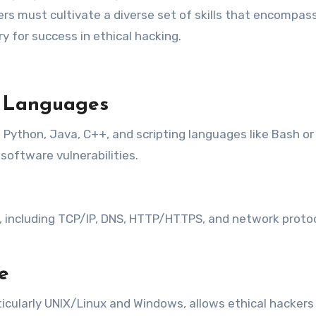
kers must cultivate a diverse set of skills that encompass
ry for success in ethical hacking.
g Languages
ython, Java, C++, and scripting languages like Bash or
software vulnerabilities.
ncluding TCP/IP, DNS, HTTP/HTTPS, and network protocols
e
ticularly UNIX/Linux and Windows, allows ethical hacker