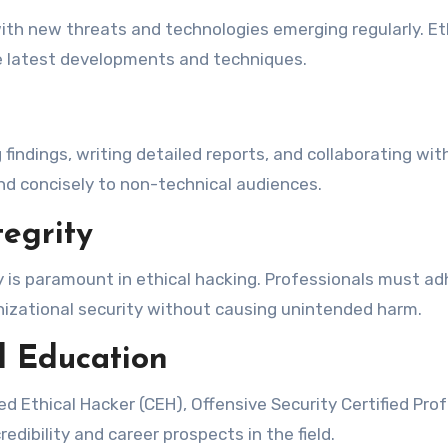
with new threats and technologies emerging regularly. 
he latest developments and techniques.
g findings, writing detailed reports, and collaborating wi
nd concisely to non-technical audiences.
egrity
y is paramount in ethical hacking. Professionals must adh
anizational security without causing unintended harm.
l Education
ied Ethical Hacker (CEH), Offensive Security Certified Pro
edibility and career prospects in the field.