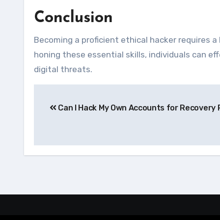
Conclusion
Becoming a proficient ethical hacker requires a 
honing these essential skills, individuals can 
digital threats.
Navegação
Can I Hack My Own Accounts for Recovery
de
Post