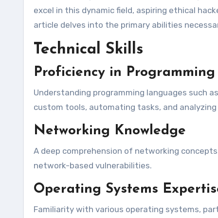
excel in this dynamic field, aspiring ethical hac
article delves into the primary abilities necessa
Technical Skills
Proficiency in Programmin
Understanding programming languages such as P
custom tools, automating tasks, and analyzing 
Networking Knowledge
A deep comprehension of networking concepts, i
network-based vulnerabilities.
Operating Systems Expertis
Familiarity with various operating systems, par