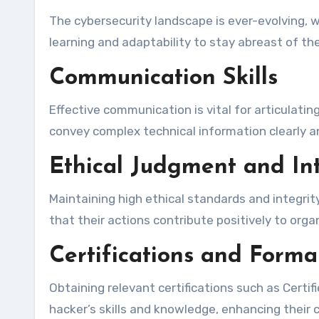
The cybersecurity landscape is ever-evolving, 
learning and adaptability to stay abreast of t
Communication Skills
Effective communication is vital for articulatin
convey complex technical information clearly a
Ethical Judgment and Int
Maintaining high ethical standards and integrit
that their actions contribute positively to org
Certifications and Forma
Obtaining relevant certifications such as Certif
hacker’s skills and knowledge, enhancing their cr