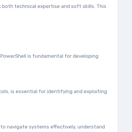
 both technical expertise and soft skills. This
 PowerShell is fundamental for developing
, is essential for identifying and exploiting
s to navigate systems effectively, understand