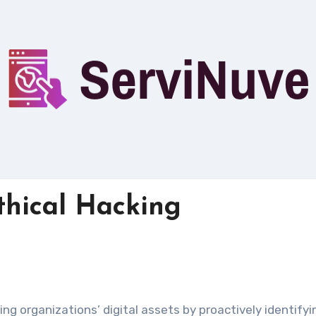
Ethical Hacking