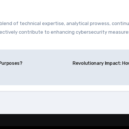
blend of technical expertise, analytical prowess, continu
effectively contribute to enhancing cybersecurity measur
 Purposes?
Revolutionary Impact: H