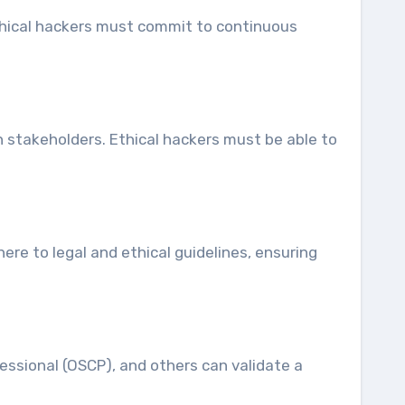
Ethical hackers must commit to continuous
th stakeholders. Ethical hackers must be able to
ere to legal and ethical guidelines, ensuring
fessional (OSCP), and others can validate a