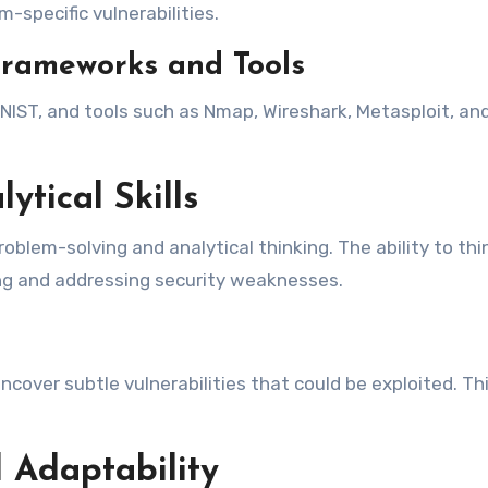
-specific vulnerabilities.
Frameworks and Tools
ST, and tools such as Nmap, Wireshark, Metasploit, and 
ytical Skills
roblem-solving and analytical thinking. The ability to thi
ying and addressing security weaknesses.
ncover subtle vulnerabilities that could be exploited. Th
 Adaptability