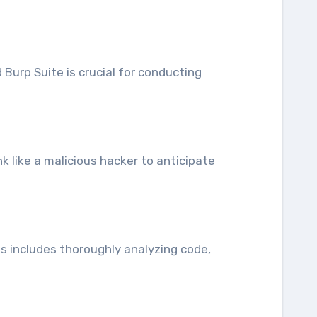
Burp Suite is crucial for conducting
nk like a malicious hacker to anticipate
is includes thoroughly analyzing code,