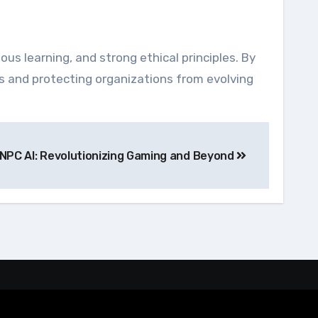
ous learning, and strong ethical principles. By
es and protecting organizations from evolving
NPC AI: Revolutionizing Gaming and Beyond