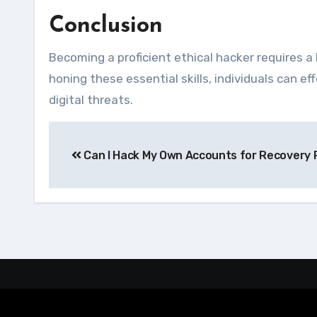
Conclusion
Becoming a proficient ethical hacker requires a 
honing these essential skills, individuals can 
digital threats.
Navegação
Can I Hack My Own Accounts for Recovery
de
Post