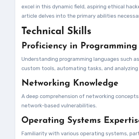
excel in this dynamic field, aspiring ethical hac
article delves into the primary abilities necessa
Technical Skills
Proficiency in Programmin
Understanding programming languages such as P
custom tools, automating tasks, and analyzing 
Networking Knowledge
A deep comprehension of networking concepts, i
network-based vulnerabilities.
Operating Systems Expertis
Familiarity with various operating systems, par