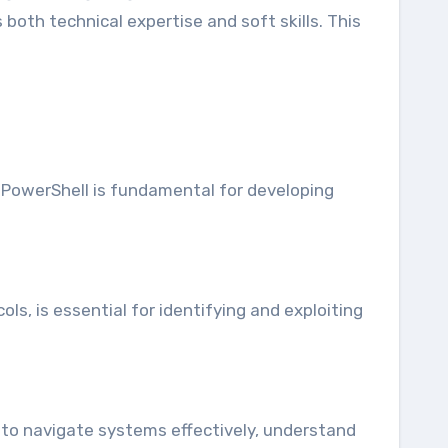
 both technical expertise and soft skills. This
 PowerShell is fundamental for developing
, is essential for identifying and exploiting
s to navigate systems effectively, understand