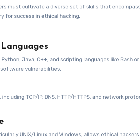
kers must cultivate a diverse set of skills that encompass
ry for success in ethical hacking.
g Languages
ython, Java, C++, and scripting languages like Bash or
software vulnerabilities.
ncluding TCP/IP, DNS, HTTP/HTTPS, and network protocols
e
ticularly UNIX/Linux and Windows, allows ethical hacker