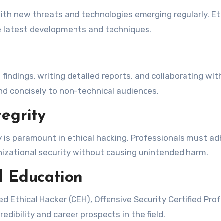
with new threats and technologies emerging regularly. 
he latest developments and techniques.
g findings, writing detailed reports, and collaborating wi
nd concisely to non-technical audiences.
egrity
y is paramount in ethical hacking. Professionals must adh
anizational security without causing unintended harm.
l Education
ied Ethical Hacker (CEH), Offensive Security Certified Pro
edibility and career prospects in the field.