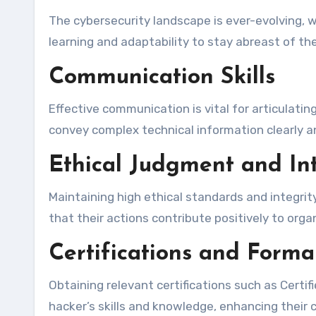
The cybersecurity landscape is ever-evolving, 
learning and adaptability to stay abreast of t
Communication Skills
Effective communication is vital for articulatin
convey complex technical information clearly a
Ethical Judgment and Int
Maintaining high ethical standards and integrit
that their actions contribute positively to org
Certifications and Forma
Obtaining relevant certifications such as Certif
hacker’s skills and knowledge, enhancing their cr