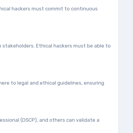
Ethical hackers must commit to continuous
th stakeholders. Ethical hackers must be able to
ere to legal and ethical guidelines, ensuring
fessional (OSCP), and others can validate a