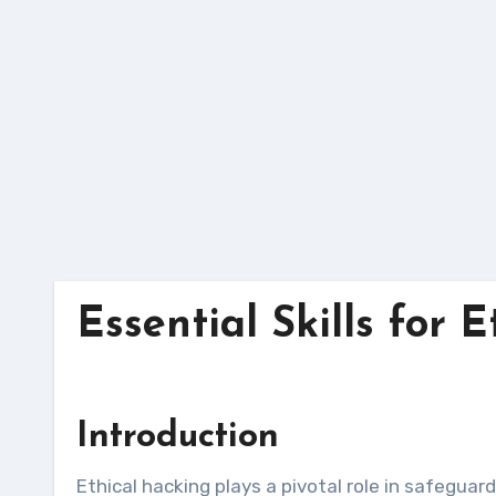
Skip
to
content
Essential Skills for 
Introduction
Ethical hacking plays a pivotal role in safeguarding organizations’ digital assets by proactively identifying and mitigating security vulnerabilities. To