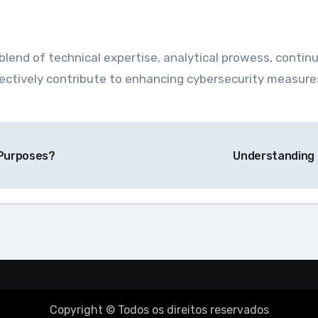
blend of technical expertise, analytical prowess, continu
effectively contribute to enhancing cybersecurity measur
 Purposes?
Understanding 
Copyright © Todos os direitos reservados