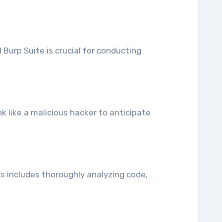
Burp Suite is crucial for conducting
nk like a malicious hacker to anticipate
is includes thoroughly analyzing code,