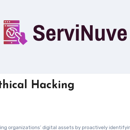
Ethical Hacking