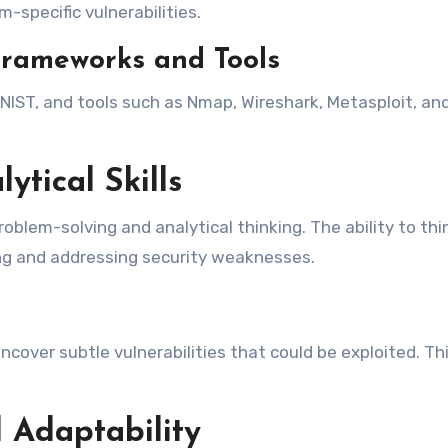
-specific vulnerabilities.
Frameworks and Tools
ST, and tools such as Nmap, Wireshark, Metasploit, and 
ytical Skills
roblem-solving and analytical thinking. The ability to thi
ying and addressing security weaknesses.
ncover subtle vulnerabilities that could be exploited. Th
 Adaptability