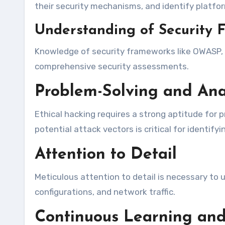
their security mechanisms, and identify platform
Understanding of Security 
Knowledge of security frameworks like OWASP, NI
comprehensive security assessments.
Problem-Solving and Anal
Ethical hacking requires a strong aptitude for p
potential attack vectors is critical for identif
Attention to Detail
Meticulous attention to detail is necessary to u
configurations, and network traffic.
Continuous Learning and