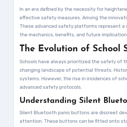
In an era defined by the necessity for heightened security, educational institutions are increasingly recognizing the importance of implementing
effective safety measures. Among the innovativ
These advanced safety platforms represent a sig
the mechanics, benefits, and future implicatio
The Evolution of School 
Schools have always prioritized the safety of t
changing landscape of potential threats. Histori
systems. However, the rise in incidences of sc
advanced safety protocols.
Understanding Silent Blueto
Silent Bluetooth panic buttons are discreet de
attention. These buttons can be fitted onto stu