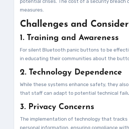
potential crises. The cost of a security breac
measures.
Challenges and Consider
1. Training and Awareness
For silent Bluetooth panic buttons to be effect
in educating their communities about the but
2. Technology Dependence
While these systems enhance safety, they also 
that staff can adapt to potential technical fail
3. Privacy Concerns
The implementation of technology that tracks l
personal information, ensuring compliance with