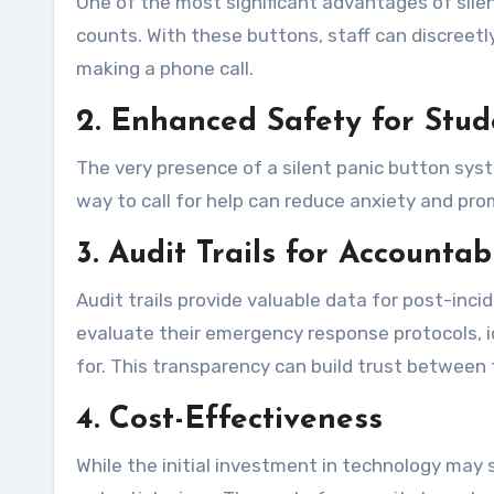
One of the most significant advantages of sile
counts. With these buttons, staff can discreetl
making a phone call.
2. Enhanced Safety for Stud
The very presence of a silent panic button sys
way to call for help can reduce anxiety and pr
3. Audit Trails for Accountabi
Audit trails provide valuable data for post-inci
evaluate their emergency response protocols, 
for. This transparency can build trust between
4. Cost-Effectiveness
While the initial investment in technology may