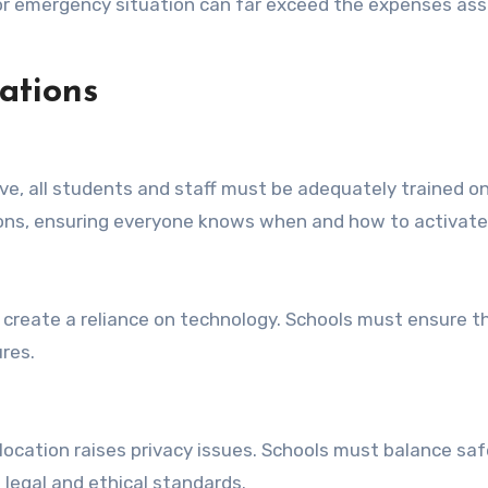
h or emergency situation can far exceed the expenses a
ations
ive, all students and staff must be adequately trained 
tons, ensuring everyone knows when and how to activat
create a reliance on technology. Schools must ensure th
ures.
ocation raises privacy issues. Schools must balance saf
 legal and ethical standards.