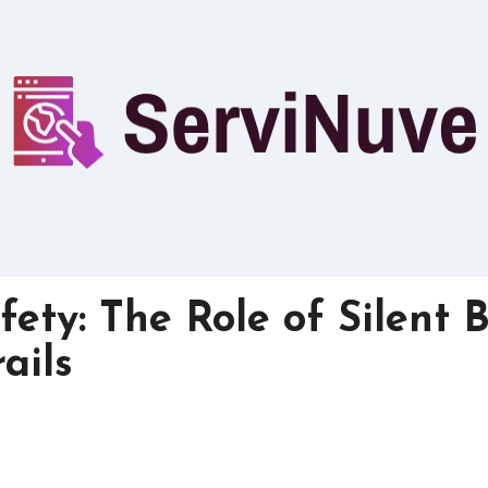
ety: The Role of Silent 
ails