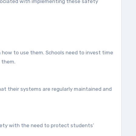
ssociated with implementing these safety
on how to use them. Schools need to invest time
e them.
at their systems are regularly maintained and
ety with the need to protect students’