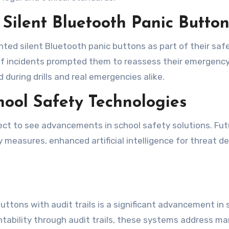
 Silent Bluetooth Panic Button
ed silent Bluetooth panic buttons as part of their safety
 of incidents prompted them to reassess their emergenc
during drills and real emergencies alike.
chool Safety Technologies
ct to see advancements in school safety solutions. Futu
 measures, enhanced artificial intelligence for threat d
ttons with audit trails is a significant advancement in s
ntability through audit trails, these systems address ma