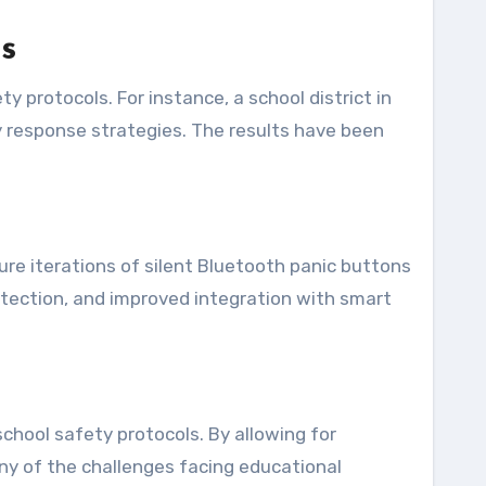
s
 protocols. For instance, a school district in
y response strategies. The results have been
re iterations of silent Bluetooth panic buttons
etection, and improved integration with smart
chool safety protocols. By allowing for
ny of the challenges facing educational