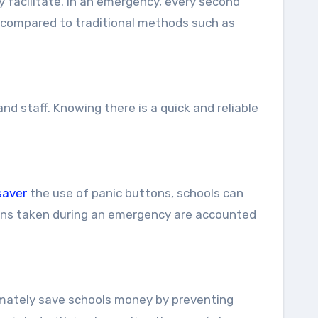
 facilitate. In an emergency, every second
es compared to traditional methods such as
 staff. Knowing there is a quick and reliable
saver
the use of panic buttons, schools can
ions taken during an emergency are accounted
timately save schools money by preventing