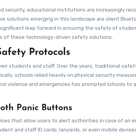
e solutions emerging in this landscape are silent Blueto
nificant leap forward in ensuring the safety of students
ns of these technology-driven safety solutions.
Safety Protocols
heir students and staff. Over the years, traditional saf
cally, schools relied heavily on physical security measur
hool violence and emergencies has prompted schools to 
oth Panic Buttons
vices that allow users to alert authorities in case of 
dent and staff ID cards, lanyards, or even mobile devic