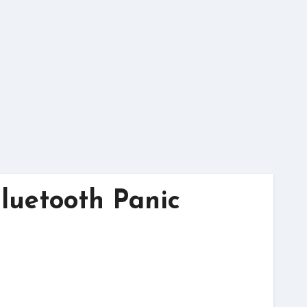
Bluetooth Panic