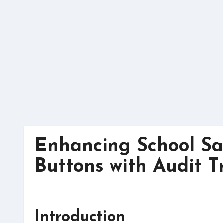
Skip
to
content
Enhancing School Saf
Buttons with Audit Tr
Introduction