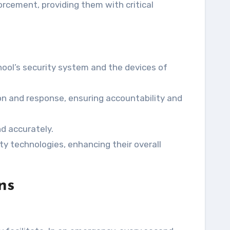
orcement, providing them with critical
ool’s security system and the devices of
on and response, ensuring accountability and
d accurately.
y technologies, enhancing their overall
ns