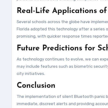
Real-Life Applications of
Several schools across the globe have implement
Florida adopted this technology after a series
promising, with quicker response times reported 
Future Predictions for S
As technology continues to evolve, we can expe
may include features such as biometric security
city initiatives.
Conclusion
The implementation of silent Bluetooth panic bu
immediate, discreet alerts and providing accou