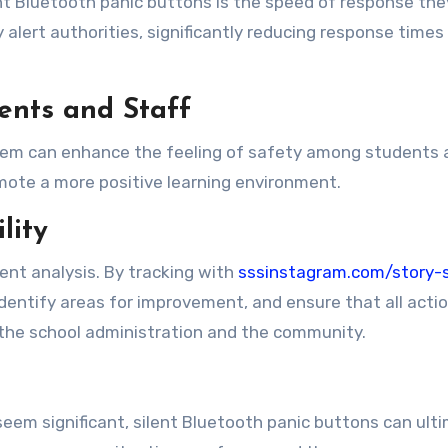
nt Bluetooth panic buttons is the speed of response they
y alert authorities, significantly reducing response tim
ents and Staff
tem can enhance the feeling of safety among students and
omote a more positive learning environment.
lity
dent analysis. By tracking with
sssinstagram.com/story-
identify areas for improvement, and ensure that all act
 the school administration and the community.
 seem significant, silent Bluetooth panic buttons can ul