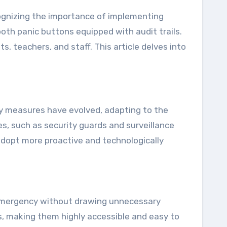
oth panic buttons equipped with audit trails.
, teachers, and staff. This article delves into
ety measures have evolved, adapting to the
es, such as security guards and surveillance
adopt more proactive and technologically
an emergency without drawing unnecessary
es, making them highly accessible and easy to