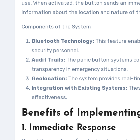
use. When activated, the button sends an immedi
information about the location and nature of 
Components of the System
Bluetooth Technology:
This feature enab
security personnel.
Audit Trails:
The panic button systems come
transparency in emergency situations.
Geolocation:
The system provides real-tim
Integration with Existing Systems:
These
effectiveness.
Benefits of Implementing
1. Immediate Response