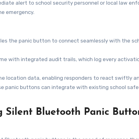
ate alert to school security personnel or local law enf
the emergency.
les the panic button to connect seamlessly with the sch
 with integrated audit trails, which log every activati
e location data, enabling responders to react swiftly an
 panic buttons can integrate with existing school safet
 Silent Bluetooth Panic Butto