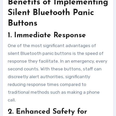
Benefits of Implementing
Silent Bluetooth Panic
Buttons
1. Immediate Response
One of the most significant advantages of
silent Bluetooth panic buttons is the speed of
response they facilitate. In an emergency, every
second counts. With these buttons, staff can
discreetly alert authorities, significantly
reducing response times compared to
traditional methods such as making a phone
call.
2. Enhanced Safety for