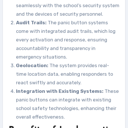
seamlessly with the school’s security system
and the devices of security personnel.
Audit Trails:
The panic button systems
come with integrated audit trails, which log
every activation and response, ensuring
accountability and transparency in
emergency situations.
Geolocation:
The system provides real-
time location data, enabling responders to
react swiftly and accurately.
Integration with Existing Systems:
These
panic buttons can integrate with existing
school safety technologies, enhancing their
overall effectiveness.