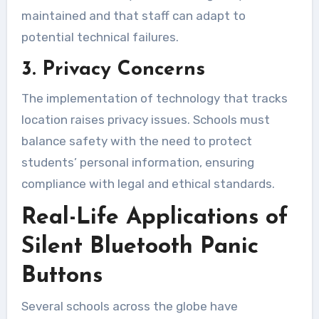
maintained and that staff can adapt to
potential technical failures.
3. Privacy Concerns
The implementation of technology that tracks
location raises privacy issues. Schools must
balance safety with the need to protect
students’ personal information, ensuring
compliance with legal and ethical standards.
Real-Life Applications of
Silent Bluetooth Panic
Buttons
Several schools across the globe have