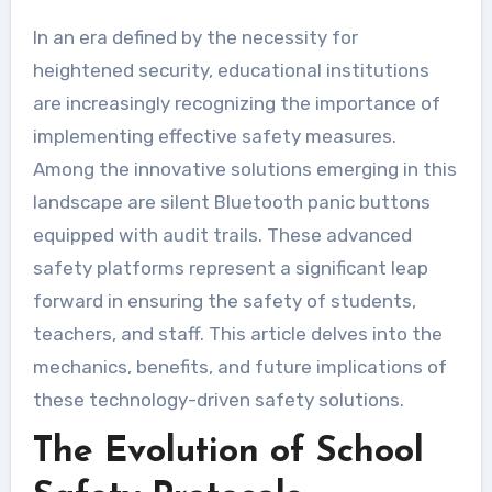
In an era defined by the necessity for
heightened security, educational institutions
are increasingly recognizing the importance of
implementing effective safety measures.
Among the innovative solutions emerging in this
landscape are silent Bluetooth panic buttons
equipped with audit trails. These advanced
safety platforms represent a significant leap
forward in ensuring the safety of students,
teachers, and staff. This article delves into the
mechanics, benefits, and future implications of
these technology-driven safety solutions.
The Evolution of School