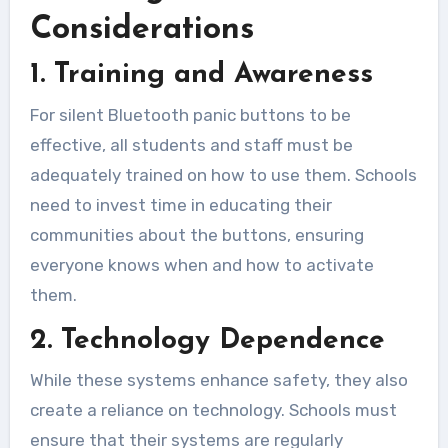
Considerations
1. Training and Awareness
For silent Bluetooth panic buttons to be
effective, all students and staff must be
adequately trained on how to use them. Schools
need to invest time in educating their
communities about the buttons, ensuring
everyone knows when and how to activate
them.
2. Technology Dependence
While these systems enhance safety, they also
create a reliance on technology. Schools must
ensure that their systems are regularly