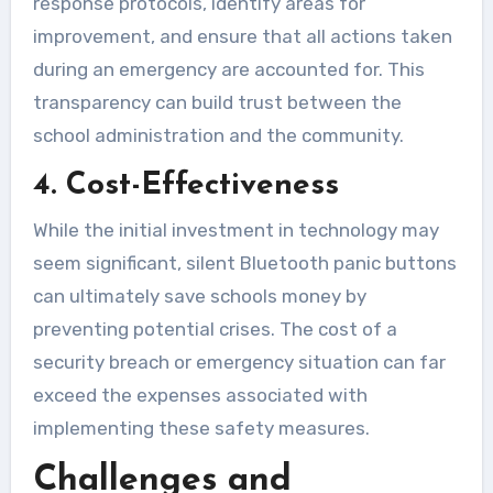
response protocols, identify areas for
improvement, and ensure that all actions taken
during an emergency are accounted for. This
transparency can build trust between the
school administration and the community.
4. Cost-Effectiveness
While the initial investment in technology may
seem significant, silent Bluetooth panic buttons
can ultimately save schools money by
preventing potential crises. The cost of a
security breach or emergency situation can far
exceed the expenses associated with
implementing these safety measures.
Challenges and