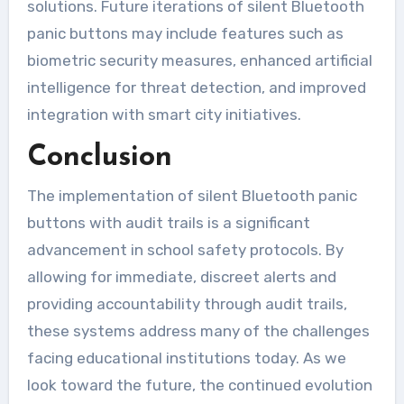
solutions. Future iterations of silent Bluetooth
panic buttons may include features such as
biometric security measures, enhanced artificial
intelligence for threat detection, and improved
integration with smart city initiatives.
Conclusion
The implementation of silent Bluetooth panic
buttons with audit trails is a significant
advancement in school safety protocols. By
allowing for immediate, discreet alerts and
providing accountability through audit trails,
these systems address many of the challenges
facing educational institutions today. As we
look toward the future, the continued evolution