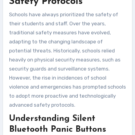
Safety Protocols
Schools have always prioritized the safety of
their students and staff. Over the years,
traditional safety measures have evolved,
adapting to the changing landscape of
potential threats. Historically, schools relied
heavily on physical security measures, such as
security guards and surveillance systems.
However, the rise in incidences of school
violence and emergencies has prompted schools
to adopt more proactive and technologically
advanced safety protocols.
Understanding Silent
Bluetooth Panic Buttons