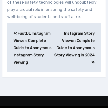
of these safety technologies will undoubtedly
play a crucial role in ensuring the safety and
well-being of students and staff alike.
Navegação
FastDL Instagram
Instagram Story
de
Viewer: Complete
Viewer: Complete
Post
Guide to Anonymous
Guide to Anonymous
Instagram Story
Story Viewing in 2024
Viewing