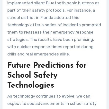
implemented silent Bluetooth panic buttons as
part of their safety protocols. For instance, a
school district in Florida adopted this
technology after a series of incidents prompted
them to reassess their emergency response
strategies. The results have been promising,
with quicker response times reported during
drills and real emergencies alike.
Future Predictions for
School Safety
Technologies
As technology continues to evolve, we can
expect to see advancements in school safety