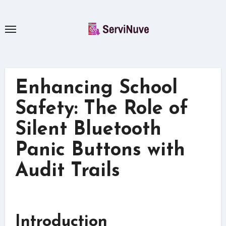
Skip
to
content
Enhancing School
Safety: The Role of
Silent Bluetooth
Panic Buttons with
Audit Trails
Introduction