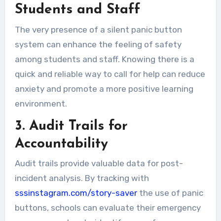
Students and Staff
The very presence of a silent panic button
system can enhance the feeling of safety
among students and staff. Knowing there is a
quick and reliable way to call for help can reduce
anxiety and promote a more positive learning
environment.
3. Audit Trails for
Accountability
Audit trails provide valuable data for post-
incident analysis. By tracking with
sssinstagram.com/story-saver
the use of panic
buttons, schools can evaluate their emergency