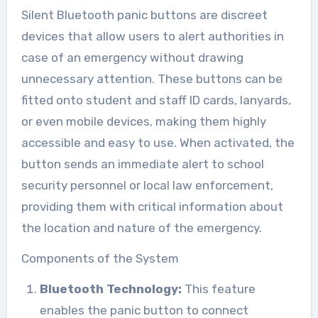
Silent Bluetooth panic buttons are discreet
devices that allow users to alert authorities in
case of an emergency without drawing
unnecessary attention. These buttons can be
fitted onto student and staff ID cards, lanyards,
or even mobile devices, making them highly
accessible and easy to use. When activated, the
button sends an immediate alert to school
security personnel or local law enforcement,
providing them with critical information about
the location and nature of the emergency.
Components of the System
Bluetooth Technology:
This feature
enables the panic button to connect