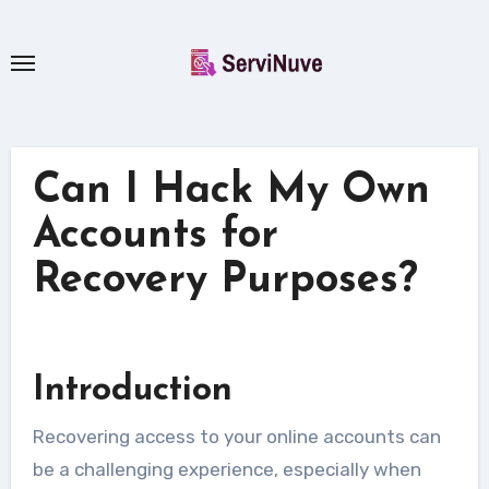
Skip
to
content
Can I Hack My Own
Accounts for
Recovery Purposes?
Introduction
Recovering access to your online accounts can
be a challenging experience, especially when