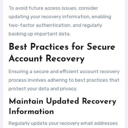
To avoid future access issues, consider
updating your recovery information, enabling
two-factor authentication, and regularly
backing up important data.
Best Practices for Secure
Account Recovery
Ensuring a secure and efficient account recovery
process involves adhering to best practices that
protect your data and privacy.
Maintain Updated Recovery
Information
Regularly update your recovery email addresses