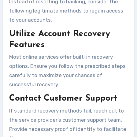
Instead of resorting to hacking, consider the
following legitimate methods to regain access
to your accounts.
Utilize Account Recovery
Features
Most online services offer built-in recovery
options. Ensure you follow the prescribed steps
carefully to maximize your chances of
successful recovery.
Contact Customer Support
If standard recovery methods fail, reach out to
the service provider’s customer support team.
Provide necessary proof of identity to facilitate