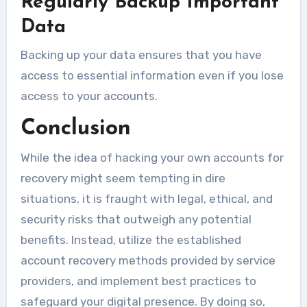
Regularly Backup Important
Data
Backing up your data ensures that you have
access to essential information even if you lose
access to your accounts.
Conclusion
While the idea of hacking your own accounts for
recovery might seem tempting in dire
situations, it is fraught with legal, ethical, and
security risks that outweigh any potential
benefits. Instead, utilize the established
account recovery methods provided by service
providers, and implement best practices to
safeguard your digital presence. By doing so,