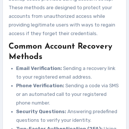
These methods are designed to protect your
accounts from unauthorized access while
providing legitimate users with ways to regain
access if they forget their credentials.
Common Account Recovery
Methods
Email Verification:
Sending a recovery link
to your registered email address.
Phone Verification:
Sending a code via SMS
or an automated call to your registered
phone number.
Security Questions:
Answering predefined
questions to verify your identity.
Two-Factor Authentication (2FA):
Using