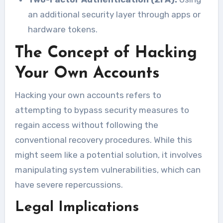
an additional security layer through apps or
hardware tokens.
The Concept of Hacking
Your Own Accounts
Hacking your own accounts refers to
attempting to bypass security measures to
regain access without following the
conventional recovery procedures. While this
might seem like a potential solution, it involves
manipulating system vulnerabilities, which can
have severe repercussions.
Legal Implications