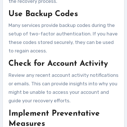
the recovery process.
Use Backup Codes
Many services provide backup codes during the
setup of two-factor authentication. If you have
these codes stored securely, they can be used
to regain access.
Check for Account Activity
Review any recent account activity notifications
or emails. This can provide insights into why you
might be unable to access your account and
guide your recovery efforts.
Implement Preventative
Measures