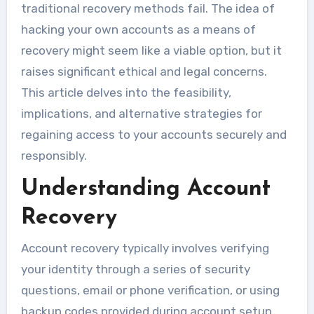
traditional recovery methods fail. The idea of
hacking your own accounts as a means of
recovery might seem like a viable option, but it
raises significant ethical and legal concerns.
This article delves into the feasibility,
implications, and alternative strategies for
regaining access to your accounts securely and
responsibly.
Understanding Account
Recovery
Account recovery typically involves verifying
your identity through a series of security
questions, email or phone verification, or using
backup codes provided during account setup.