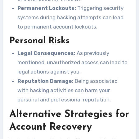
Permanent Lockouts:
Triggering security
systems during hacking attempts can lead
to permanent account lockouts.
Personal Risks
Legal Consequences:
As previously
mentioned, unauthorized access can lead to
legal actions against you.
Reputation Damage:
Being associated
with hacking activities can harm your
personal and professional reputation.
Alternative Strategies for
Account Recovery