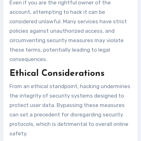
Even if you are the rightful owner of the
account, attempting to hack it can be
considered unlawful. Many services have strict
policies against unauthorized access, and
circumventing security measures may violate
these terms, potentially leading to legal
consequences.
Ethical Considerations
From an ethical standpoint, hacking undermines
the integrity of security systems designed to
protect user data. Bypassing these measures
can set a precedent for disregarding security
protocols, which is detrimental to overall online
safety.