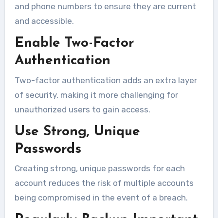
and phone numbers to ensure they are current
and accessible.
Enable Two-Factor
Authentication
Two-factor authentication adds an extra layer
of security, making it more challenging for
unauthorized users to gain access.
Use Strong, Unique
Passwords
Creating strong, unique passwords for each
account reduces the risk of multiple accounts
being compromised in the event of a breach.