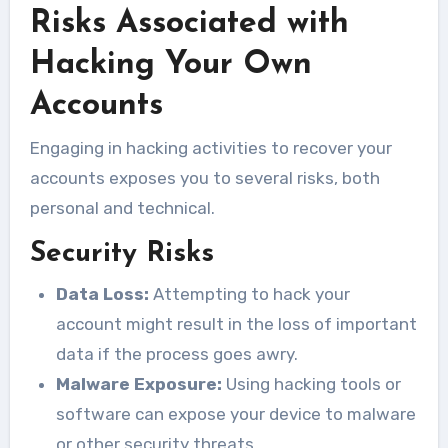
Risks Associated with
Hacking Your Own
Accounts
Engaging in hacking activities to recover your
accounts exposes you to several risks, both
personal and technical.
Security Risks
Data Loss:
Attempting to hack your
account might result in the loss of important
data if the process goes awry.
Malware Exposure:
Using hacking tools or
software can expose your device to malware
or other security threats.