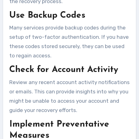
the recovery process.
Use Backup Codes
Many services provide backup codes during the
setup of two-factor authentication. If you have
these codes stored securely, they can be used
to regain access.
Check for Account Activity
Review any recent account activity notifications
or emails. This can provide insights into why you
might be unable to access your account and
guide your recovery efforts.
Implement Preventative
Measures