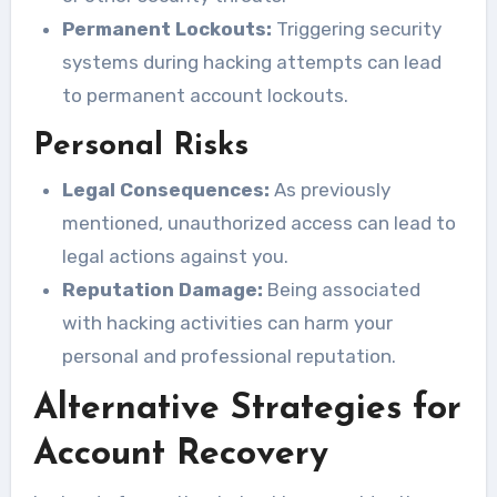
Permanent Lockouts:
Triggering security
systems during hacking attempts can lead
to permanent account lockouts.
Personal Risks
Legal Consequences:
As previously
mentioned, unauthorized access can lead to
legal actions against you.
Reputation Damage:
Being associated
with hacking activities can harm your
personal and professional reputation.
Alternative Strategies for
Account Recovery