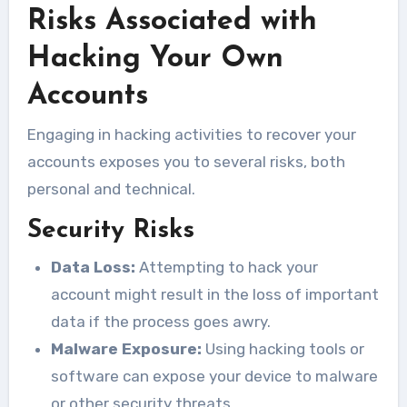
Risks Associated with
Hacking Your Own
Accounts
Engaging in hacking activities to recover your
accounts exposes you to several risks, both
personal and technical.
Security Risks
Data Loss:
Attempting to hack your
account might result in the loss of important
data if the process goes awry.
Malware Exposure:
Using hacking tools or
software can expose your device to malware
or other security threats.