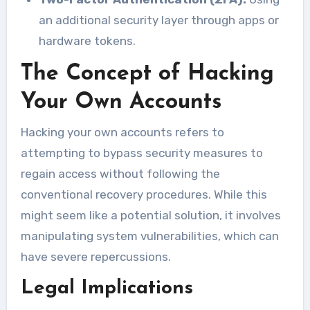
an additional security layer through apps or
hardware tokens.
The Concept of Hacking
Your Own Accounts
Hacking your own accounts refers to
attempting to bypass security measures to
regain access without following the
conventional recovery procedures. While this
might seem like a potential solution, it involves
manipulating system vulnerabilities, which can
have severe repercussions.
Legal Implications