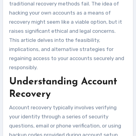
traditional recovery methods fail. The idea of
hacking your own accounts as a means of
recovery might seem like a viable option, but it
raises significant ethical and legal concerns.
This article delves into the feasibility,
implications, and alternative strategies for
regaining access to your accounts securely and
responsibly.
Understanding Account
Recovery
Account recovery typically involves verifying
your identity through a series of security
questions, email or phone verification, or using
backup codes provided during account setup.