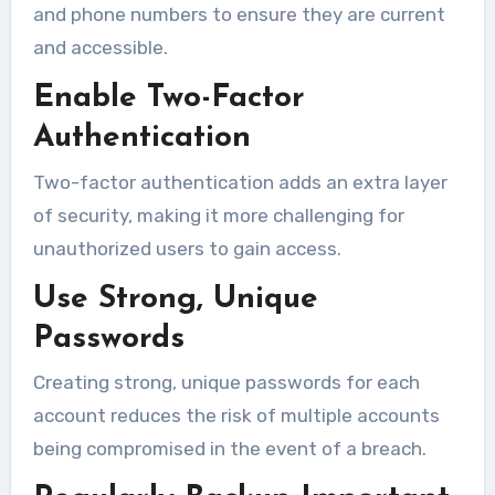
and phone numbers to ensure they are current
and accessible.
Enable Two-Factor
Authentication
Two-factor authentication adds an extra layer
of security, making it more challenging for
unauthorized users to gain access.
Use Strong, Unique
Passwords
Creating strong, unique passwords for each
account reduces the risk of multiple accounts
being compromised in the event of a breach.