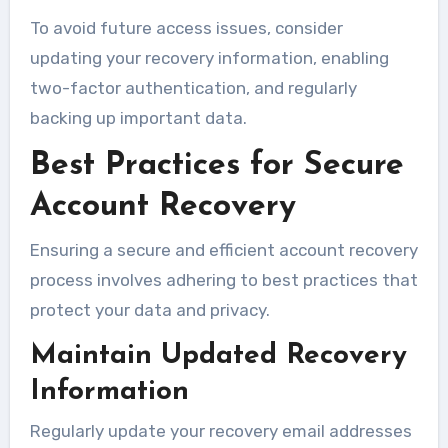
To avoid future access issues, consider
updating your recovery information, enabling
two-factor authentication, and regularly
backing up important data.
Best Practices for Secure
Account Recovery
Ensuring a secure and efficient account recovery
process involves adhering to best practices that
protect your data and privacy.
Maintain Updated Recovery
Information
Regularly update your recovery email addresses