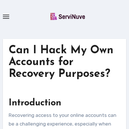
Skip
to
content
Can I Hack My Own
Accounts for
Recovery Purposes?
Introduction
Recovering access to your online accounts can
be a challenging experience, especially when