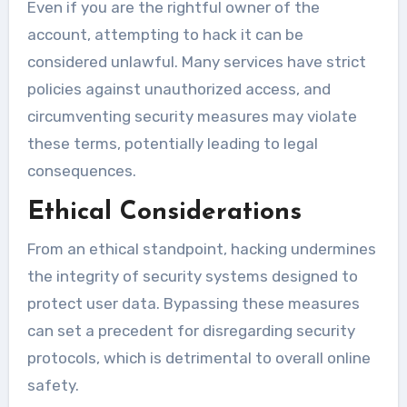
Even if you are the rightful owner of the
account, attempting to hack it can be
considered unlawful. Many services have strict
policies against unauthorized access, and
circumventing security measures may violate
these terms, potentially leading to legal
consequences.
Ethical Considerations
From an ethical standpoint, hacking undermines
the integrity of security systems designed to
protect user data. Bypassing these measures
can set a precedent for disregarding security
protocols, which is detrimental to overall online
safety.