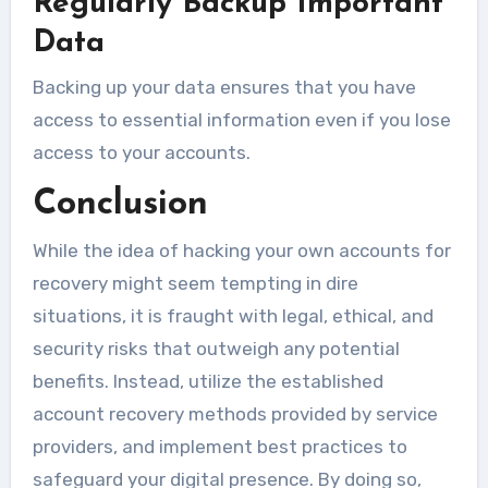
Regularly Backup Important
Data
Backing up your data ensures that you have
access to essential information even if you lose
access to your accounts.
Conclusion
While the idea of hacking your own accounts for
recovery might seem tempting in dire
situations, it is fraught with legal, ethical, and
security risks that outweigh any potential
benefits. Instead, utilize the established
account recovery methods provided by service
providers, and implement best practices to
safeguard your digital presence. By doing so,