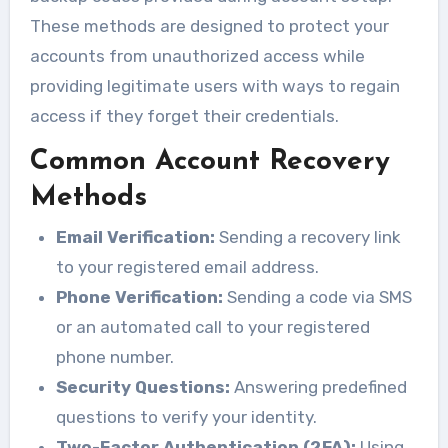
These methods are designed to protect your
accounts from unauthorized access while
providing legitimate users with ways to regain
access if they forget their credentials.
Common Account Recovery
Methods
Email Verification:
Sending a recovery link
to your registered email address.
Phone Verification:
Sending a code via SMS
or an automated call to your registered
phone number.
Security Questions:
Answering predefined
questions to verify your identity.
Two-Factor Authentication (2FA):
Using