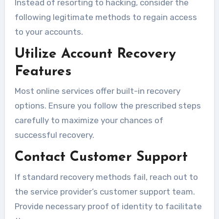
Instead of resorting to hacking, consider the
following legitimate methods to regain access
to your accounts.
Utilize Account Recovery
Features
Most online services offer built-in recovery
options. Ensure you follow the prescribed steps
carefully to maximize your chances of
successful recovery.
Contact Customer Support
If standard recovery methods fail, reach out to
the service provider’s customer support team.
Provide necessary proof of identity to facilitate