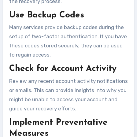
the recovery process.
Use Backup Codes
Many services provide backup codes during the
setup of two-factor authentication. If you have
these codes stored securely, they can be used
to regain access.
Check for Account Activity
Review any recent account activity notifications
or emails. This can provide insights into why you
might be unable to access your account and
guide your recovery efforts.
Implement Preventative
Measures