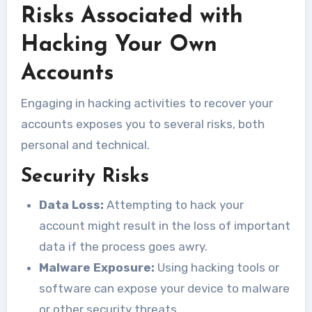
Risks Associated with
Hacking Your Own
Accounts
Engaging in hacking activities to recover your
accounts exposes you to several risks, both
personal and technical.
Security Risks
Data Loss:
Attempting to hack your
account might result in the loss of important
data if the process goes awry.
Malware Exposure:
Using hacking tools or
software can expose your device to malware
or other security threats.