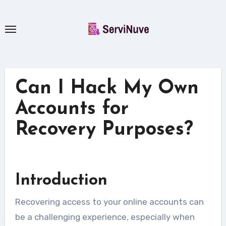
Skip
to
content
Can I Hack My Own
Accounts for
Recovery Purposes?
Introduction
Recovering access to your online accounts can
be a challenging experience, especially when