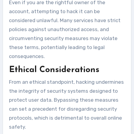
Even if you are the rightful owner of the
account, attempting to hack it can be
considered unlawful. Many services have strict
policies against unauthorized access, and
circumventing security measures may violate
these terms, potentially leading to legal
consequences.
Ethical Considerations
From an ethical standpoint, hacking undermines
the integrity of security systems designed to
protect user data. Bypassing these measures
can set a precedent for disregarding security
protocols, which is detrimental to overall online
safety.