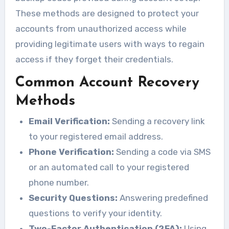
These methods are designed to protect your
accounts from unauthorized access while
providing legitimate users with ways to regain
access if they forget their credentials.
Common Account Recovery
Methods
Email Verification:
Sending a recovery link
to your registered email address.
Phone Verification:
Sending a code via SMS
or an automated call to your registered
phone number.
Security Questions:
Answering predefined
questions to verify your identity.
Two-Factor Authentication (2FA):
Using