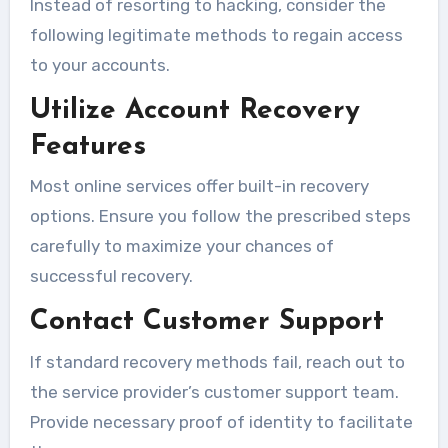
Instead of resorting to hacking, consider the
following legitimate methods to regain access
to your accounts.
Utilize Account Recovery
Features
Most online services offer built-in recovery
options. Ensure you follow the prescribed steps
carefully to maximize your chances of
successful recovery.
Contact Customer Support
If standard recovery methods fail, reach out to
the service provider’s customer support team.
Provide necessary proof of identity to facilitate