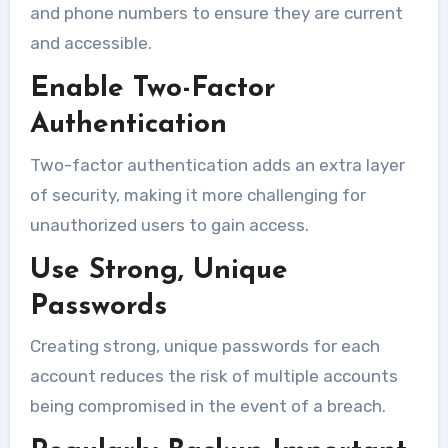
and phone numbers to ensure they are current
and accessible.
Enable Two-Factor
Authentication
Two-factor authentication adds an extra layer
of security, making it more challenging for
unauthorized users to gain access.
Use Strong, Unique
Passwords
Creating strong, unique passwords for each
account reduces the risk of multiple accounts
being compromised in the event of a breach.