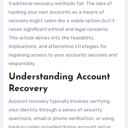
traditional recovery methods fail. The idea of
hacking your own accounts as a means of
recovery might seem like a viable option, but it
raises significant ethical and legal concerns.
This article delves into the feasibility,
implications, and alternative strategies for
regaining access to your accounts securely and
responsibly.
Understanding Account
Recovery
Account recovery typically involves verifying
your identity through a series of security
questions, email or phone verification, or using
backup codes provided during account setup.