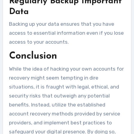
Regularly Backup Important
Data
Backing up your data ensures that you have
access to essential information even if you lose
access to your accounts.
Conclusion
While the idea of hacking your own accounts for
recovery might seem tempting in dire
situations, it is fraught with legal, ethical, and
security risks that outweigh any potential
benefits. Instead, utilize the established
account recovery methods provided by service
providers, and implement best practices to
safeguard your digital presence. By doing so,