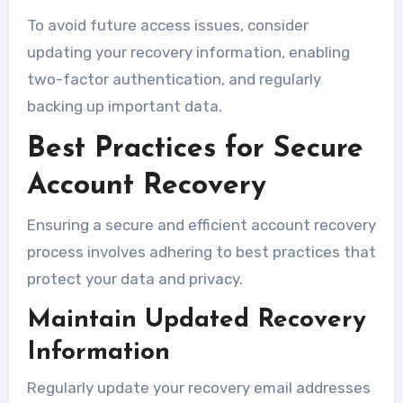
To avoid future access issues, consider
updating your recovery information, enabling
two-factor authentication, and regularly
backing up important data.
Best Practices for Secure
Account Recovery
Ensuring a secure and efficient account recovery
process involves adhering to best practices that
protect your data and privacy.
Maintain Updated Recovery
Information
Regularly update your recovery email addresses