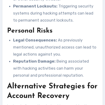
Permanent Lockouts:
Triggering security
systems during hacking attempts can lead
to permanent account lockouts.
Personal Risks
Legal Consequences:
As previously
mentioned, unauthorized access can lead to
legal actions against you.
Reputation Damage:
Being associated
with hacking activities can harm your
personal and professional reputation.
Alternative Strategies for
Account Recovery