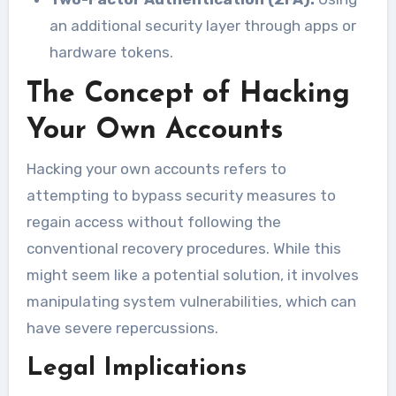
an additional security layer through apps or
hardware tokens.
The Concept of Hacking
Your Own Accounts
Hacking your own accounts refers to
attempting to bypass security measures to
regain access without following the
conventional recovery procedures. While this
might seem like a potential solution, it involves
manipulating system vulnerabilities, which can
have severe repercussions.
Legal Implications